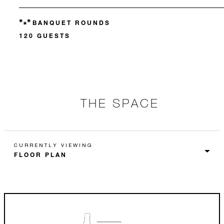
BANQUET ROUNDS
120 GUESTS
THE SPACE
CURRENTLY VIEWING