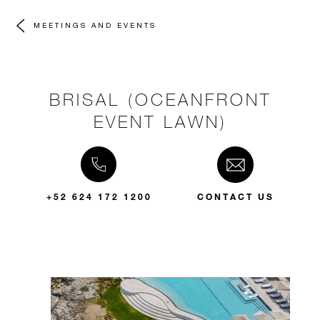
MEETINGS AND EVENTS
BRISAL (OCEANFRONT
EVENT LAWN)
+52 624 172 1200
CONTACT US