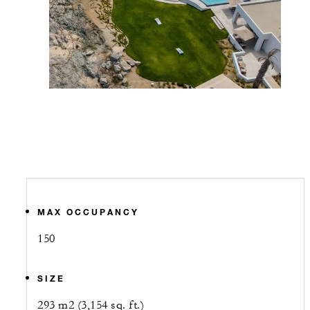
MAX OCCUPANCY
150
SIZE
293 m2 (3,154 sq. ft.)