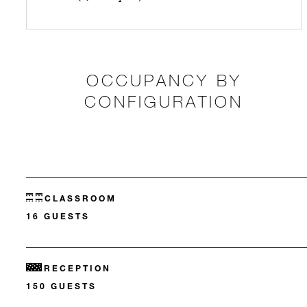
OCCUPANCY BY
CONFIGURATION
CLASSROOM
16 GUESTS
RECEPTION
150 GUESTS