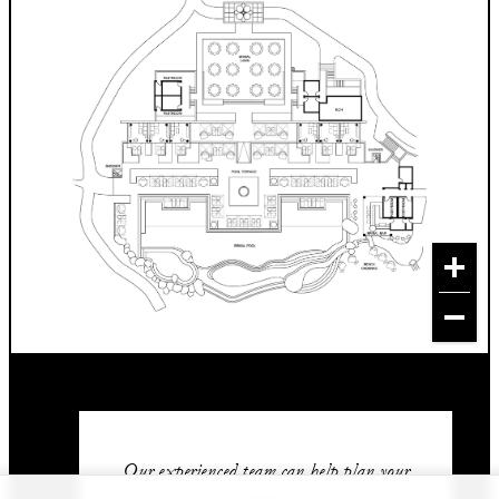
Our experienced team can help plan your