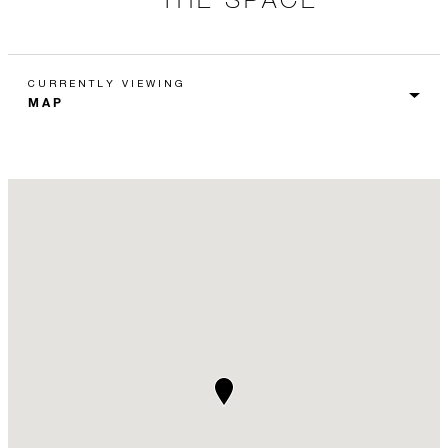
CURRENTLY VIEWING