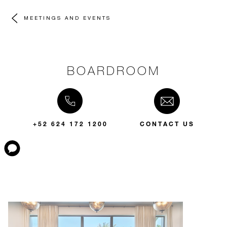
MEETINGS AND EVENTS
BOARDROOM
+52 624 172 1200
CONTACT US