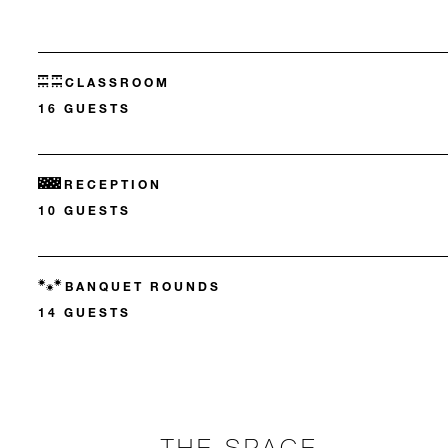
CLASSROOM
16 GUESTS
RECEPTION
10 GUESTS
BANQUET ROUNDS
14 GUESTS
THE SPACE