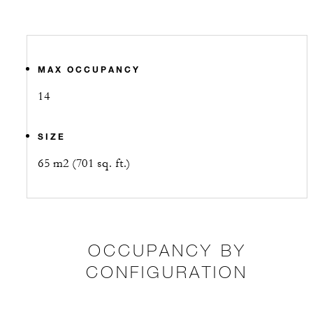
MAX OCCUPANCY
14
SIZE
65 m2 (701 sq. ft.)
OCCUPANCY BY
CONFIGURATION