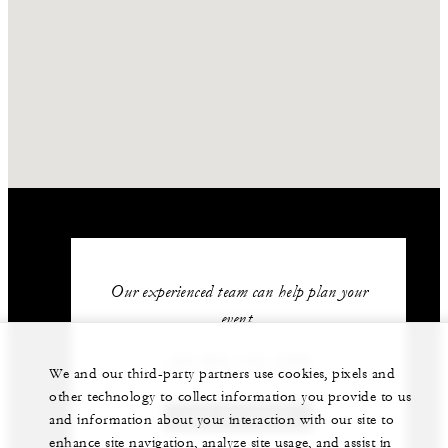
Our experienced team can help plan your
event.
+52 624 172 1200
We and our third-party partners use cookies, pixels and
other technology to collect information you provide to us
GET IN TOUCH
and information about your interaction with our site to
enhance site navigation, analyze site usage, and assist in