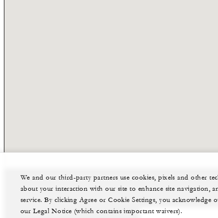
We and our third-party partners use cookies, pixels and other t
about your interaction with our site to enhance site navigation, a
service. By clicking Agree or Cookie Settings, you acknowledge o
our Legal Notice (which contains important waivers).