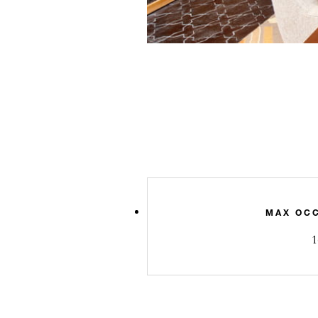
MAX OC
1