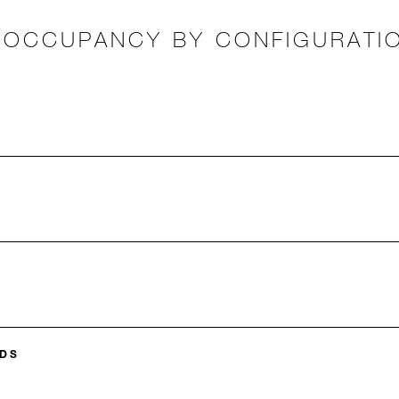
OCCUPANCY BY CONFIGURATI
DS