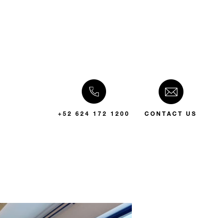
+52 624 172 1200
CONTACT US