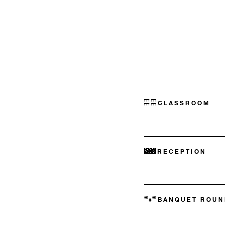
CLASSROOM
RECEPTION
BANQUET ROUN