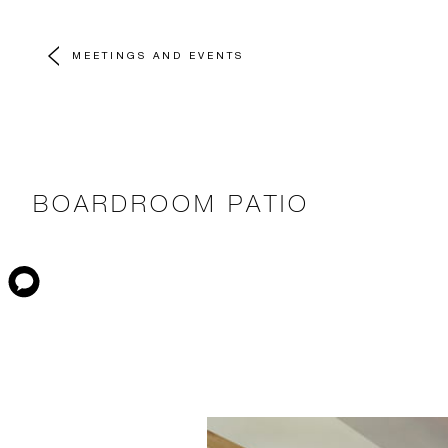
MEETINGS AND EVENTS
BOARDROOM PATIO