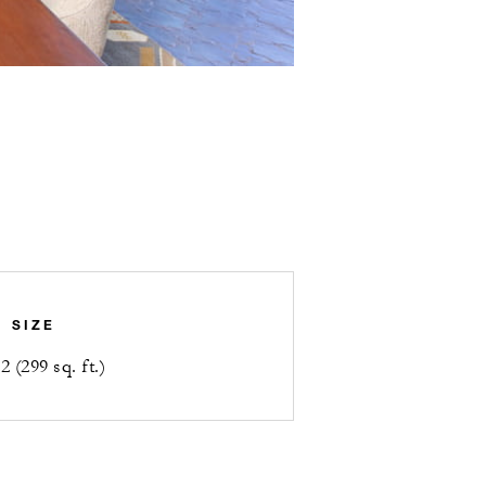
SIZE
 (299 sq. ft.)