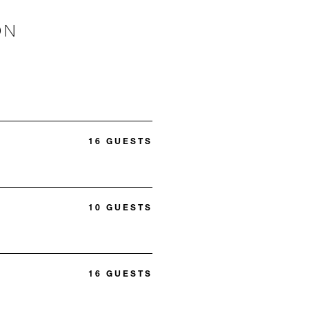
ON
16 GUESTS
10 GUESTS
16 GUESTS