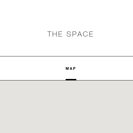
THE SPACE
MAP