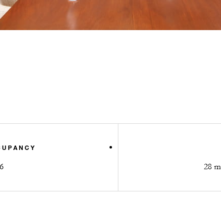
CUPANCY
6
28 m2