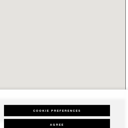
COOKIE PREFERENCES
AGREE