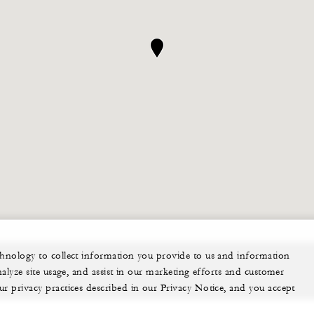
echnology to collect information you provide to us and information
nalyze site usage, and assist in our marketing efforts and customer
ur privacy practices described in our Privacy Notice, and you accept