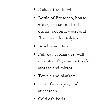
Deluxe fruit bowl
Bottle of Prosecco, house
water, selection of soft
drinks, coconut water and
flavoured electrolytes
Beach amenities
Full-day cabana use, wall-
mounted TV, mini bar, safe,
storage and mirror
Towels and blankets
Evian facial spray and
sunscreen
Cold oshiboris