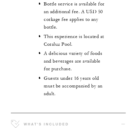
Bottle service is available for
an additional fee. A USD 50
corkage fee applies to any
bottle.
This experience is located at
Coraluz Pool.
A delicious variety of foods
and beverages are available
for purchase.
Guests under 16 years old
must be accompanied by an
adult.
WHAT'S INCLUDED