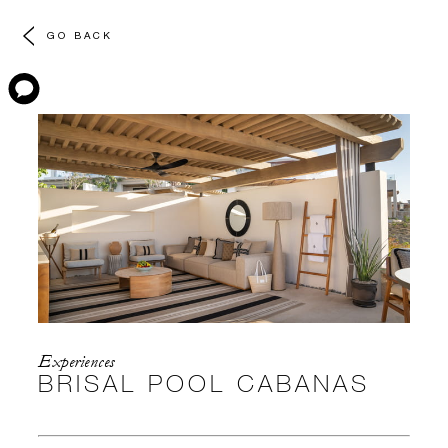
GO BACK
Experiences
BRISAL POOL CABANAS