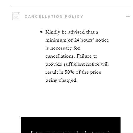
CANCELLATION POLICY
Kindly be advised that a
minimum of 24 hours' notice
is necessary for
cancellations. Failure to
provide sufficient notice will
result in 50% of the price
being charged.