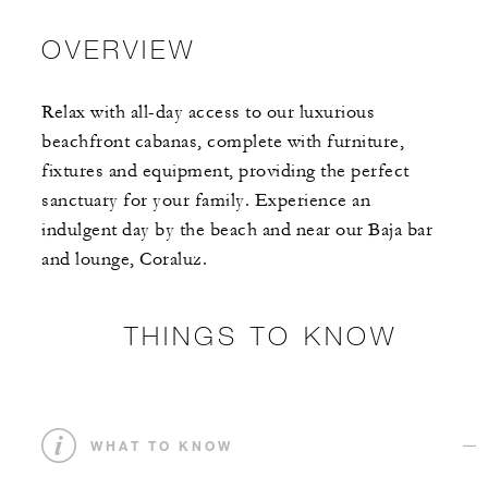
OVERVIEW
Relax with all-day access to our luxurious
beachfront cabanas, complete with furniture,
fixtures and equipment, providing the perfect
sanctuary for your family. Experience an
indulgent day by the beach and near our Baja bar
and lounge, Coraluz.
THINGS TO KNOW
WHAT TO KNOW