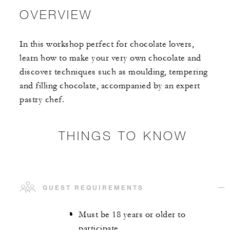
OVERVIEW
In this workshop perfect for chocolate lovers,
learn how to make your very own chocolate and
discover techniques such as moulding, tempering
and filling chocolate, accompanied by an expert
pastry chef.
THINGS TO KNOW
GUEST REQUIREMENTS
Must be 18 years or older to
participate.