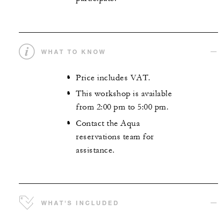
WHAT TO KNOW
Price includes VAT.
This workshop is available
from 2:00 pm to 5:00 pm.
Contact the Aqua
reservations team for
assistance.
WHAT'S INCLUDED