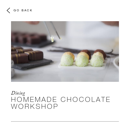
GO BACK
Dining
HOMEMADE CHOCOLATE
WORKSHOP