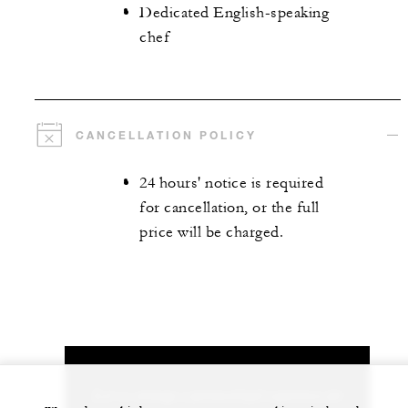
Dedicated English-speaking
chef
CANCELLATION POLICY
24 hours' notice is required
for cancellation, or the full
price will be charged.
Let us arrange a personalized experience for