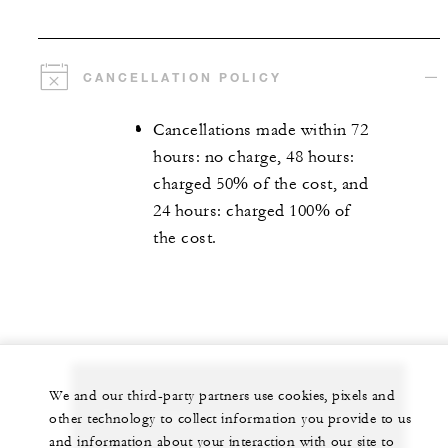
CANCELLATION POLICY
Cancellations made within 72
hours: no charge, 48 hours:
charged 50% of the cost, and
24 hours: charged 100% of
the cost.
We and our third-party partners use cookies, pixels and
Let us arrange a personalized experience for
other technology to collect information you provide to us
and information about your interaction with our site to
you