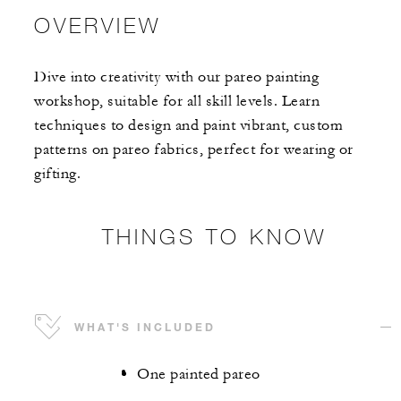
OVERVIEW
Dive into creativity with our pareo painting
workshop, suitable for all skill levels. Learn
techniques to design and paint vibrant, custom
patterns on pareo fabrics, perfect for wearing or
gifting.
THINGS TO KNOW
WHAT'S INCLUDED
One painted pareo