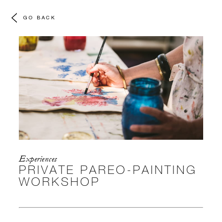
GO BACK
Experiences
PRIVATE PAREO-PAINTING
WORKSHOP