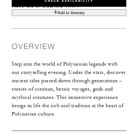
CHECK AVAILABILITY
HAVE AN UPCOMING TRIP?
Add to itinerary
OVERVIEW
Step into the world of Polynesian legends with
our storytelling evening. Under the stars, discover
ancient tales passed down through generations –
stories of creation, heroic voyages, gods and
mythical creatures. This immersive experience
brings to life the rich oral tradition at the heart of
Polynesian culture.