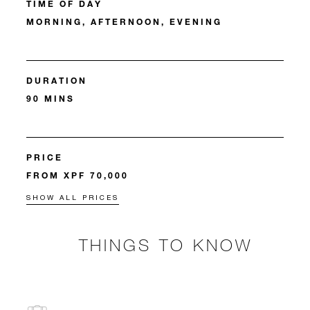
TIME OF DAY
MORNING, AFTERNOON, EVENING
DURATION
90 MINS
PRICE
FROM XPF 70,000
SHOW ALL PRICES
THINGS TO KNOW