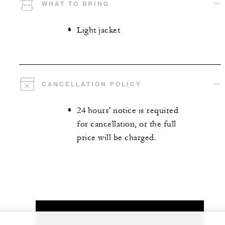
WHAT TO BRING
Light jacket
CANCELLATION POLICY
24 hours' notice is required
for cancellation, or the full
price will be charged.