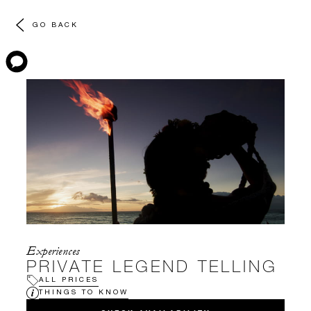
GO BACK
Experiences
PRIVATE LEGEND TELLING
ALL PRICES
THINGS TO KNOW