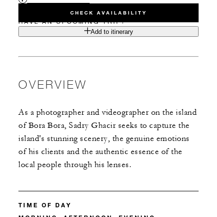
CHECK AVAILABILITY
HAVE AN UPCOMING TRIP?
Add to itinerary
OVERVIEW
As a photographer and videographer on the island
of Bora Bora, Sadry Ghacir seeks to capture the
island's stunning scenery, the genuine emotions
of his clients and the authentic essence of the
local people through his lenses.
TIME OF DAY