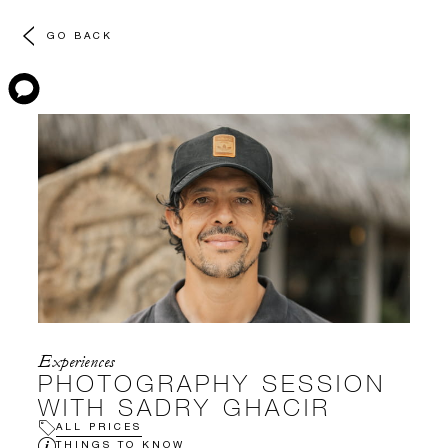
GO BACK
Experiences
PHOTOGRAPHY SESSION
WITH SADRY GHACIR
ALL PRICES
THINGS TO KNOW