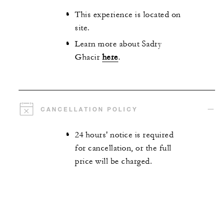
This experience is located on
site.
Learn more about Sadry
Ghacir
here
.
CANCELLATION POLICY
24 hours' notice is required
for cancellation, or the full
price will be charged.