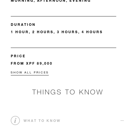
MORNING, AFTERNOON, EVENING
DURATION
1 HOUR, 2 HOURS, 3 HOURS, 4 HOURS
PRICE
FROM XPF 89,000
SHOW ALL PRICES
THINGS TO KNOW
WHAT TO KNOW