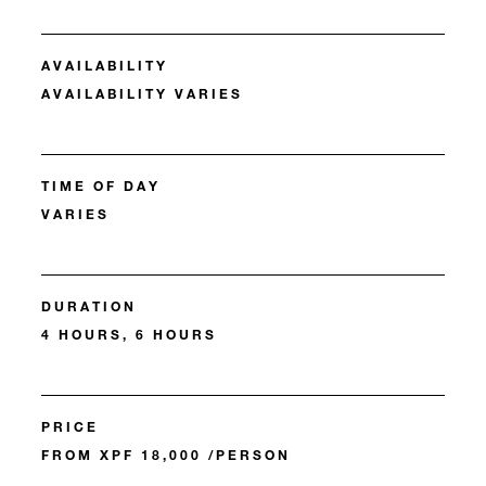
AVAILABILITY
AVAILABILITY VARIES
TIME OF DAY
VARIES
DURATION
4 HOURS, 6 HOURS
PRICE
FROM XPF 18,000 /PERSON