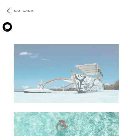
GO BACK