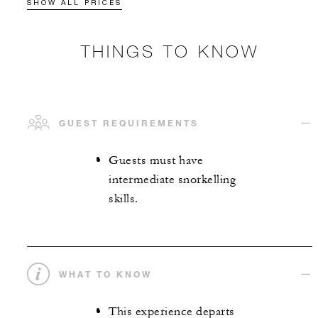
SHOW ALL PRICES
THINGS TO KNOW
GUEST REQUIREMENTS
Guests must have
intermediate snorkelling
skills.
WHAT TO KNOW
This experience departs