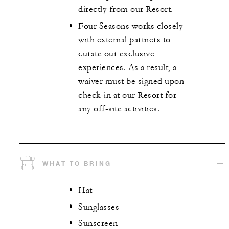
directly from our Resort.
Four Seasons works closely
with external partners to
curate our exclusive
experiences. As a result, a
waiver must be signed upon
check-in at our Resort for
any off-site activities.
WHAT TO BRING
Hat
Sunglasses
Sunscreen