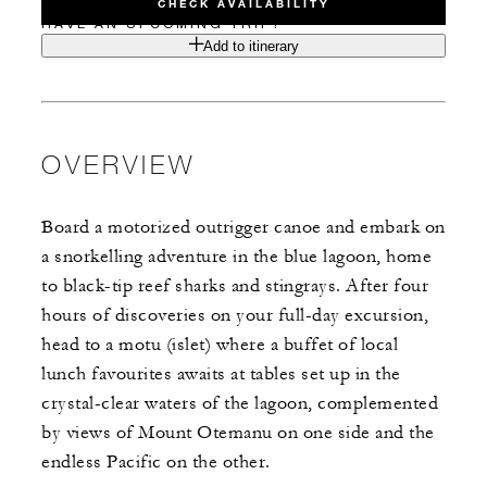
CHECK AVAILABILITY
HAVE AN UPCOMING TRIP?
Add to itinerary
OVERVIEW
Board a motorized outrigger canoe and embark on
a snorkelling adventure in the blue lagoon, home
to black-tip reef sharks and stingrays. After four
hours of discoveries on your full-day excursion,
head to a motu (islet) where a buffet of local
lunch favourites awaits at tables set up in the
crystal-clear waters of the lagoon, complemented
by views of Mount Otemanu on one side and the
endless Pacific on the other.