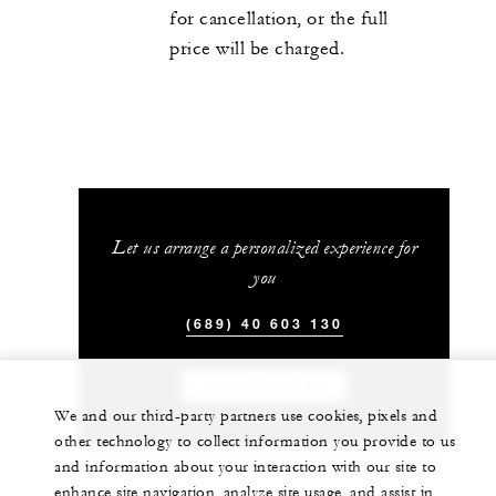
for cancellation, or the full
price will be charged.
Let us arrange a personalized experience for
you
(689) 40 603 130
CHAT WITH US
We and our third-party partners use cookies, pixels and
other technology to collect information you provide to us
and information about your interaction with our site to
enhance site navigation, analyze site usage, and assist in