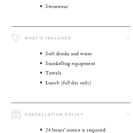
Swimwear
WHAT'S INCLUDED
Soft drinks and water
Snorkelling equipment
Towels
Lunch (full day only)
CANCELLATION POLICY
24 hours' notice is required