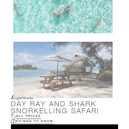
Experiences
DAY RAY AND SHARK
SNORKELLING SAFARI
ALL PRICES
THINGS TO KNOW