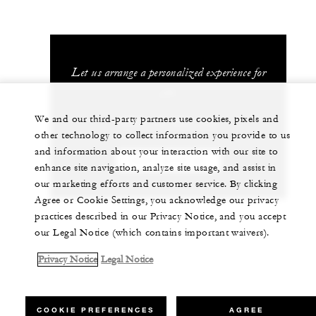
Let us arrange a personalized experience for
you
We and our third-party partners use cookies, pixels and
(689) 40 603 130
other technology to collect information you provide to us
and information about your interaction with our site to
CHAT WITH US
enhance site navigation, analyze site usage, and assist in
our marketing efforts and customer service. By clicking
Agree or Cookie Settings, you acknowledge our privacy
practices described in our Privacy Notice, and you accept
our Legal Notice (which contains important waivers).
Privacy Notice
Legal Notice
COOKIE PREFERENCES
AGREE