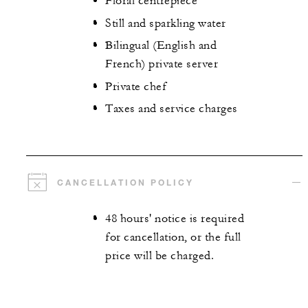
Floral centrepiece
Still and sparkling water
Bilingual (English and
French) private server
Private chef
Taxes and service charges
CANCELLATION POLICY
48 hours' notice is required
for cancellation, or the full
price will be charged.