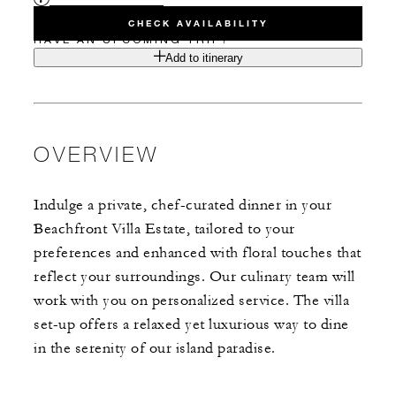
CHECK AVAILABILITY
HAVE AN UPCOMING TRIP?
Add to itinerary
OVERVIEW
Indulge a private, chef-curated dinner in your
Beachfront Villa Estate, tailored to your
preferences and enhanced with floral touches that
reflect your surroundings. Our culinary team will
work with you on personalized service. The villa
set-up offers a relaxed yet luxurious way to dine
in the serenity of our island paradise.