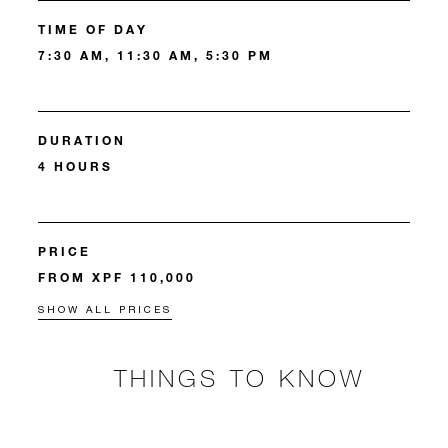
TIME OF DAY
7:30 AM, 11:30 AM, 5:30 PM
DURATION
4 HOURS
PRICE
FROM XPF 110,000
SHOW ALL PRICES
THINGS TO KNOW