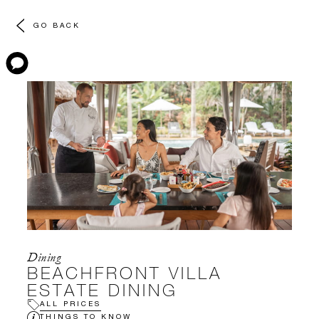
GO BACK
Dining
BEACHFRONT VILLA
ESTATE DINING
ALL PRICES
THINGS TO KNOW