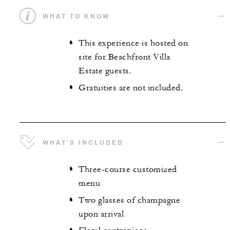
WHAT TO KNOW
This experience is hosted on
site for Beachfront Villa
Estate guests.
Gratuities are not included.
WHAT'S INCLUDED
Three-course customized
menu
Two glasses of champagne
upon arrival