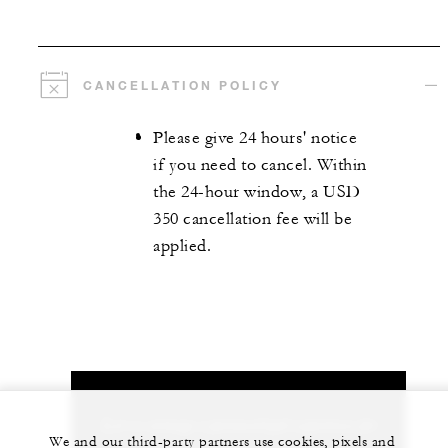
CANCELLATION POLICY
Please give 24 hours' notice
if you need to cancel. Within
the 24-hour window, a USD
350 cancellation fee will be
applied.
Let us arrange a personalized experience for
We and our third-party partners use cookies, pixels and