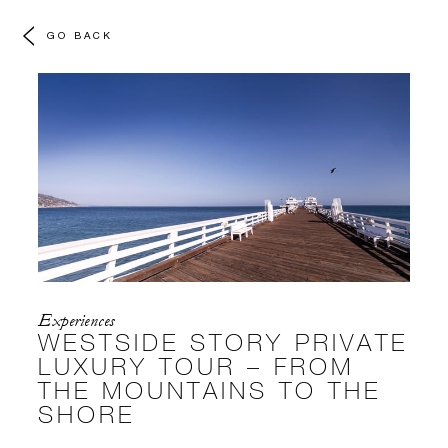
GO BACK
Experiences
WESTSIDE STORY PRIVATE
LUXURY TOUR – FROM
THE MOUNTAINS TO THE
SHORE