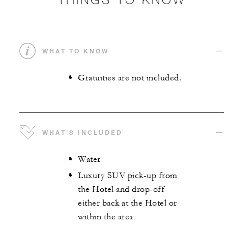
WHAT TO KNOW
Gratuities are not included.
WHAT'S INCLUDED
Water
Luxury SUV pick-up from
the Hotel and drop-off
either back at the Hotel or
within the area