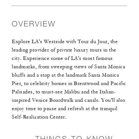
OVERVIEW
Explore LA's Westside with Tour du Jour, the
leading provider of private luxury tours in the
city. Experience some of LA's most famous
landmarks, from sweeping views of Santa Monica
bluffs and a stop at the landmark Santa Monica
Pier, to celebrity homes in Brentwood and Pacific
Palisades, to must-see Malibu and the Italian-
inspired Venice Boardwalk and canals. You'll also
enjoy time to pause and refresh at the tranquil
Self-Realization Center.
THINGS TO KNOW