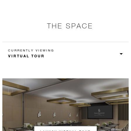
THE SPACE
CURRENTLY VIEWING