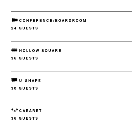
CONFERENCE/BOARDROOM
24 GUESTS
HOLLOW SQUARE
36 GUESTS
U-SHAPE
30 GUESTS
CABARET
36 GUESTS