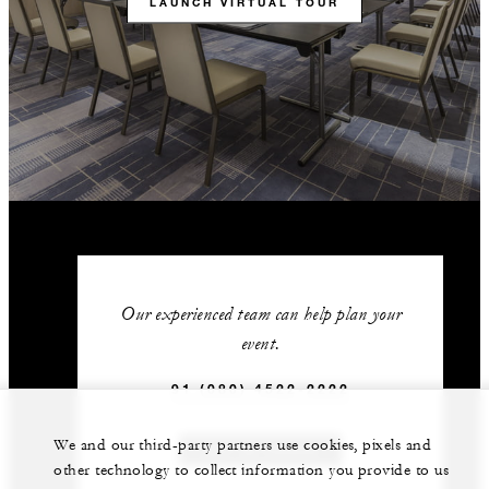
LAUNCH VIRTUAL TOUR
Our experienced team can help plan your
event.
91 (080) 4522-2222
We and our third-party partners use cookies, pixels and
GET IN TOUCH
other technology to collect information you provide to us