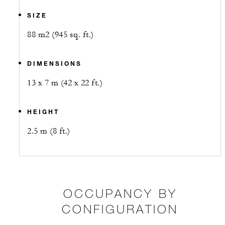
SIZE
88 m2 (945 sq. ft.)
DIMENSIONS
13 x 7 m (42 x 22 ft.)
HEIGHT
2.5 m (8 ft.)
OCCUPANCY BY
CONFIGURATION