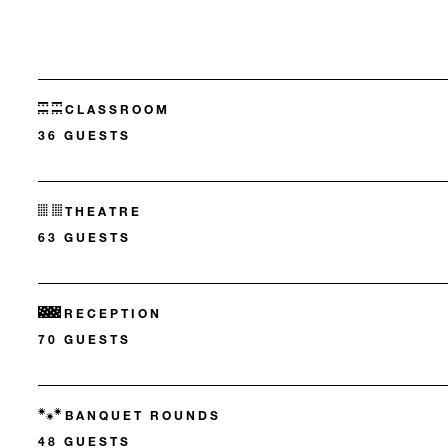
CLASSROOM
36 GUESTS
THEATRE
63 GUESTS
RECEPTION
70 GUESTS
BANQUET ROUNDS
48 GUESTS