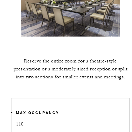
Reserve the entire room for a theatre-style
presentation or a moderately sized reception or split
into two sections for smaller events and meetings.
MAX OCCUPANCY
110