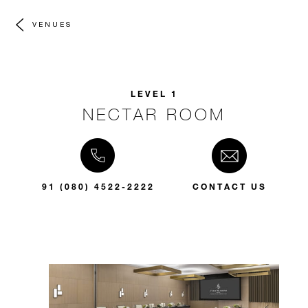
VENUES
LEVEL 1
NECTAR ROOM
91 (080) 4522-2222
CONTACT US