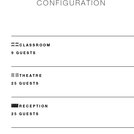
CONFIGURATION
CLASSROOM
9 GUESTS
THEATRE
25 GUESTS
RECEPTION
25 GUESTS