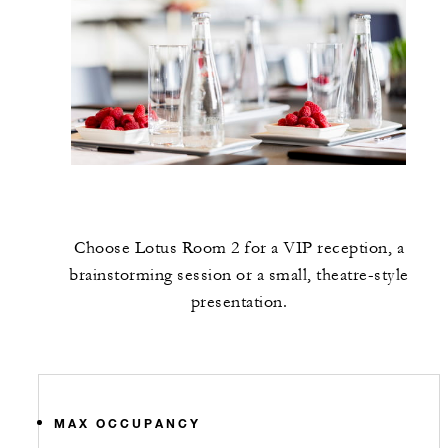
Choose Lotus Room 2 for a VIP reception, a
brainstorming session or a small, theatre-style
presentation.
MAX OCCUPANCY