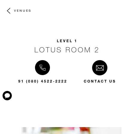
VENUES
LEVEL 1
LOTUS ROOM 2
91 (080) 4522-2222
CONTACT US