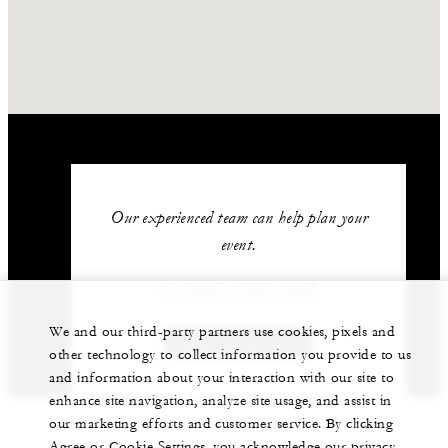
Our experienced team can help plan your
event.
91 (080) 4522-2222
We and our third-party partners use cookies, pixels and
GET IN TOUCH
other technology to collect information you provide to us
and information about your interaction with our site to
enhance site navigation, analyze site usage, and assist in
our marketing efforts and customer service. By clicking
Agree or Cookie Settings, you acknowledge our privacy