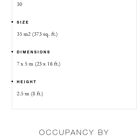
30
SIZE
35 m2 (373 sq. ft.)
DIMENSIONS
7 x 5 m (23 x 16 ft.)
HEIGHT
2.5 m (8 ft.)
OCCUPANCY BY