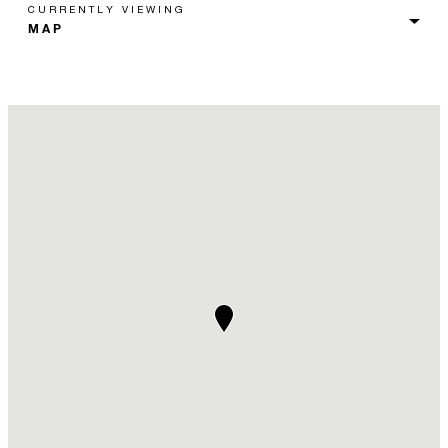
CURRENTLY VIEWING