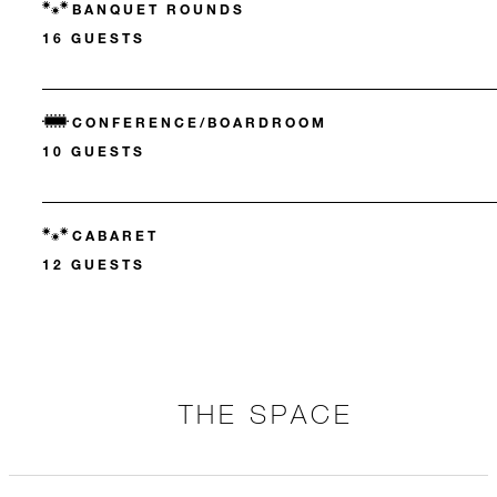
BANQUET ROUNDS
16 GUESTS
CONFERENCE/BOARDROOM
10 GUESTS
CABARET
12 GUESTS
THE SPACE