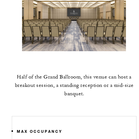
Half of the Grand Ballroom, this venue can host a
breakout session, a standing reception or a mid-size
banquet.
MAX OCCUPANCY