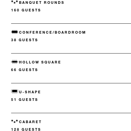
BANQUET ROUNDS
160 GUESTS
CONFERENCE/BOARDROOM
38 GUESTS
HOLLOW SQUARE
66 GUESTS
U-SHAPE
51 GUESTS
CABARET
128 GUESTS