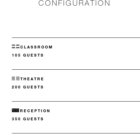
CONFIGURATION
CLASSROOM
105 GUESTS
THEATRE
200 GUESTS
RECEPTION
350 GUESTS