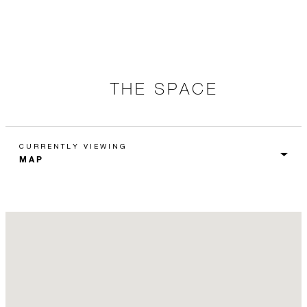
THE SPACE
CURRENTLY VIEWING