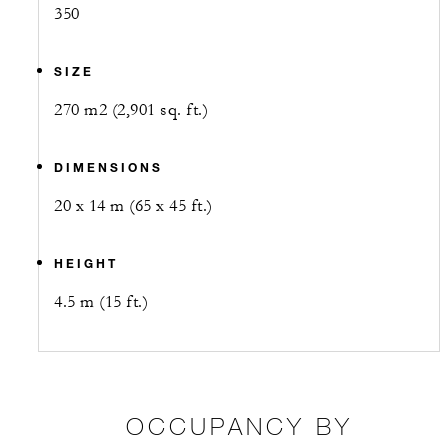
350
SIZE
270 m2 (2,901 sq. ft.)
DIMENSIONS
20 x 14 m (65 x 45 ft.)
HEIGHT
4.5 m (15 ft.)
OCCUPANCY BY