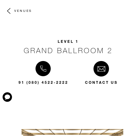
VENUES
LEVEL 1
GRAND BALLROOM 2
91 (080) 4522-2222
CONTACT US