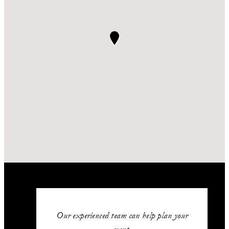
Our experienced team can help plan your