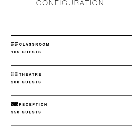
CONFIGURATION
CLASSROOM
105 GUESTS
THEATRE
200 GUESTS
RECEPTION
350 GUESTS