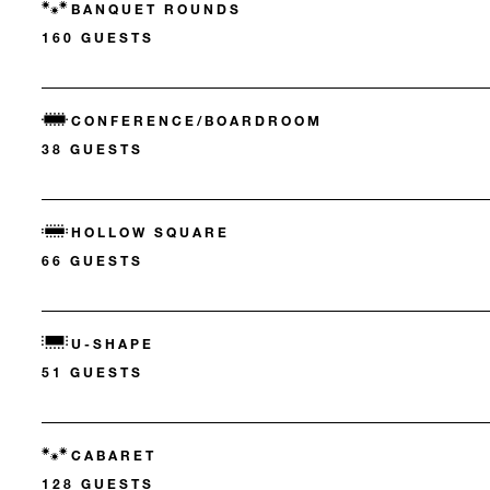
BANQUET ROUNDS
160 GUESTS
CONFERENCE/BOARDROOM
38 GUESTS
HOLLOW SQUARE
66 GUESTS
U-SHAPE
51 GUESTS
CABARET
128 GUESTS