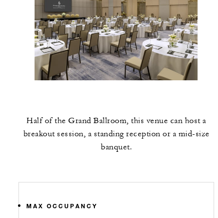
Half of the Grand Ballroom, this venue can host a
breakout session, a standing reception or a mid-size
banquet.
MAX OCCUPANCY