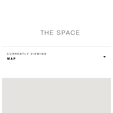
THE SPACE
CURRENTLY VIEWING