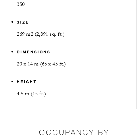
350
SIZE
269 m2 (2,891 sq. ft.)
DIMENSIONS
20 x 14 m (65 x 45 ft.)
HEIGHT
4.5 m (15 ft.)
OCCUPANCY BY