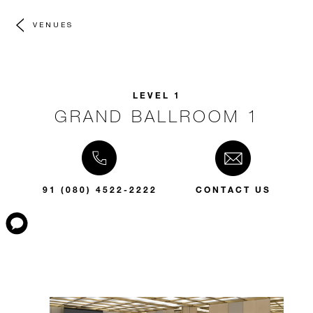
VENUES
LEVEL 1
GRAND BALLROOM 1
91 (080) 4522-2222
CONTACT US