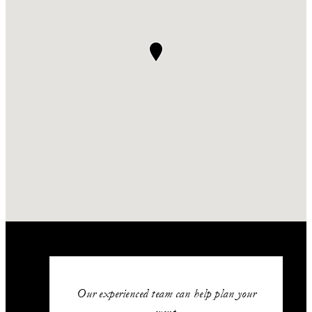
Our experienced team can help plan your