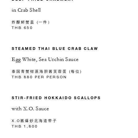
in Crab Shell
炸酿鲜蟹盖 (一件）
THB 650
STEAMED THAI BLUE CRAB CLAW
Egg White, Sea Urchin Sauce
泰国青蟹钳蒸海胆酱芙蓉蛋 (每位)
THB 880 PER PERSON
STIR-FRIED HOKKAIDO SCALLOPS
with X.O. Sauce
X.O酱爆炒北海道带子
THB 1,800