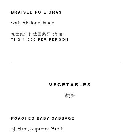
BRAISED FOIE GRAS
with Abalone Sauce
蚝皇鲍汁扣法国鹅肝 (每位)
THB 1,580 PER PERSON
VEGETABLES
蔬菜
POACHED BABY CABBAGE
5J Ham, Supreme Broth