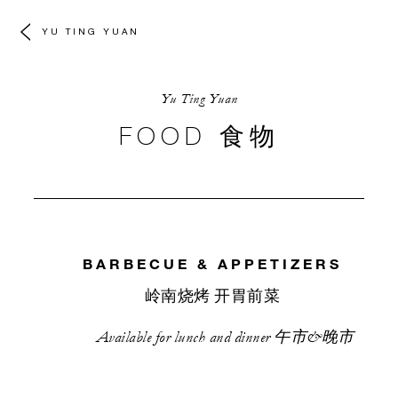
YU TING YUAN
Yu Ting Yuan
FOOD 食物
BARBECUE & APPETIZERS
岭南烧烤 开胃前菜
Available for lunch and dinner 午市&晚市