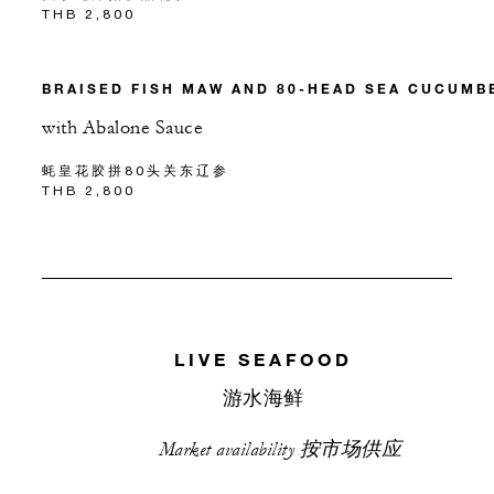
THB 2,800
BRAISED FISH MAW AND 80-HEAD SEA CUCUMB
with Abalone Sauce
蚝皇花胶拼80头关东辽参
THB 2,800
LIVE SEAFOOD
游水海鲜
Market availability 按市场供应