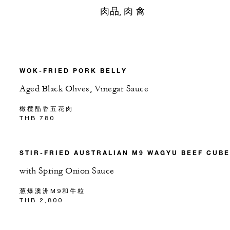
肉品, 肉 禽
WOK-FRIED PORK BELLY
Aged Black Olives, Vinegar Sauce
橄欖醋香五花肉
THB 780
STIR-FRIED AUSTRALIAN M9 WAGYU BEEF CUB
with Spring Onion Sauce
葱爆澳洲M9和牛粒
THB 2,800