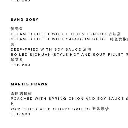
THB 260
SAND GOBY
笋壳鱼
STEAMED FILLET WITH GOLDEN FUNGUS 古法蒸
STEAMED FILLET WITH CAPSICUM SAUCE 特色黄
蒸
DEEP-FRIED WITH SOY SAUCE 油泡
BOILED SICHUAN-STYLE HOT AND SOUR FILLET
酸菜煮
THB 280
MANTIS PRAWN
泰国濑尿虾
POACHED WITH SPRING ONION AND SOY SAUCE 
灼
WOK-FRIED WITH CRISPY GARLIC 避风塘炒
THB 980