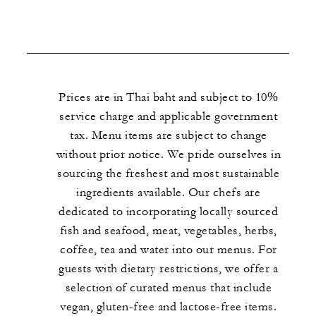
Prices are in Thai baht and subject to 10%
service charge and applicable government
tax. Menu items are subject to change
without prior notice. We pride ourselves in
sourcing the freshest and most sustainable
ingredients available. Our chefs are
dedicated to incorporating locally sourced
fish and seafood, meat, vegetables, herbs,
coffee, tea and water into our menus. For
guests with dietary restrictions, we offer a
selection of curated menus that include
vegan, gluten-free and lactose-free items.