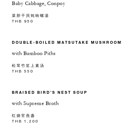
Baby Cabbage, Conpoy
菜胆干貝炖响螺湯
THB 950
DOUBLE-BOILED MATSUTAKE MUSHROOM
with Bamboo Piths
松茸竹笙上素汤
THB 550
BRAISED BIRD’S NEST SOUP
with Supreme Broth
红烧官燕盏
THB 1,200