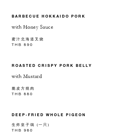
BARBECUE HOKKAIDO PORK
with Honey Sauce
蜜汁北海道叉烧
THB 890
ROASTED CRISPY PORK BELLY
with Mustard
脆皮方燒肉
THB 880
DEEP-FRIED WHOLE PIGEON
生炸皇子鴿 (一只)
THB 980