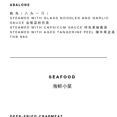
ABALONE
鮑 魚（ 八 头 一 只 ）
STEAMED WITH GLASS NOODLES AND GARLIC
SAUCE 金银蒜粉丝蒸
STEAMED WITH CAPSICUM SAUCE 特色黄椒酱蒸
STEAMED WITH AGED TANGERINE PEEL 陳年果皮蒸
THB 880
SEAFOOD
海鲜小菜
DEEP-FRIED CRABMEAT