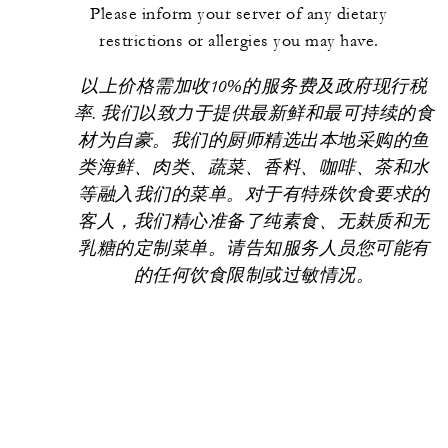
Please inform your server of any dietary
restrictions or allergies you may have.
以上价格需加收10%的服务费及政府现行税
率. 我们以致力于提供最新鲜和最可持续的食
材为自豪。我们的厨师精选出本地采购的鱼
类海鲜、肉类、蔬菜、香料、咖啡、茶和水
等融入我们的菜单。对于有特殊饮食要求的
客人，我们精心准备了纯素食、无麸质和无
乳糖的定制菜单。请告知服务人员您可能有
的任何饮食限制或过敏情况。