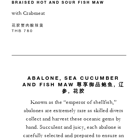
BRAISED HOT AND SOUR FISH MAW
with Crabmeat
花胶蟹肉酸辣羹
THB 780
ABALONE, SEA CUCUMBER
AND FISH MAW 尊享御品鲍鱼, 辽
参, 花胶
Known as the “emperor of shellfish,”
abalones are extremely rare as skilled divers
collect and harvest these oceanic gems by
hand. Succulent and juicy, each abalone is
carefully selected and prepared to ensure an