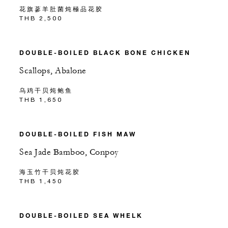
花旗蔘羊肚菌炖極品花胶
THB 2,500
DOUBLE-BOILED BLACK BONE CHICKEN
Scallops, Abalone
乌鸡干贝炖鲍鱼
THB 1,650
DOUBLE-BOILED FISH MAW
Sea Jade Bamboo, Conpoy
海玉竹干贝炖花胶
THB 1,450
DOUBLE-BOILED SEA WHELK