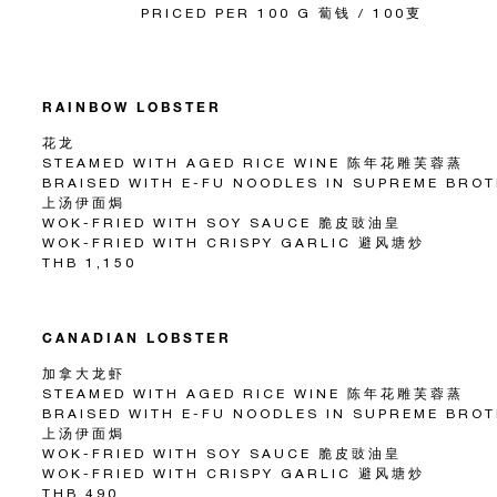
PRICED PER 100 G 蔔钱 / 100叓
RAINBOW LOBSTER
花龙
STEAMED WITH AGED RICE WINE 陈年花雕芙蓉蒸
BRAISED WITH E-FU NOODLES IN SUPREME BRO
上汤伊面焗
WOK-FRIED WITH SOY SAUCE 脆皮豉油皇
WOK-FRIED WITH CRISPY GARLIC 避风塘炒
THB 1,150
CANADIAN LOBSTER
加拿大龙虾
STEAMED WITH AGED RICE WINE 陈年花雕芙蓉蒸
BRAISED WITH E-FU NOODLES IN SUPREME BRO
上汤伊面焗
WOK-FRIED WITH SOY SAUCE 脆皮豉油皇
WOK-FRIED WITH CRISPY GARLIC 避风塘炒
THB 490