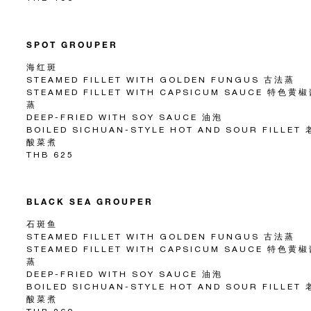
SPOT GROUPER
海红斑
STEAMED FILLET WITH GOLDEN FUNGUS 古法蒸
STEAMED FILLET WITH CAPSICUM SAUCE 特色黄
蒸
DEEP-FRIED WITH SOY SAUCE 油泡
BOILED SICHUAN-STYLE HOT AND SOUR FILLET
酸菜煮
THB 625
BLACK SEA GROUPER
石斑鱼
STEAMED FILLET WITH GOLDEN FUNGUS 古法蒸
STEAMED FILLET WITH CAPSICUM SAUCE 特色黄
蒸
DEEP-FRIED WITH SOY SAUCE 油泡
BOILED SICHUAN-STYLE HOT AND SOUR FILLET
酸菜煮