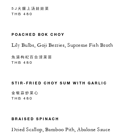
5J火腿上汤娃娃菜
THB 480
POACHED BOK CHOY
Lily Bulbs, Goji Berries, Supreme Fish Broth
魚湯枸杞百合浸菜苗
THB 480
STIR-FRIED CHOY SUM WITH GARLIC
金银蒜炒菜心
THB 480
BRAISED SPINACH
Dried Scallop, Bamboo Pith, Abalone Sauce