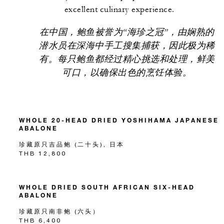
excellent culinary experience.
在中国，鲍鱼被誉为“海珍之冠”，由娴熟的
潜水员在深海中手工搜集捕获，因此极为稀
有。每只鲍鱼都经过精心挑选和处理，鲜美
可口，以确保出色的烹饪体验。
WHOLE 20-HEAD DRIED YOSHIHAMA JAPANESE
ABALONE
珍藏原只吉品鲍 (二十头), 日本
THB 12,800
WHOLE DRIED SOUTH AFRICAN SIX-HEAD
ABALONE
珍藏原只南非鲍 (六头）
THB 6,400