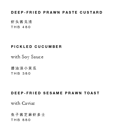
DEEP-FRIED PRAWN PASTE CUSTARD
虾头酱戈渣
THB 480
PICKLED CUCUMBER
with Soy Sauce
醬油漬小黃瓜
THB 380
DEEP-FRIED SESAME PRAWN TOAST
with Caviar
鱼子酱芝麻虾多士
THB 880