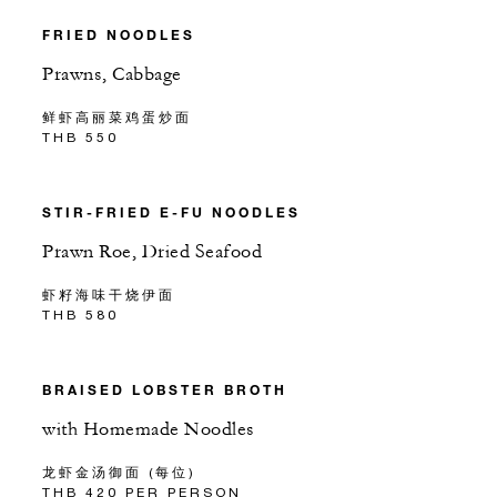
FRIED NOODLES
Prawns, Cabbage
鲜虾高丽菜鸡蛋炒面
THB 550
STIR-FRIED E-FU NOODLES
Prawn Roe, Dried Seafood
虾籽海味干烧伊面
THB 580
BRAISED LOBSTER BROTH
with Homemade Noodles
龙虾金汤御面 (每位)
THB 420 PER PERSON