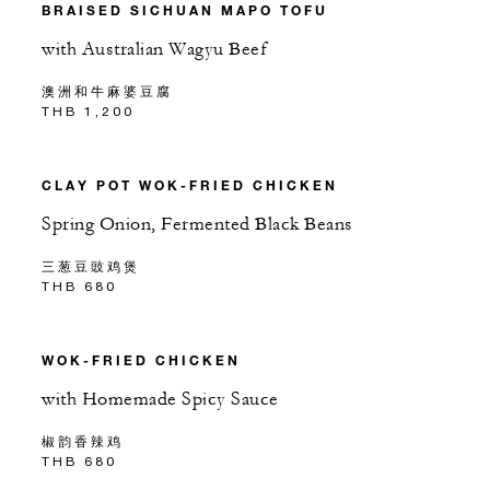
BRAISED SICHUAN MAPO TOFU
with Australian Wagyu Beef
澳洲和牛麻婆豆腐
THB 1,200
CLAY POT WOK-FRIED CHICKEN
Spring Onion, Fermented Black Beans
三葱豆豉鸡煲
THB 680
WOK-FRIED CHICKEN
with Homemade Spicy Sauce
椒韵香辣鸡
THB 680