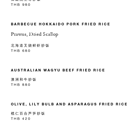
THB 980
BARBECUE HOKKAIDO PORK FRIED RICE
Prawns, Dried Scallop
北海道叉烧鲜虾炒饭
THB 680
AUSTRALIAN WAGYU BEEF FRIED RICE
澳洲和牛炒饭
THB 880
OLIVE, LILY BULB AND ASPARAGUS FRIED RICE
榄仁百合芦笋炒饭
THB 420