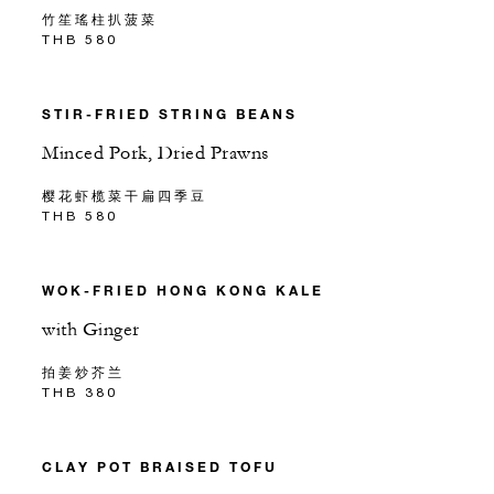
竹笙瑤柱扒菠菜
THB 580
STIR-FRIED STRING BEANS
Minced Pork, Dried Prawns
樱花虾榄菜干扁四季豆
THB 580
WOK-FRIED HONG KONG KALE
with Ginger
拍姜炒芥兰
THB 380
CLAY POT BRAISED TOFU