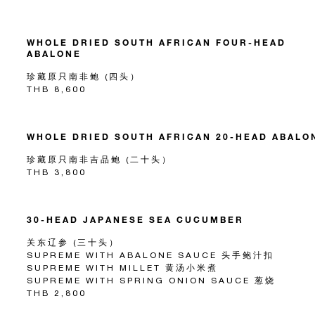
WHOLE DRIED SOUTH AFRICAN FOUR-HEAD
ABALONE
珍藏原只南非鲍 (四头）
THB 8,600
WHOLE DRIED SOUTH AFRICAN 20-HEAD ABALO
珍藏原只南非吉品鲍 (二十头）
THB 3,800
30-HEAD JAPANESE SEA CUCUMBER
关东辽参 (三十头）
SUPREME WITH ABALONE SAUCE 头手鲍汁扣
SUPREME WITH MILLET 黄汤小米煮
SUPREME WITH SPRING ONION SAUCE 葱烧
THB 2,800