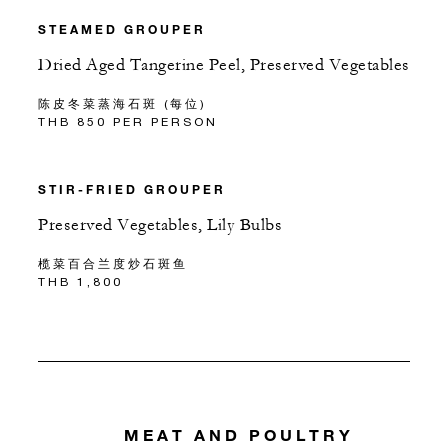
STEAMED GROUPER
Dried Aged Tangerine Peel, Preserved Vegetables
陈皮冬菜蒸海石斑 (每位)
THB 850 PER PERSON
STIR-FRIED GROUPER
Preserved Vegetables, Lily Bulbs
榄菜百合兰度炒石斑鱼
THB 1,800
MEAT AND POULTRY