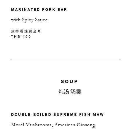
MARINATED PORK EAR
with Spicy Sauce
凉拌香辣黄金耳
THB 450
SOUP
炖汤 汤羹
DOUBLE-BOILED SUPREME FISH MAW
Morel Mushrooms, American Ginseng