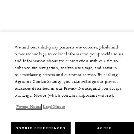
We and our third-party partners use cookies, pixels and
other technology to collect information you provide to us
and information about your interaction with our site to
enhance site navigation, analyze site usage, and assist in
our marketing efforts and customer service. By clicking
Agree or Cookie Settings, you acknowledge our privacy
practices described in our Privacy Notice, and you accept
our Legal Notice (which contains important waivers).
Privacy Notice
Legal Notice
COOKIE PREFERENCES
AGREE