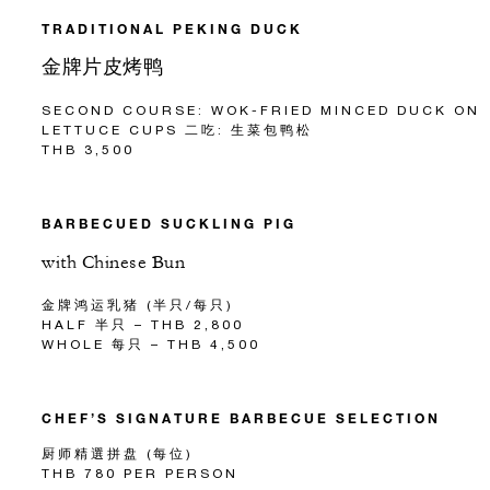
TRADITIONAL PEKING DUCK
金牌片皮烤鸭
SECOND COURSE: WOK-FRIED MINCED DUCK ON
LETTUCE CUPS 二吃: 生菜包鸭松
THB 3,500
BARBECUED SUCKLING PIG
with Chinese Bun
金牌鸿运乳猪 (半只/每只)
HALF 半只 – THB 2,800
WHOLE 每只 – THB 4,500
CHEF’S SIGNATURE BARBECUE SELECTION
厨师精選拼盘 (每位)
THB 780 PER PERSON