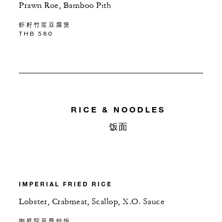
Prawn Roe, Bamboo Pith
虾籽竹笙豆腐煲
THB 580
RICE & NOODLES
饭面
IMPERIAL FRIED RICE
Lobster, Crabmeat, Scallop, X.O. Sauce
御庭院至尊炒饭