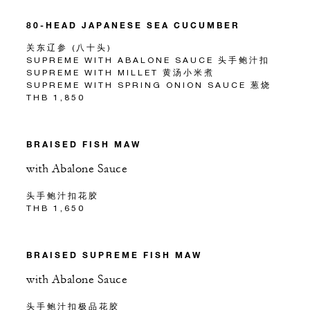
80-HEAD JAPANESE SEA CUCUMBER
关东辽参 (八十头)
SUPREME WITH ABALONE SAUCE 头手鲍汁扣
SUPREME WITH MILLET 黄汤小米煮
SUPREME WITH SPRING ONION SAUCE 葱烧
THB 1,850
BRAISED FISH MAW
with Abalone Sauce
头手鲍汁扣花胶
THB 1,650
BRAISED SUPREME FISH MAW
with Abalone Sauce
头手鲍汁扣极品花胶