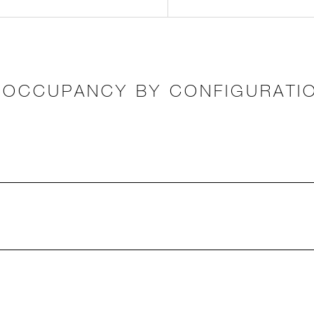
OCCUPANCY BY CONFIGURATI