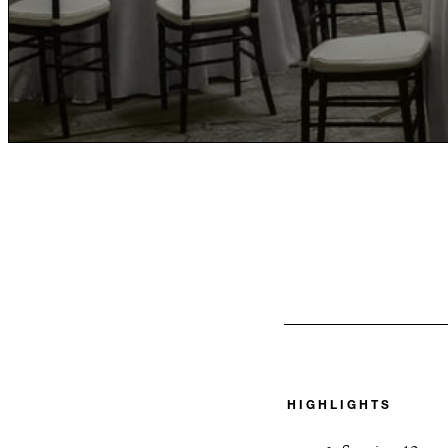
HIGHLIGHTS