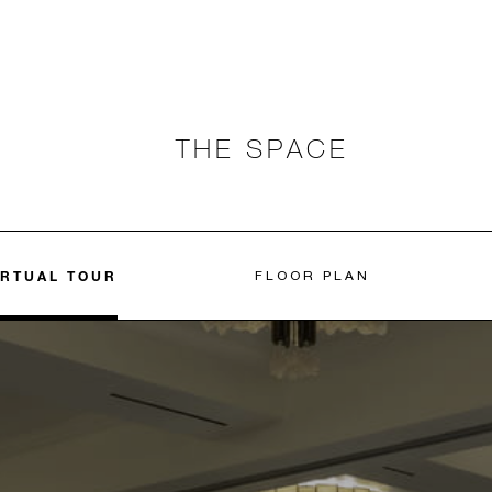
THE SPACE
IRTUAL TOUR
FLOOR PLAN