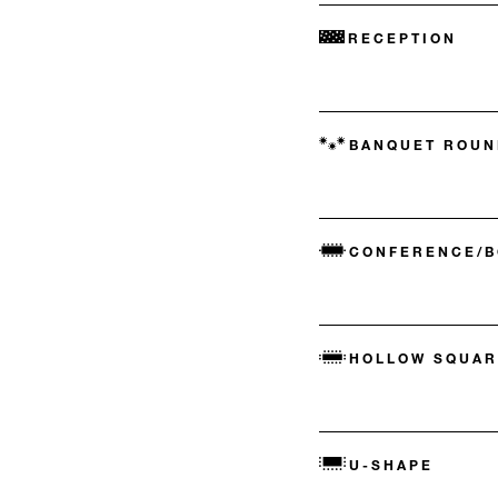
RECEPTION
BANQUET ROUN
CONFERENCE/
HOLLOW SQUAR
U-SHAPE