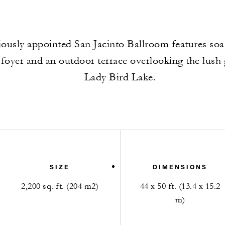
ously appointed San Jacinto Ballroom features soar
 foyer and an outdoor terrace overlooking the lush
Lady Bird Lake.
SIZE
DIMENSIONS
2,200 sq. ft. (204 m2)
44 x 50 ft. (13.4 x 15.2
m)