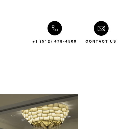
+1 (512) 478-4500
CONTACT US