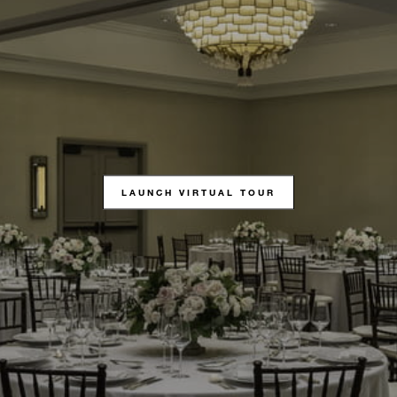
LAUNCH VIRTUAL TOUR