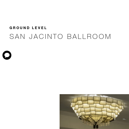
GROUND LEVEL
SAN JACINTO BALLROOM