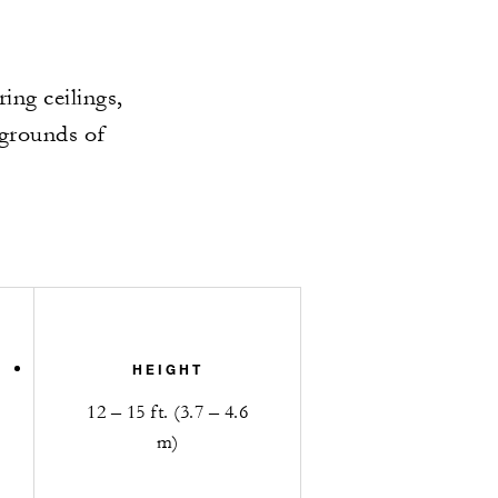
ing ceilings,
 grounds of
HEIGHT
12 – 15 ft. (3.7 – 4.6
m)