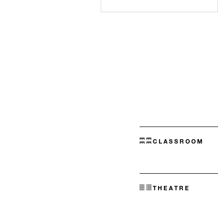
CLASSROOM
THEATRE