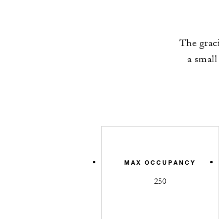
The graci
a small
MAX OCCUPANCY
250