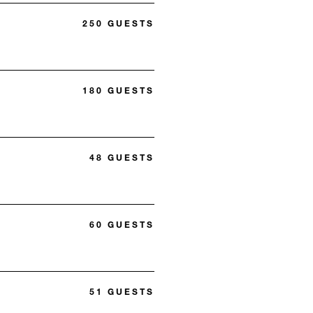
250 GUESTS
180 GUESTS
48 GUESTS
60 GUESTS
51 GUESTS