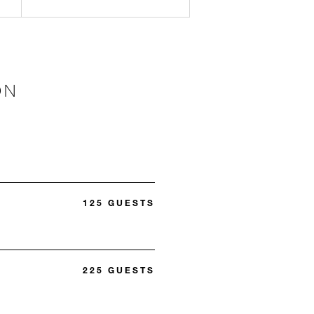
ON
125 GUESTS
225 GUESTS