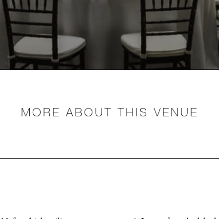
MORE ABOUT THIS VENUE