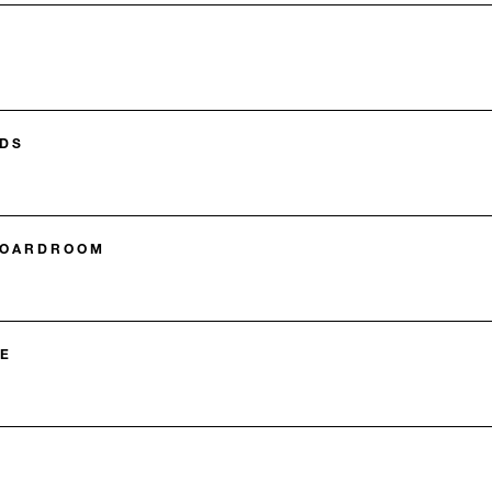
DS
BOARDROOM
E