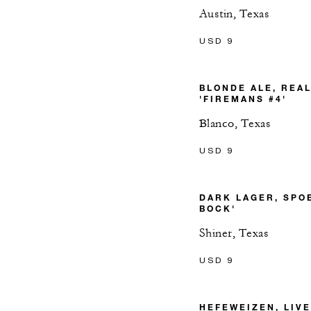
Austin, Texas
USD 9
BLONDE ALE, REA
'FIREMANS #4'
Blanco, Texas
USD 9
DARK LAGER, SPO
BOCK'
Shiner, Texas
USD 9
HEFEWEIZEN, LIV