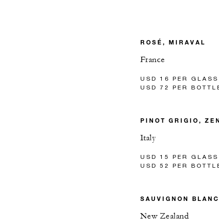
ROSÉ, MIRAVAL
France
USD 16 PER GLASS
USD 72 PER BOTTL
PINOT GRIGIO, ZE
Italy
USD 15 PER GLASS
USD 52 PER BOTTL
SAUVIGNON BLAN
New Zealand