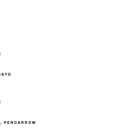
E
NATO
E
C, PENCARROW