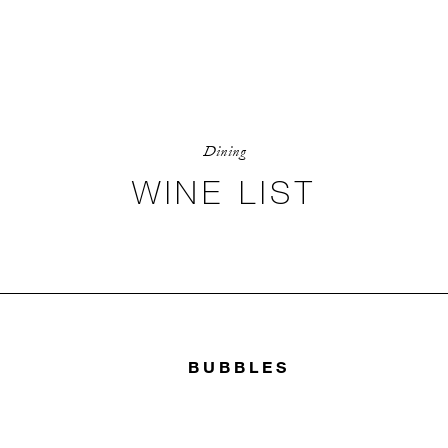
Dining
WINE LIST
BUBBLES