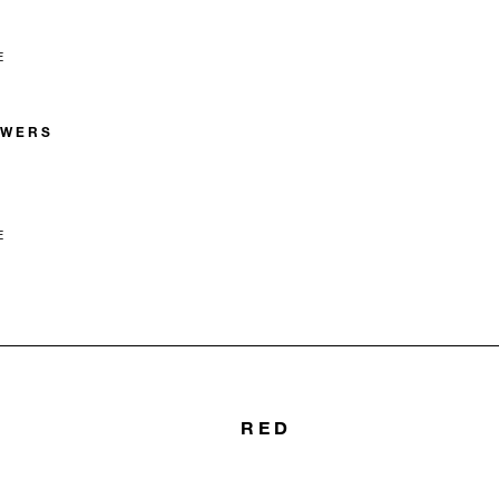
E
OWERS
E
RED