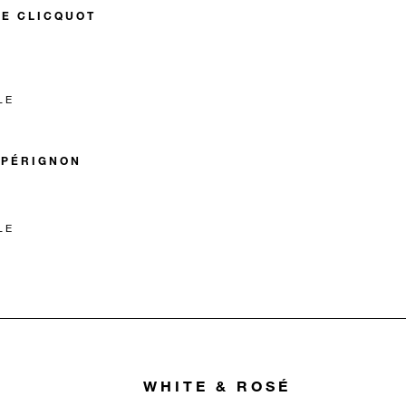
E CLICQUOT
LE
 PÉRIGNON
LE
WHITE & ROSÉ