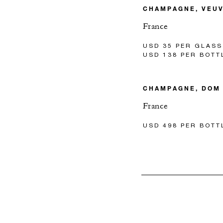
CHAMPAGNE, VEUV
France
USD 35 PER GLASS
USD 138 PER BOTT
CHAMPAGNE, DOM
France
USD 498 PER BOTT