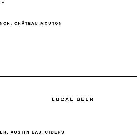
LE
GNON, CHÂTEAU MOUTON
LOCAL BEER
DER, AUSTIN EASTCIDERS