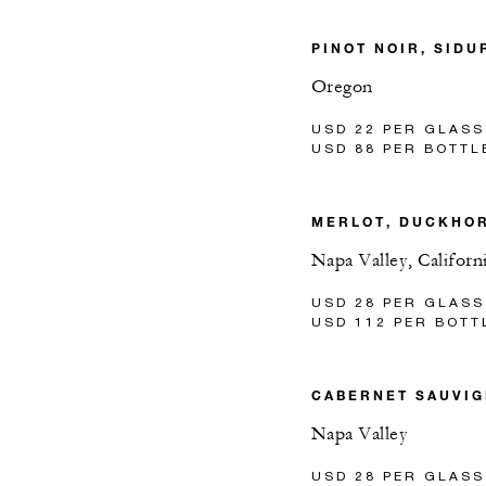
PINOT NOIR, SIDU
Oregon
USD 22 PER GLASS
USD 88 PER BOTTL
MERLOT, DUCKHO
Napa Valley, Californ
USD 28 PER GLASS
USD 112 PER BOTT
CABERNET SAUVIG
Napa Valley
USD 28 PER GLASS