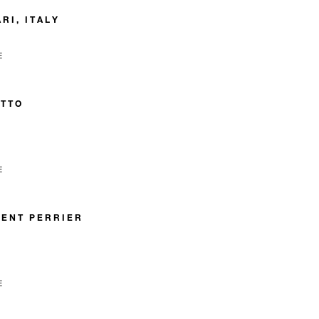
RI, ITALY
E
ETTO
E
ENT PERRIER
E