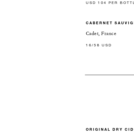
USD 104 PER BOTT
CABERNET SAUVI
Cadet, France
16/58 USD
ORIGINAL DRY CI