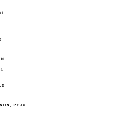
RI
E
RN
ia
LE
NON, PEJU