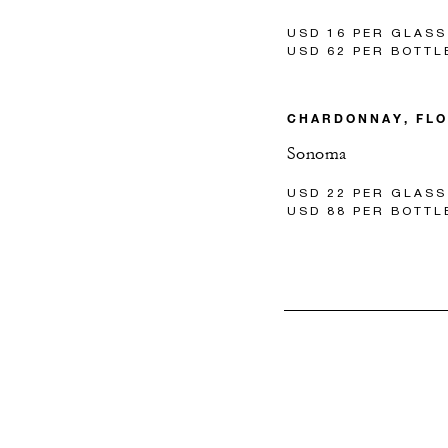
USD 16 PER GLASS
USD 62 PER BOTTL
CHARDONNAY, FL
Sonoma
USD 22 PER GLASS
USD 88 PER BOTTL