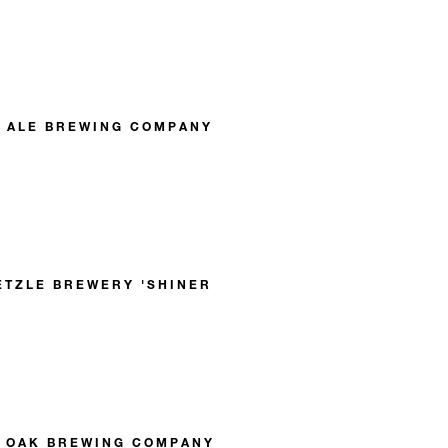
L ALE BREWING COMPANY
ETZLE BREWERY 'SHINER
E OAK BREWING COMPANY