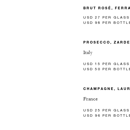
BRUT ROSÉ, FERRA
USD 27 PER GLASS
USD 98 PER BOTTL
PROSECCO, ZARD
Italy
USD 15 PER GLASS
USD 50 PER BOTTL
CHAMPAGNE, LAUR
France
USD 25 PER GLASS
USD 96 PER BOTTL