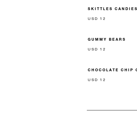
SKITTLES CANDIE
USD 12
GUMMY BEARS
USD 12
CHOCOLATE CHIP 
USD 12