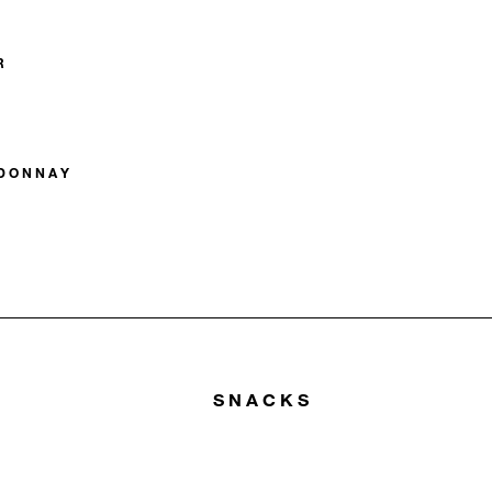
R
RDONNAY
SNACKS