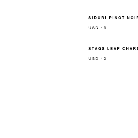
SIDURI PINOT NOI
USD 45
STAGS LEAP CHA
USD 42