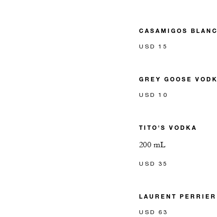
CASAMIGOS BLANC
USD 15
GREY GOOSE VOD
USD 10
TITO'S VODKA
200 mL
USD 35
LAURENT PERRIE
USD 63