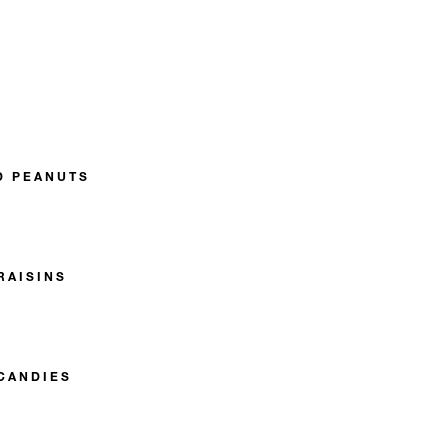
D PEANUTS
RAISINS
CANDIES