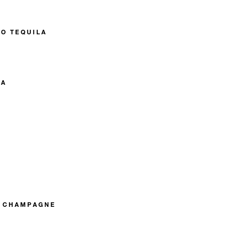
O TEQUILA
KA
R CHAMPAGNE