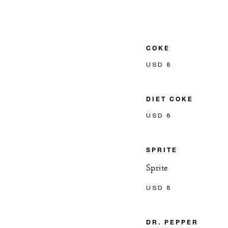
COKE
USD 8
DIET COKE
USD 8
SPRITE
Sprite
USD 8
DR. PEPPER