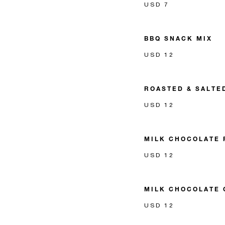
USD 7
BBQ SNACK MIX
USD 12
ROASTED & SALTE
USD 12
MILK CHOCOLATE 
USD 12
MILK CHOCOLATE 
USD 12