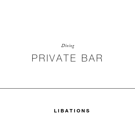
Dining
PRIVATE BAR
LIBATIONS