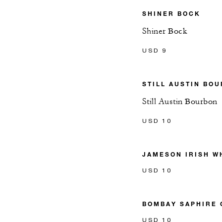
SHINER BOCK
Shiner Bock
USD 9
STILL AUSTIN BO
Still Austin Bourbon
USD 10
JAMESON IRISH W
USD 10
BOMBAY SAPHIRE 
USD 10