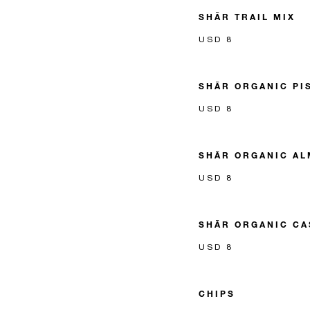
SHĀR TRAIL MIX
USD 8
SHĀR ORGANIC PI
USD 8
SHĀR ORGANIC A
USD 8
SHĀR ORGANIC C
USD 8
CHIPS