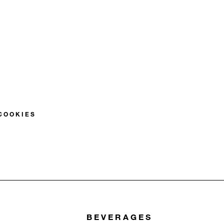
S
COOKIES
BEVERAGES