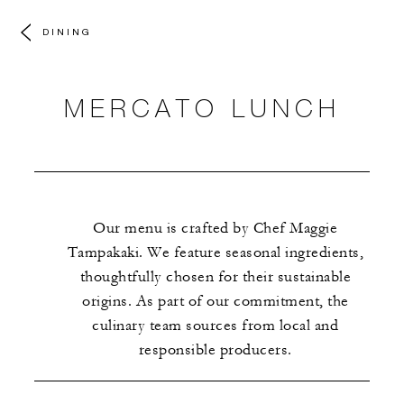
DINING
MERCATO LUNCH
Our menu is crafted by Chef Maggie
Tampakaki. We feature seasonal ingredients,
thoughtfully chosen for their sustainable
origins. As part of our commitment, the
culinary team sources from local and
responsible producers.