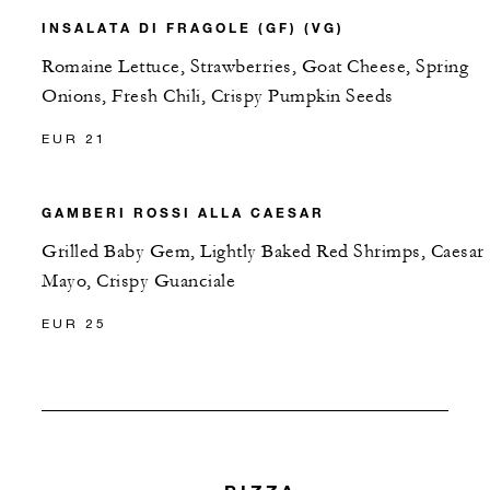
INSALATA DI FRAGOLE (GF) (VG)
Romaine Lettuce, Strawberries, Goat Cheese, Spring
Onions, Fresh Chili, Crispy Pumpkin Seeds
EUR 21
GAMBERI ROSSI ALLA CAESAR
Grilled Baby Gem, Lightly Baked Red Shrimps, Caesar
Mayo, Crispy Guanciale
EUR 25