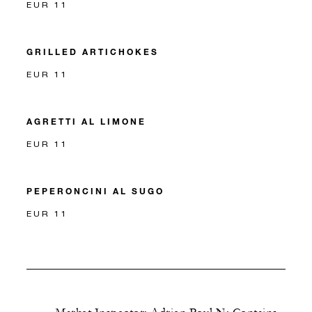
EUR 11
GRILLED ARTICHOKES
EUR 11
AGRETTI AL LIMONE
EUR 11
PEPERONCINI AL SUGO
EUR 11