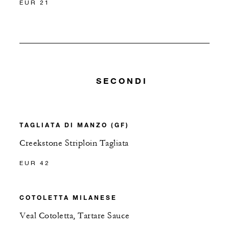
EUR 21
SECONDI
TAGLIATA DI MANZO (GF)
Creekstone Striploin Tagliata
EUR 42
COTOLETTA MILANESE
Veal Cotoletta, Tartare Sauce