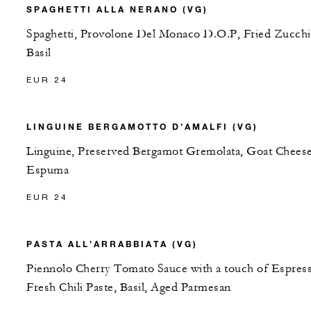
SPAGHETTI ALLA NERANO (VG)
Spaghetti, Provolone Del Monaco D.O.P, Fried Zucchi
Basil
EUR 24
LINGUINE BERGAMOTTO D’AMALFI (VG)
Linguine, Preserved Bergamot Gremolata, Goat Chees
Espuma
EUR 24
PASTA ALL’ARRABBIATA (VG)
Piennolo Cherry Tomato Sauce with a touch of Espres
Fresh Chili Paste, Basil, Aged Parmesan