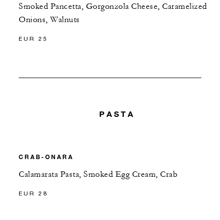
Smoked Pancetta, Gorgonzola Cheese, Caramelized
Onions, Walnuts
EUR 25
PASTA
CRAB-ONARA
Calamarata Pasta, Smoked Egg Cream, Crab
EUR 28