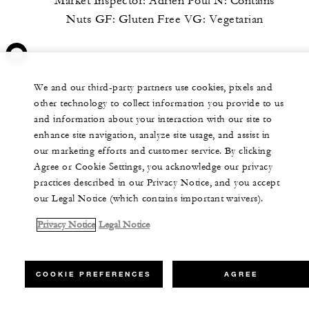
Market Inspector: Adrien Poul N: Contains
Nuts GF: Gluten Free VG: Vegetarian
We and our third-party partners use cookies, pixels and
other technology to collect information you provide to us
and information about your interaction with our site to
enhance site navigation, analyze site usage, and assist in
our marketing efforts and customer service. By clicking
Agree or Cookie Settings, you acknowledge our privacy
practices described in our Privacy Notice, and you accept
our Legal Notice (which contains important waivers).
Privacy Notice
Legal Notice
COOKIE PREFERENCES
AGREE