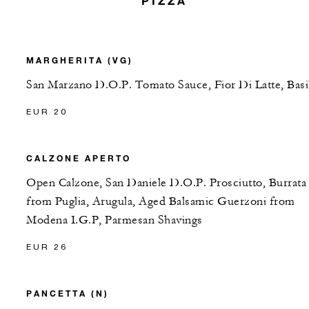
PIZZA
MARGHERITA (VG)
San Marzano D.O.P. Tomato Sauce, Fior Di Latte, Basi
EUR 20
CALZONE APERTO
Open Calzone, San Daniele D.O.P. Prosciutto, Burrata
from Puglia, Arugula, Aged Balsamic Guerzoni from
Modena I.G.P, Parmesan Shavings
EUR 26
PANCETTA (N)