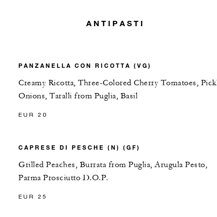
ANTIPASTI
PANZANELLA CON RICOTTA (VG)
Creamy Ricotta, Three-Colored Cherry Tomatoes, Pick
Onions, Taralli from Puglia, Basil
EUR 20
CAPRESE DI PESCHE (N) (GF)
Grilled Peaches, Burrata from Puglia, Arugula Pesto,
Parma Prosciutto D.O.P.
EUR 25