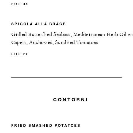
EUR 49
SPIGOLA ALLA BRACE
Grilled Butterflied Seabass, Mediterranean Herb Oil wi
Capers, Anchovies, Sundried Tomatoes
EUR 36
CONTORNI
FRIED SMASHED POTATOES