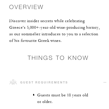
OVERVIEW
Discover insider secrets while celebrating
Greece’s 5,000+-year-old wine-producing history,
as our sommelier introduces to you to a selection
of his favourite Greek wines.
THINGS TO KNOW
GUEST REQUIREMENTS
Guests must be 18 years old
or older.