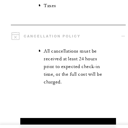
Taxes
CANCELLATION POLICY
All cancellations must be
received at least 24 hours
prior to expected check-in
time, or the full cost will be
charged.