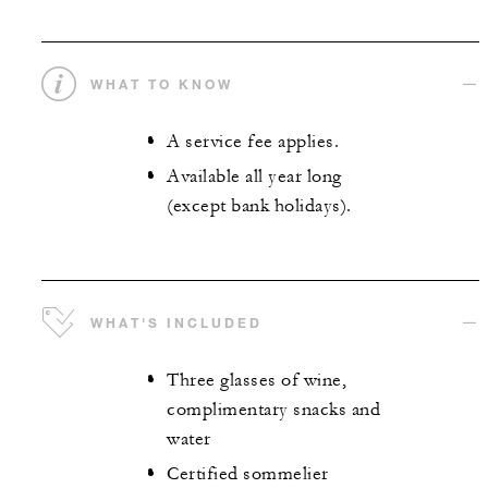
WHAT TO KNOW
A service fee applies.
Available all year long
(except bank holidays).
WHAT'S INCLUDED
Three glasses of wine,
complimentary snacks and
water
Certified sommelier