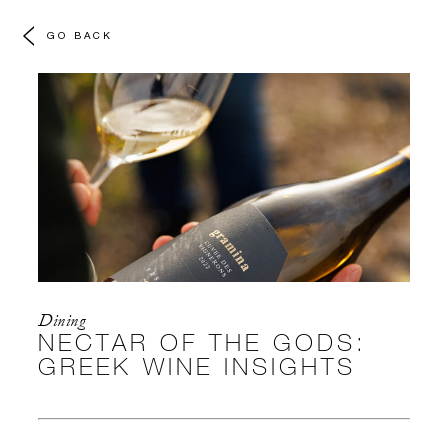
GO BACK
Dining
NECTAR OF THE GODS:
GREEK WINE INSIGHTS