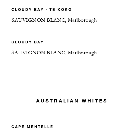
CLOUDY BAY ∙ TE KOKO
SAUVIGNON BLANC, Marlborough
CLOUDY BAY
SAUVIGNON BLANC, Marlborough
AUSTRALIAN WHITES
CAPE MENTELLE