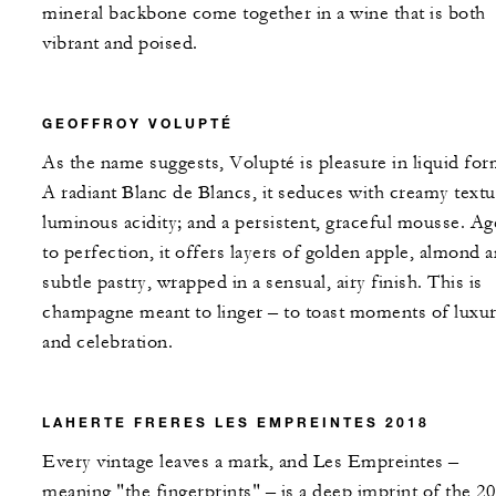
mineral backbone come together in a wine that is both
vibrant and poised.
GEOFFROY VOLUPTÉ
As the name suggests, Volupté is pleasure in liquid for
A radiant Blanc de Blancs, it seduces with creamy textu
luminous acidity; and a persistent, graceful mousse. A
to perfection, it offers layers of golden apple, almond 
subtle pastry, wrapped in a sensual, airy finish. This is
champagne meant to linger – to toast moments of luxu
and celebration.
LAHERTE FRERES LES EMPREINTES 2018
Every vintage leaves a mark, and Les Empreintes –
meaning "the fingerprints" – is a deep imprint of the 2