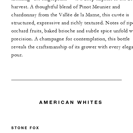
harvest. A thoughtful blend of Pinot Meunier and
chardonnay from the Vallée de la Marne, this cuvée is
structured, expressive and richly textured. Notes of rip
orchard fruits, baked brioche and subtle spice unfold w
precision. A champagne for contemplation, this bottle
reveals the craftsmanship of its grower with every eleg
pour.
AMERICAN WHITES
STONE FOX