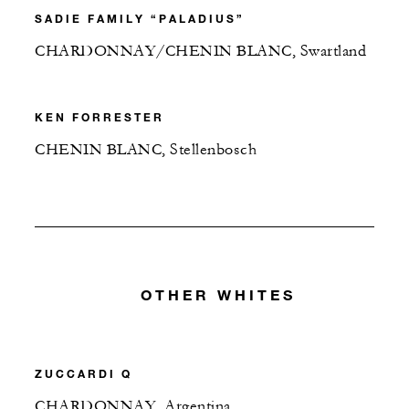
SADIE FAMILY “PALADIUS”
CHARDONNAY/CHENIN BLANC, Swartland
KEN FORRESTER
CHENIN BLANC, Stellenbosch
OTHER WHITES
ZUCCARDI Q
CHARDONNAY, Argentina