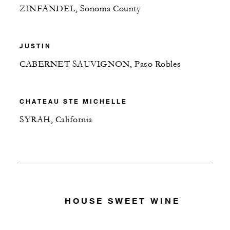
ZINFANDEL, Sonoma County
JUSTIN
CABERNET SAUVIGNON, Paso Robles
CHATEAU STE MICHELLE
SYRAH, California
HOUSE SWEET WINE