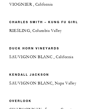
VIOGNIER , California
CHARLES SMITH – KUNG FU GIRL
RIESLING, Columbia Valley
DUCK HORN VINEYARDS
SAUVIGNON BLANC , California
KENDALL JACKSON
SAUVIGNON BLANC, Napa Valley
OVERLOOK