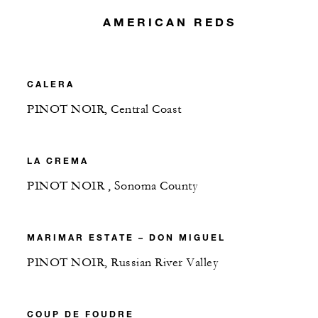
AMERICAN REDS
CALERA
PINOT NOIR, Central Coast
LA CREMA
PINOT NOIR , Sonoma County
MARIMAR ESTATE – DON MIGUEL
PINOT NOIR, Russian River Valley
COUP DE FOUDRE