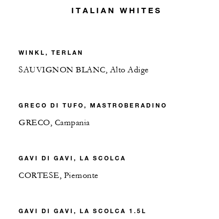
ITALIAN WHITES
WINKL, TERLAN
SAUVIGNON BLANC, Alto Adige
GRECO DI TUFO, MASTROBERADINO
GRECO, Campania
GAVI DI GAVI, LA SCOLCA
CORTESE, Piemonte
GAVI DI GAVI, LA SCOLCA 1.5L