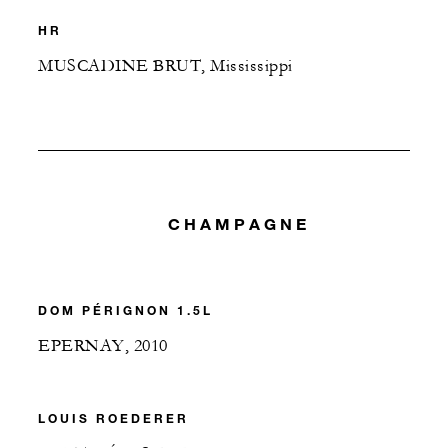
HR
MUSCADINE BRUT, Mississippi
CHAMPAGNE
DOM PÉRIGNON 1.5L
EPERNAY, 2010
LOUIS ROEDERER