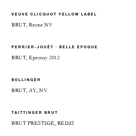
VEUVE CLICQUOT YELLOW LABEL
BRUT, Reims NV
PERRIER-JOUËT ∙ BELLE EPOQUE
BRUT, Epernay 2012
BOLLINGER
BRUT, AY, NV
TAITTINGER BRUT
BRUT PRESTIGE, REIMS