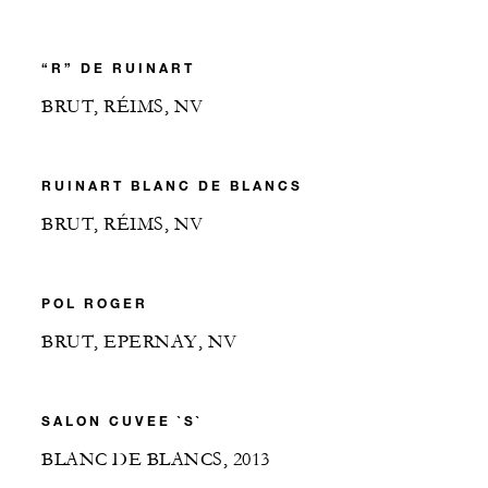
“R” DE RUINART
BRUT, RÉIMS, NV
RUINART BLANC DE BLANCS
BRUT, RÉIMS, NV
POL ROGER
BRUT, EPERNAY, NV
SALON CUVEE `S`
BLANC DE BLANCS, 2013