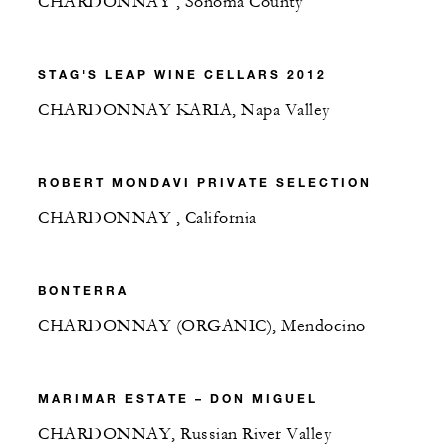
CHARDONNAY , Sonoma County
STAG'S LEAP WINE CELLARS 2012
CHARDONNAY KARIA, Napa Valley
ROBERT MONDAVI PRIVATE SELECTION
CHARDONNAY , California
BONTERRA
CHARDONNAY (ORGANIC), Mendocino
MARIMAR ESTATE – DON MIGUEL
CHARDONNAY, Russian River Valley