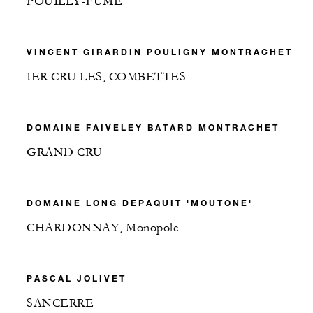
POUILLY-FUME
VINCENT GIRARDIN POULIGNY MONTRACHET
IER CRU LES, COMBETTES
DOMAINE FAIVELEY BATARD MONTRACHET
GRAND CRU
DOMAINE LONG DEPAQUIT 'MOUTONE'
CHARDONNAY, Monopole
PASCAL JOLIVET
SANCERRE