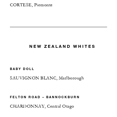
CORTESE, Piemonte
NEW ZEALAND WHITES
BABY DOLL
SAUVIGNON BLANC, Marlborough
FELTON ROAD – BANNOCKBURN
CHARDONNAY, Central Otago