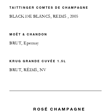
TAITTINGER COMTES DE CHAMPAGNE
BLACK DE BLANCS, REIMS , 2005
MOËT & CHANDON
BRUT, Epernay
KRUG GRANDE CUVÉE 1.5L
BRUT, RÉIMS, NV
ROSÉ CHAMPAGNE