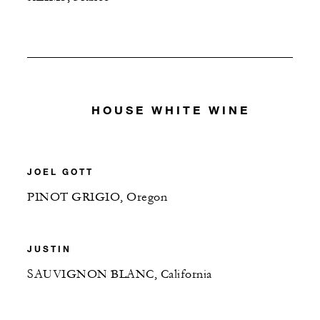
HOUSE WHITE WINE
JOEL GOTT
PINOT GRIGIO, Oregon
JUSTIN
SAUVIGNON BLANC, California