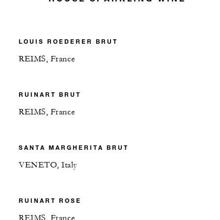
LOUIS ROEDERER BRUT
REIMS, France
RUINART BRUT
REIMS, France
SANTA MARGHERITA BRUT
VENETO, Italy
RUINART ROSE
REIMS, France