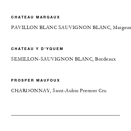
CHATEAU MARGAUX
PAVILLON BLANC SAUVIGNON BLANC, Margau
CHATEAU Y D'YQUEM
SEMILLON-SAUVIGNON BLANC, Bordeaux
PROSPER MAUFOUX
CHARDONNAY, Saint-Aubin Premier Cru