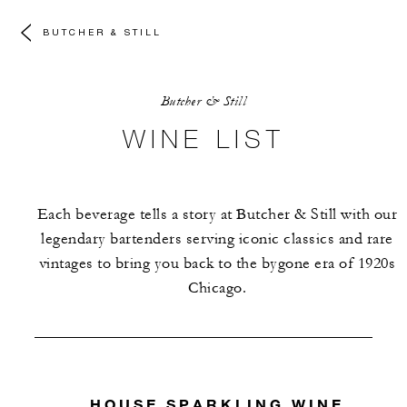
BUTCHER & STILL
Butcher & Still
WINE LIST
Each beverage tells a story at Butcher & Still with our
legendary bartenders serving iconic classics and rare
vintages to bring you back to the bygone era of 1920s
Chicago.
HOUSE SPARKLING WINE