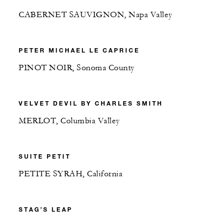
CABERNET SAUVIGNON, Napa Valley
PETER MICHAEL LE CAPRICE
PINOT NOIR, Sonoma County
VELVET DEVIL BY CHARLES SMITH
MERLOT, Columbia Valley
SUITE PETIT
PETITE SYRAH, California
STAG’S LEAP