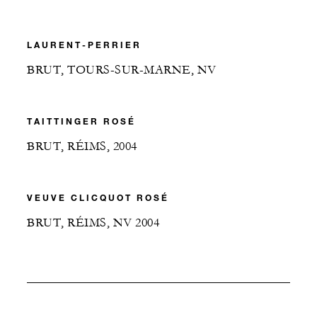
LAURENT-PERRIER
BRUT, TOURS-SUR-MARNE, NV
TAITTINGER ROSÉ
BRUT, RÉIMS, 2004
VEUVE CLICQUOT ROSÉ
BRUT, RÉIMS, NV 2004