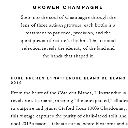
GROWER CHAMPAGNE
Step into the soul of Champagne through the
lens of three artisan growers, each bottle is a
testament to patience, precision, and the
quiet power of nature’s rhythm. This curated
selection reveals the identity of the land and
the hands that shaped it.
HURE FRERES L’INATTENDUE BLANC DE BLANC
2019
From the heart of the Côte des Blancs, L’Inattendue is 
revelation. Its name, meaning "the unexpected," alludes
its surprise and grace. Crafted from 100% Chardonnay,
this vintage captures the purity of chalk-laced soils and
cool 2019 season. Delicate citrus, white blossoms and a