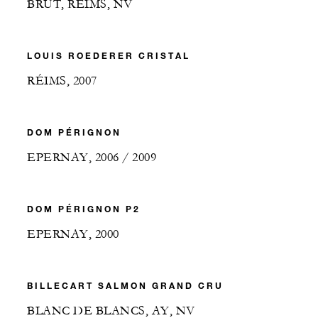
BRUT, RÉIMS, NV
LOUIS ROEDERER CRISTAL
RÉIMS, 2007
DOM PÉRIGNON
EPERNAY, 2006 / 2009
DOM PÉRIGNON P2
EPERNAY, 2000
BILLECART SALMON GRAND CRU
BLANC DE BLANCS, AY, NV