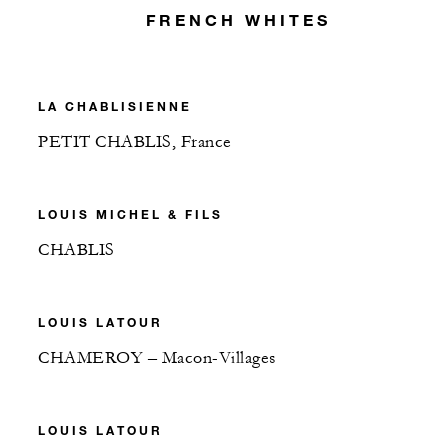
FRENCH WHITES
LA CHABLISIENNE
PETIT CHABLIS, France
LOUIS MICHEL & FILS
CHABLIS
LOUIS LATOUR
CHAMEROY – Macon-Villages
LOUIS LATOUR