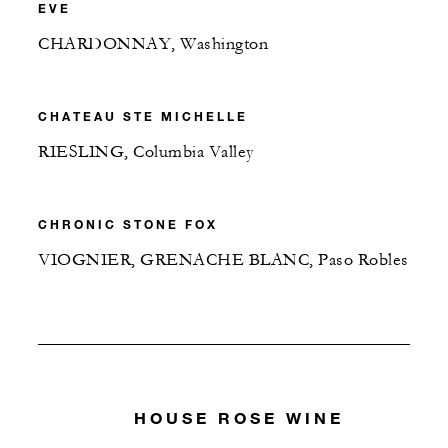
EVE
CHARDONNAY, Washington
CHATEAU STE MICHELLE
RIESLING, Columbia Valley
CHRONIC STONE FOX
VIOGNIER, GRENACHE BLANC, Paso Robles
HOUSE ROSE WINE