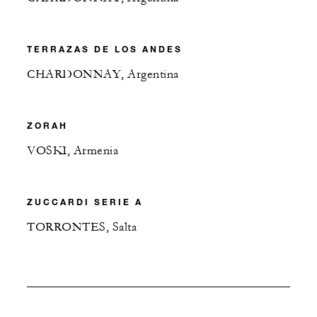
TERRAZAS DE LOS ANDES
CHARDONNAY, Argentina
ZORAH
VOSKI, Armenia
ZUCCARDI SERIE A
TORRONTES, Salta