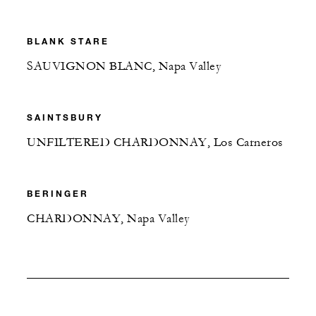
BLANK STARE
SAUVIGNON BLANC, Napa Valley
SAINTSBURY
UNFILTERED CHARDONNAY, Los Carneros
BERINGER
CHARDONNAY, Napa Valley