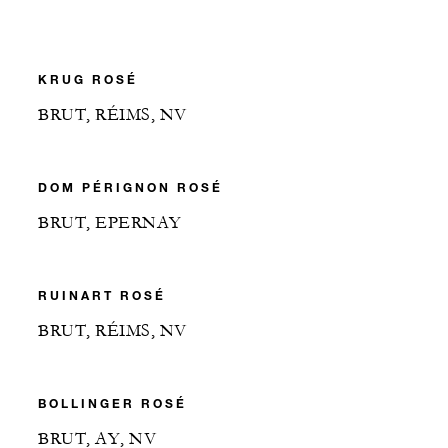
KRUG ROSÉ
BRUT, RÉIMS, NV
DOM PÉRIGNON ROSÉ
BRUT, EPERNAY
RUINART ROSÉ
BRUT, RÉIMS, NV
BOLLINGER ROSÉ
BRUT, AY, NV