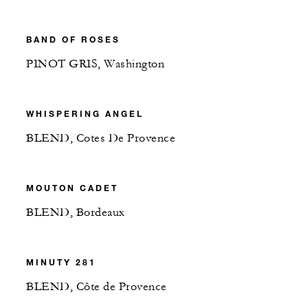
BAND OF ROSES
PINOT GRIS, Washington
WHISPERING ANGEL
BLEND, Cotes De Provence
MOUTON CADET
BLEND, Bordeaux
MINUTY 281
BLEND, Côte de Provence