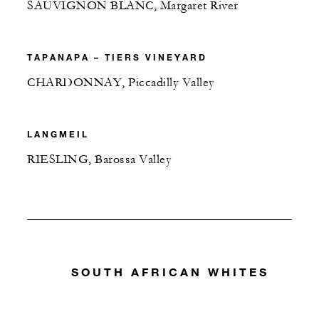
SAUVIGNON BLANC, Margaret River
TAPANAPA – TIERS VINEYARD
CHARDONNAY, Piccadilly Valley
LANGMEIL
RIESLING, Barossa Valley
SOUTH AFRICAN WHITES