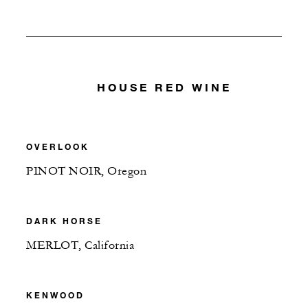
HOUSE RED WINE
OVERLOOK
PINOT NOIR, Oregon
DARK HORSE
MERLOT, California
KENWOOD