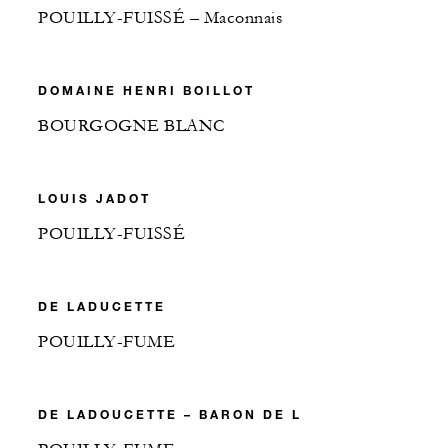
POUILLY-FUISSÉ – Maconnais
DOMAINE HENRI BOILLOT
BOURGOGNE BLANC
LOUIS JADOT
POUILLY-FUISSÉ
DE LADUCETTE
POUILLY-FUME
DE LADOUCETTE – BARON DE L