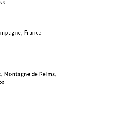
60
ampagne, France
t, Montagne de Reims,
ce