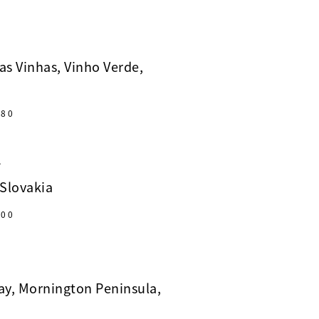
as Vinhas, Vinho Verde,
80
A
 Slovakia
00
y, Mornington Peninsula,