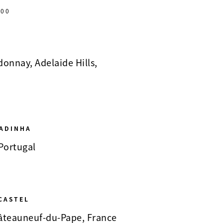
00
onnay, Adelaide Hills,
ADINHA
 Portugal
CASTEL
Châteauneuf-du-Pape, France