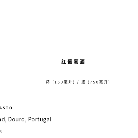
红葡萄酒
杯 (150毫升) / 瓶 (750毫升)
RASTO
nd, Douro, Portugal
20