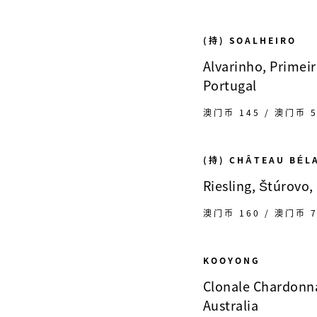
(持) SOALHEIRO
Alvarinho, Primeir
Portugal
澳门币 145 / 澳门币 5
(持) CHÂTEAU BÉL
Riesling, Štúrovo,
澳门币 160 / 澳门币 7
KOOYONG
Clonale Chardonna
Australia