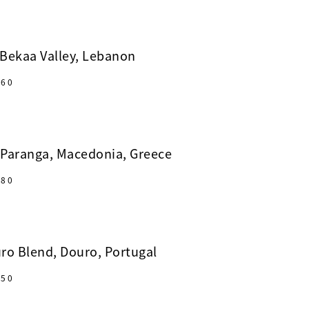
Bekaa Valley, Lebanon
60
 Paranga, Macedonia, Greece
80
ro Blend, Douro, Portugal
50