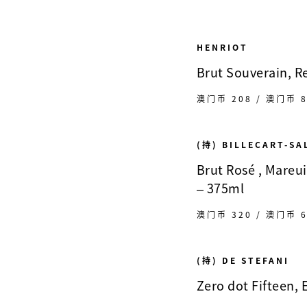
HENRIOT
Brut Souverain, 
澳门币 208 / 澳门币 8
(持) BILLECART-S
Brut Rosé , Mareu
– 375ml
澳门币 320 / 澳门币 6
(持) DE STEFANI
Zero dot Fifteen, E