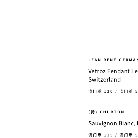
JEAN RENÉ GERMA
Vetroz Fendant Les
Switzerland
澳门币 120 / 澳门币 5
(持) CHURTON
Sauvignon Blanc,
澳门币 135 / 澳门币 5