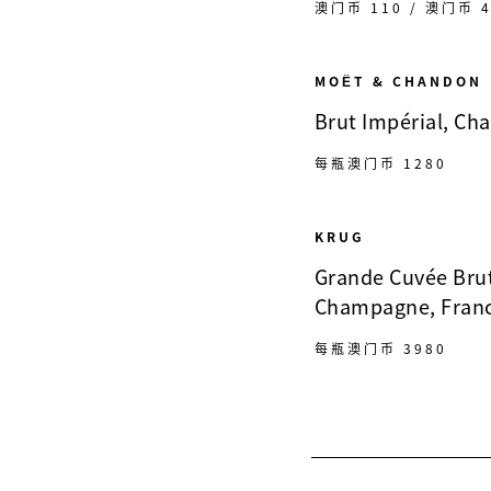
澳门币 110 / 澳门币 4
MOËT & CHANDON
Brut Impérial, Ch
每瓶澳门币 1280
KRUG
Grande Cuvée Bru
Champagne, Fran
每瓶澳门币 3980