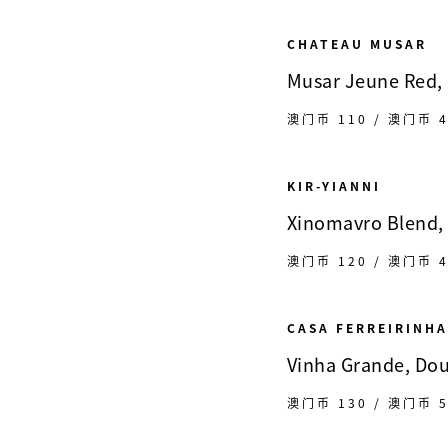
CHATEAU MUSAR
Musar Jeune Red, 
澳门币 110 / 澳门币 4
KIR-YIANNI
Xinomavro Blend,
澳门币 120 / 澳门币 4
CASA FERREIRINHA
Vinha Grande, Dou
澳门币 130 / 澳门币 5