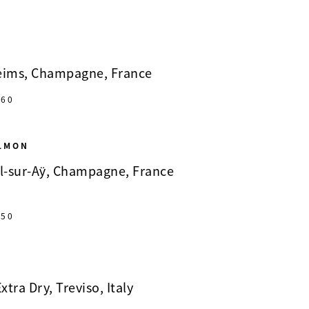
Reims, Champagne, France
60
ALMON
il-sur-Aÿ, Champagne, France
50
xtra Dry, Treviso, Italy