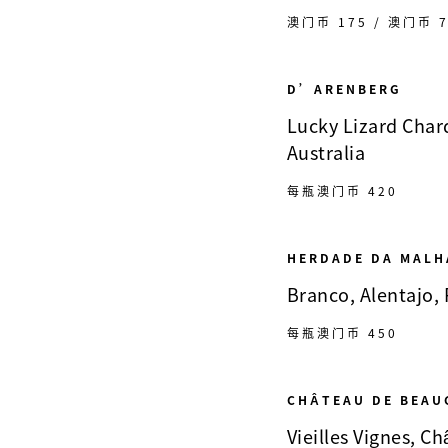
澳门币 175 / 澳门币 7
D’ARENBERG
Lucky Lizard Chard
Australia
每瓶澳门币 420
HERDADE DA MALH
Branco, Alentajo,
每瓶澳门币 450
CHÂTEAU DE BEAU
Vieilles Vignes, 