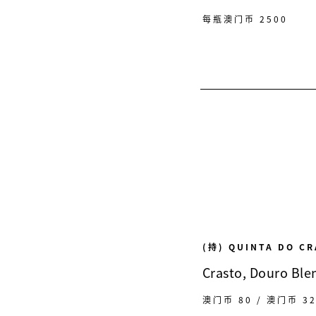
每瓶澳门币 2500
(持) QUINTA DO C
Crasto, Douro Ble
澳门币 80 / 澳门币 3