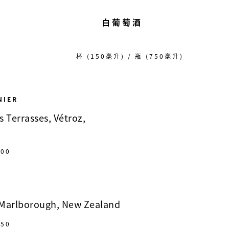
白葡萄酒
杯 (150毫升) / 瓶 (750毫升)
NIER
 Terrasses, Vétroz,
00
 Marlborough, New Zealand
50