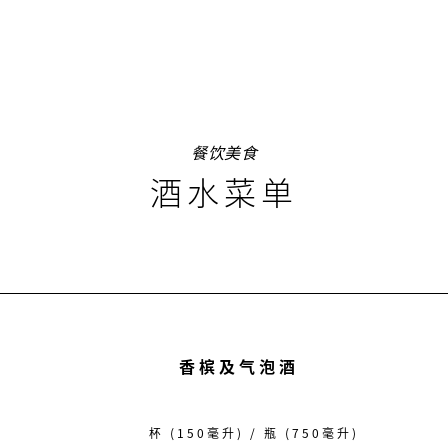
餐饮美食
酒水菜单
香槟及气泡酒
杯 (150毫升) / 瓶 (750毫升)