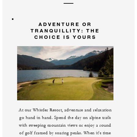
ADVENTURE OR
TRANQUILLITY: THE
CHOICE IS YOURS
At our Whistler Resort, adventure and relaxation
go hand in hand. Spend the day on alpine trails
with sweeping mountain views or enjoy a round
of golf framed by soaring peaks. When it's time