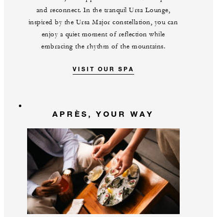
and reconnect. In the tranquil Ursa Lounge,
inspired by the Ursa Major constellation, you can
enjoy a quiet moment of reflection while
embracing the rhythm of the mountains.
VISIT OUR SPA
APRÈS, YOUR WAY