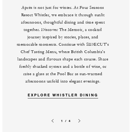
Après is not just for winter. At Four Seasons
Resort Whistler, we embrace it through sunlit
afternoons, thoughtful dining and time spent
together. Discover The Memoir, a cocktail
journey inspired by stories, places, and
memorable moments. Continue with SIDECUT's
Chef Tasting Menu, where British Columbia's
landscapes and flavours shape each course. Share
freshly shucked oysters and a bottle of wine, or
raise a glass at the Pool Bar as sun-warmed
afternoons unfold into elegant evenings.
EXPLORE WHISTLER DINING
1 / 4
Previous slide
Next slide