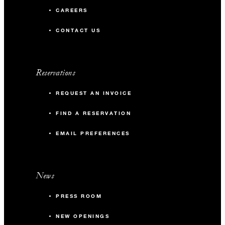
CAREERS
CONTACT US
Reservations
REQUEST AN INVOICE
FIND A RESERVATION
EMAIL PREFERENCES
News
PRESS ROOM
NEW OPENINGS