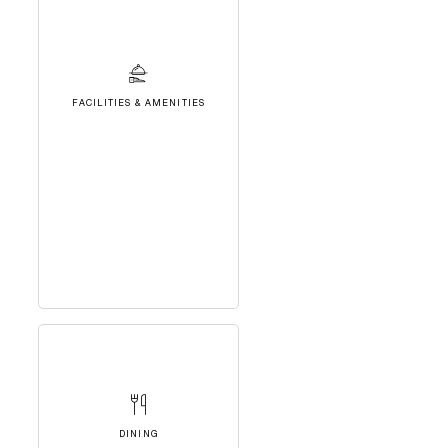
FACILITIES & AMENITIES
DINING