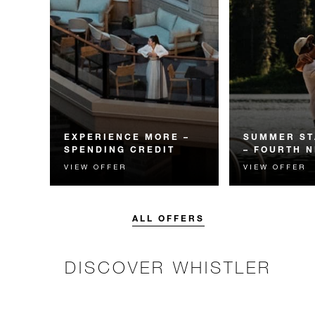
EXPERIENCE MORE –
SUMMER ST
SPENDING CREDIT
– FOURTH N
VIEW OFFER
VIEW OFFER
Experience something
Receive a compl
unforgettable with a spending
night.
credit designed to elevate your
stay.
ALL OFFERS
DISCOVER WHISTLER