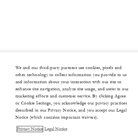
We and our third-party partners use cookies, pixels and
other technology to collect information you provide to us
and information about your interaction with our site to
enhance site navigation, analyze site usage, and assist in our
marketing efforts and customer service. By clicking Agree
or Cookie Settings, you acknowledge our privacy practices
described in our Privacy Notice, and you accept our Legal
Notice (which contains important waivers).
Privacy Notice
Legal Notice