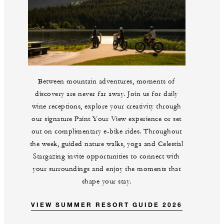
Between mountain adventures, moments of
discovery are never far away. Join us for daily
wine receptions, explore your creativity through
our signature Paint Your View experience or set
out on complimentary e-bike rides. Throughout
the week, guided nature walks, yoga and Celestial
Stargazing invite opportunities to connect with
your surroundings and enjoy the moments that
shape your stay.
VIEW SUMMER RESORT GUIDE 2026