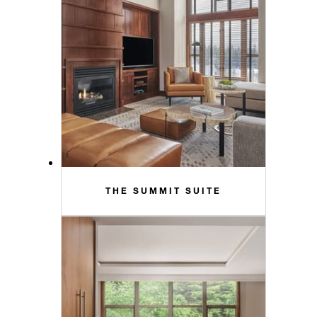
THE SUMMIT SUITE