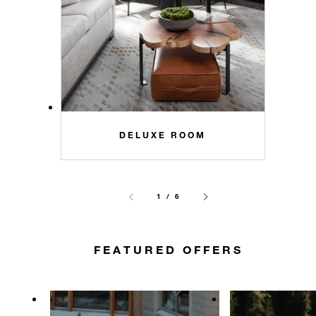
DELUXE ROOM
1 / 6
FEATURED OFFERS