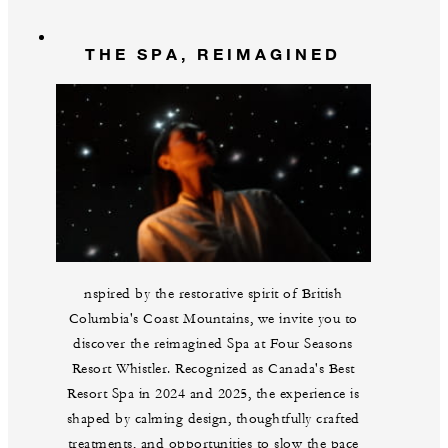
THE SPA, REIMAGINED
nspired by the restorative spirit of British
Columbia's Coast Mountains, we invite you to
discover the reimagined Spa at Four Seasons
Resort Whistler. Recognized as Canada's Best
Resort Spa in 2024 and 2025, the experience is
shaped by calming design, thoughtfully crafted
treatments, and opportunities to slow the pace