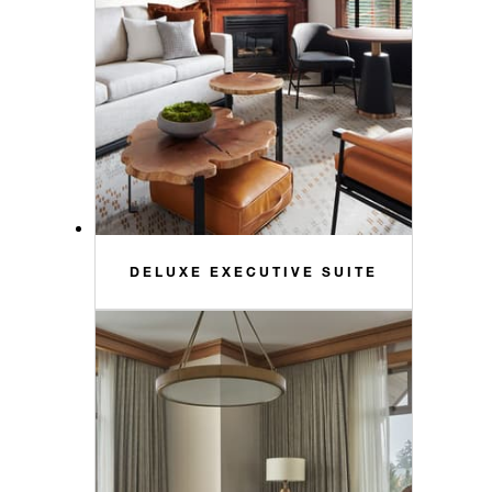
DELUXE EXECUTIVE SUITE