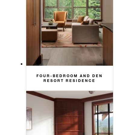
FOUR-BEDROOM AND DEN
RESORT RESIDENCE