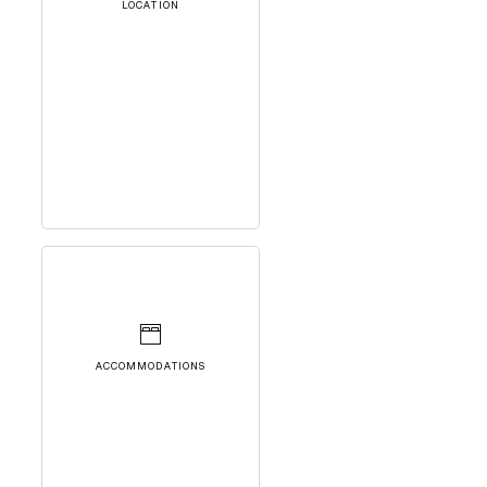
LOCATION
ACCOMMODATIONS