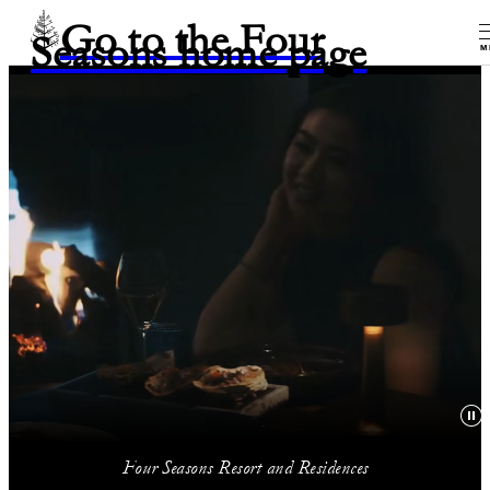
Go to the Four
Seasons home page
M
Four Seasons Resort and Residences