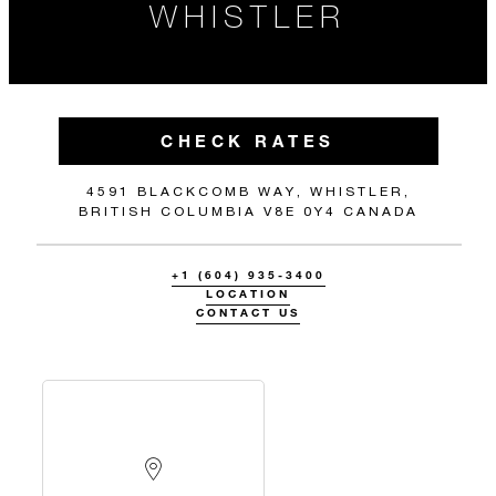
WHISTLER
CHECK RATES
4591 BLACKCOMB WAY, WHISTLER,
BRITISH COLUMBIA V8E 0Y4 CANADA
+1 (604) 935-3400
LOCATION
CONTACT US