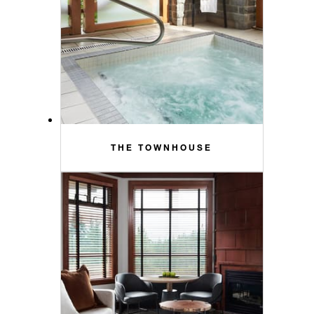
THE TOWNHOUSE