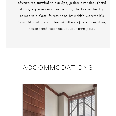
adventures, unwind in our Spa, gather over thoughtful
dining experiences or settle in by the fire as the day
comes to a close. Surrounded by British Columbia's
Coast Mountains, our Resort offers a place to explore,
restore and reconnect at your own pace.
ACCOMMODATIONS