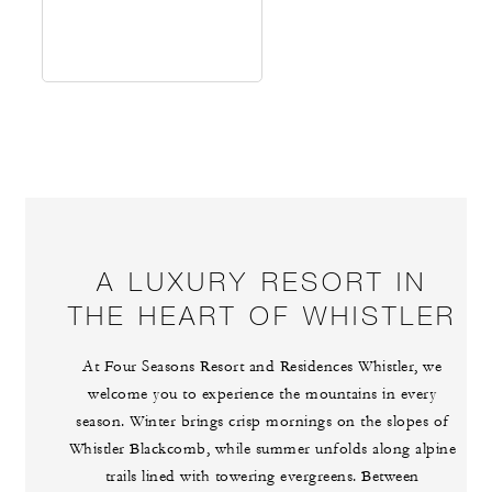
A LUXURY RESORT IN
THE HEART OF WHISTLER
At Four Seasons Resort and Residences Whistler, we
welcome you to experience the mountains in every
season. Winter brings crisp mornings on the slopes of
Whistler Blackcomb, while summer unfolds along alpine
trails lined with towering evergreens. Between