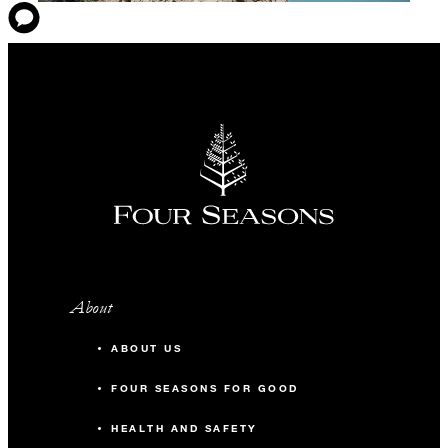
About
ABOUT US
FOUR SEASONS FOR GOOD
HEALTH AND SAFETY