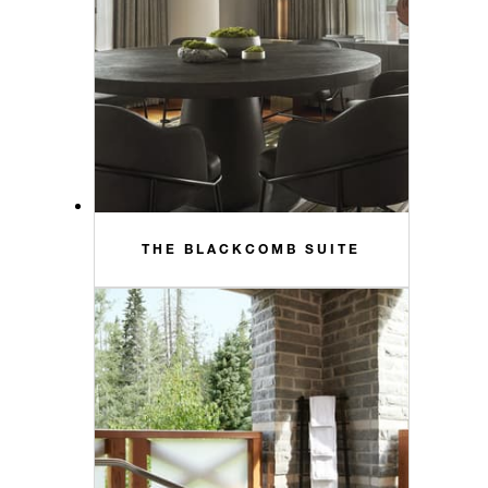
THE BLACKCOMB SUITE