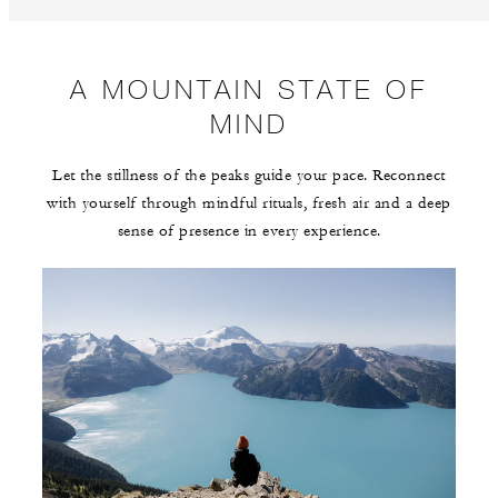
A MOUNTAIN STATE OF
MIND
Let the stillness of the peaks guide your pace. Reconnect
with yourself through mindful rituals, fresh air and a deep
sense of presence in every experience.