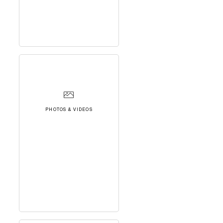
PHOTOS & VIDEOS