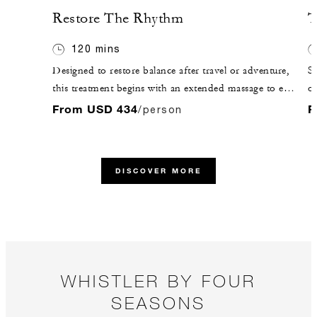
Restore The Rhythm
T
120 mins
Designed to restore balance after travel or adventure,
St
this treatment begins with an extended massage to ease
ou
tension and boost circulation. A soothing scalp
me
From USD 434
F
/person
massage, hydrating mask and peppermint foot
th
massage follow. Finish in the Ursa Lounge with guided
re
meditation and warm botanical tea.
DISCOVER MORE
WHISTLER BY FOUR
SEASONS