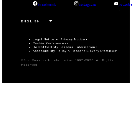
facebook
instagram
youtub
Legal Notice
Privacy Notice
Cookie Preferences
Do Not Sell My Personal Information
Accessibility Policy
Modern Slavery Statement
©Four Seasons Hotels Limited 1997-2026. All Rights
Reserved.