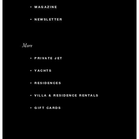
MAGAZINE
NEWSLETTER
More
PRIVATE JET
YACHTS
RESIDENCES
VILLA & RESIDENCE RENTALS
GIFT CARDS