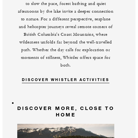
to slow the pace, forest bathing and quiet
afternoons by the lake invite a deeper connection
to nature. For a different perspective, seaplane
and helicopter journeys reveal remote corners of
British Columbia's Coast Mountains, where
wilderness unfolds far beyond the well-travelled
path. Whether the day calls for exploration or
moments of stillness, Whistler offers space for
both.
DISCOVER WHISTLER ACTIVITIES
DISCOVER MORE, CLOSE TO
HOME