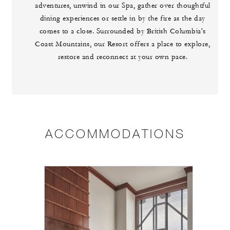
adventures, unwind in our Spa, gather over thoughtful
dining experiences or settle in by the fire as the day
comes to a close. Surrounded by British Columbia's
Coast Mountains, our Resort offers a place to explore,
restore and reconnect at your own pace.
ACCOMMODATIONS