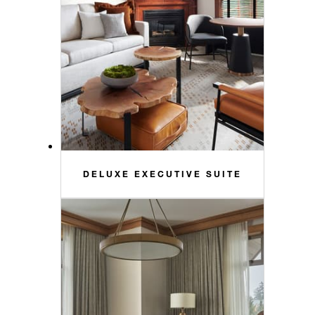
DELUXE EXECUTIVE SUITE