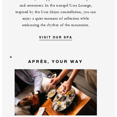
and reconnect. In the tranquil Ursa Lounge,
inspired by the Ursa Major constellation, you can
enjoy a quiet moment of reflection while
embracing the rhythm of the mountains.
VISIT OUR SPA
APRÈS, YOUR WAY