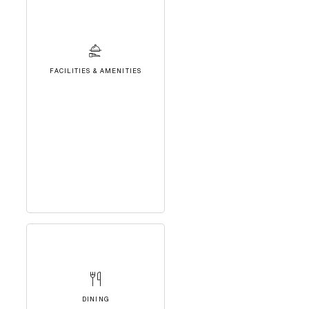
FACILITIES & AMENITIES
DINING