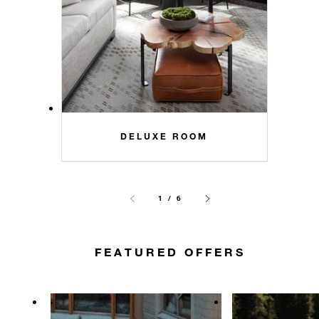
DELUXE ROOM
1 / 6
FEATURED OFFERS