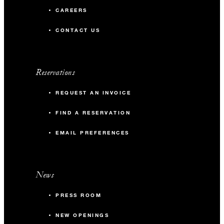
CAREERS
CONTACT US
Reservations
REQUEST AN INVOICE
FIND A RESERVATION
EMAIL PREFERENCES
News
PRESS ROOM
NEW OPENINGS