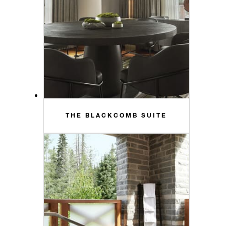
THE BLACKCOMB SUITE