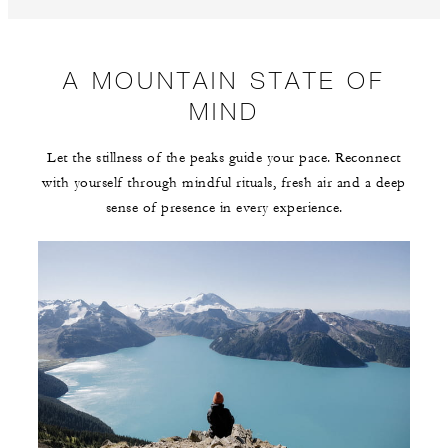
A MOUNTAIN STATE OF
MIND
Let the stillness of the peaks guide your pace. Reconnect
with yourself through mindful rituals, fresh air and a deep
sense of presence in every experience.