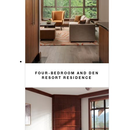
FOUR-BEDROOM AND DEN
RESORT RESIDENCE