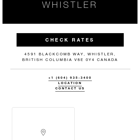
WHISTLER
CHECK RATES
4591 BLACKCOMB WAY, WHISTLER,
BRITISH COLUMBIA V8E 0Y4 CANADA
+1 (604) 935-3400
LOCATION
CONTACT US