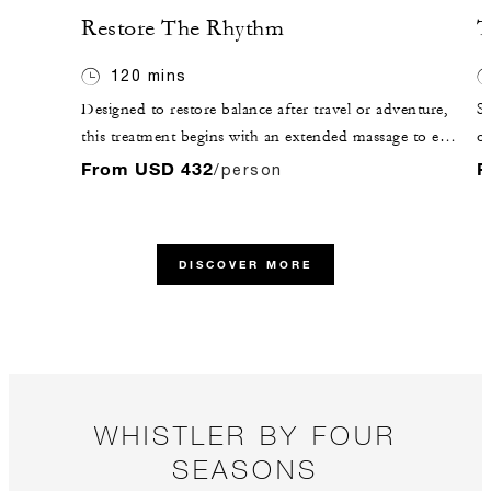
Restore The Rhythm
T
120 mins
Designed to restore balance after travel or adventure,
St
this treatment begins with an extended massage to ease
ou
tension and boost circulation. A soothing scalp
me
From USD 432
F
/person
massage, hydrating mask and peppermint foot
th
massage follow. Finish in the Ursa Lounge with guided
re
meditation and warm botanical tea.
DISCOVER MORE
WHISTLER BY FOUR
SEASONS