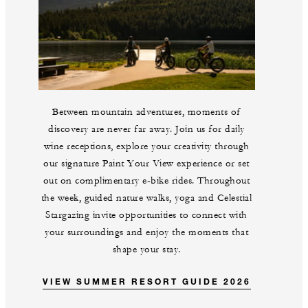
Between mountain adventures, moments of
discovery are never far away. Join us for daily
wine receptions, explore your creativity through
our signature Paint Your View experience or set
out on complimentary e-bike rides. Throughout
the week, guided nature walks, yoga and Celestial
Stargazing invite opportunities to connect with
your surroundings and enjoy the moments that
shape your stay.
VIEW SUMMER RESORT GUIDE 2026