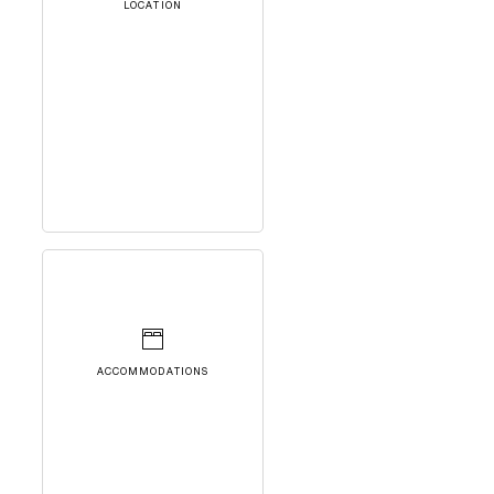
LOCATION
ACCOMMODATIONS