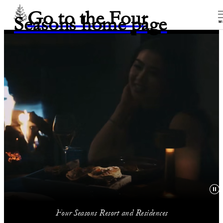
Go to the Four
Seasons home page
M
Four Seasons Resort and Residences