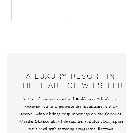
A LUXURY RESORT IN
THE HEART OF WHISTLER
At Four Seasons Resort and Residences Whistler, we
welcome you to experience the mountains in every
season. Winter brings crisp mornings on the slopes of
Whistler Blackcomb, while summer unfolds along alpine
trails lined with towering evergreens. Between