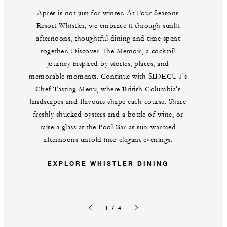
Après is not just for winter. At Four Seasons
Resort Whistler, we embrace it through sunlit
afternoons, thoughtful dining and time spent
together. Discover The Memoir, a cocktail
journey inspired by stories, places, and
memorable moments. Continue with SIDECUT's
Chef Tasting Menu, where British Columbia's
landscapes and flavours shape each course. Share
freshly shucked oysters and a bottle of wine, or
raise a glass at the Pool Bar as sun-warmed
afternoons unfold into elegant evenings.
EXPLORE WHISTLER DINING
1 / 4
Previous slide
Next slide