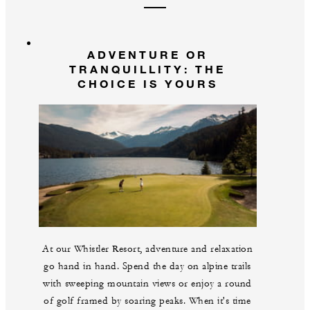
ADVENTURE OR
TRANQUILLITY: THE
CHOICE IS YOURS
At our Whistler Resort, adventure and relaxation
go hand in hand. Spend the day on alpine trails
with sweeping mountain views or enjoy a round
of golf framed by soaring peaks. When it's time