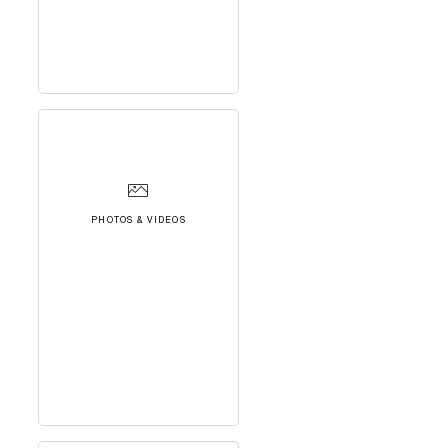
PHOTOS & VIDEOS