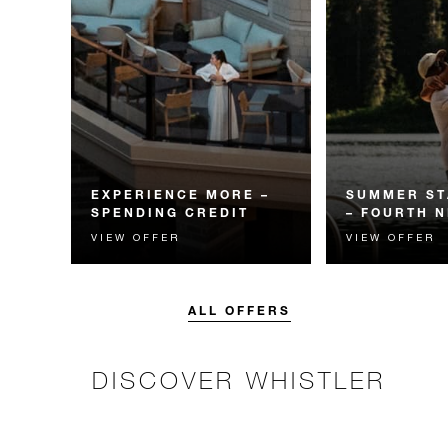
EXPERIENCE MORE –
SUMMER ST
SPENDING CREDIT
– FOURTH N
VIEW OFFER
VIEW OFFER
Experience something
Receive a compl
unforgettable with a spending
night.
credit designed to elevate your
stay.
ALL OFFERS
DISCOVER WHISTLER