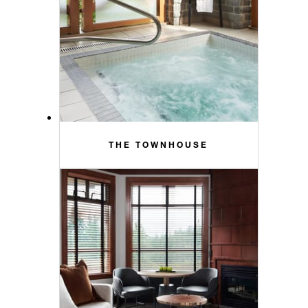
THE TOWNHOUSE