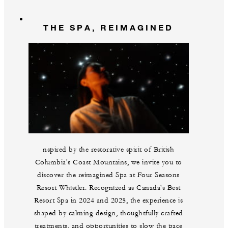
THE SPA, REIMAGINED
nspired by the restorative spirit of British
Columbia's Coast Mountains, we invite you to
discover the reimagined Spa at Four Seasons
Resort Whistler. Recognized as Canada's Best
Resort Spa in 2024 and 2025, the experience is
shaped by calming design, thoughtfully crafted
treatments, and opportunities to slow the pace