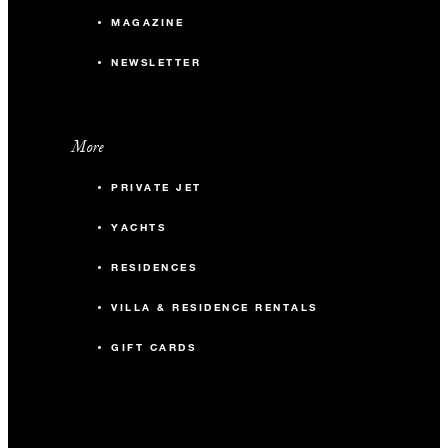
MAGAZINE
NEWSLETTER
More
PRIVATE JET
YACHTS
RESIDENCES
VILLA & RESIDENCE RENTALS
GIFT CARDS