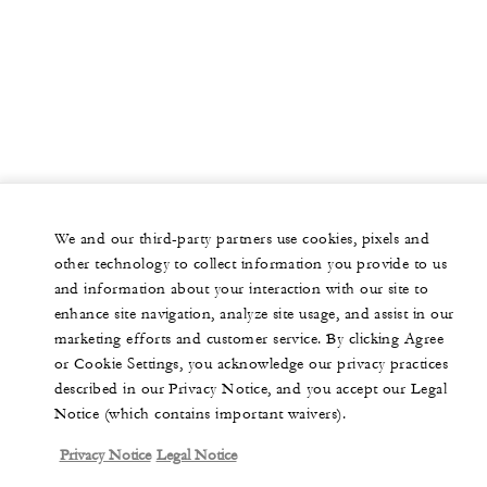
We and our third-party partners use cookies, pixels and
other technology to collect information you provide to us
and information about your interaction with our site to
enhance site navigation, analyze site usage, and assist in our
marketing efforts and customer service. By clicking Agree
or Cookie Settings, you acknowledge our privacy practices
described in our Privacy Notice, and you accept our Legal
Notice (which contains important waivers).
Privacy Notice
Legal Notice