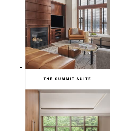
THE SUMMIT SUITE