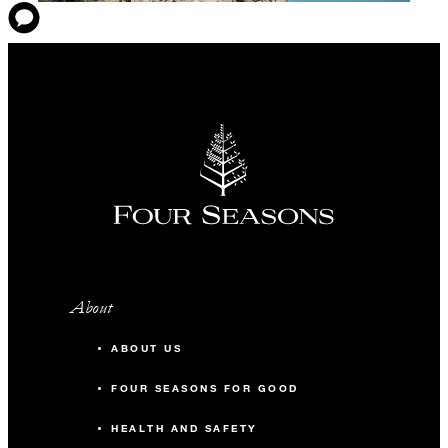
About
ABOUT US
FOUR SEASONS FOR GOOD
HEALTH AND SAFETY