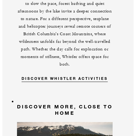
to slow the pace, forest bathing and quiet
afternoons by the lake invite a deeper connection
to nature. For a different perspective, seaplane
and helicopter journeys reveal remote corners of
British Columbia's Coast Mountains, where
wilderness unfolds far beyond the well-travelled
path. Whether the day calls for exploration or
moments of stillness, Whistler offers space for
both.
DISCOVER WHISTLER ACTIVITIES
DISCOVER MORE, CLOSE TO
HOME