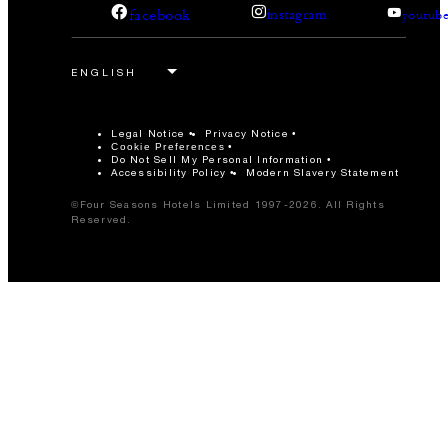
facebook
instagram
youtub
Legal Notice
Privacy Notice
Cookie Preferences
Do Not Sell My Personal Information
Accessibility Policy
Modern Slavery Statement
©Four Seasons Hotels Limited 1997-2026. All Rights
Reserved.