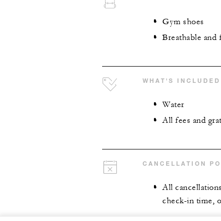
Gym shoes
Breathable and 
WHAT'S INCLUDED
Water
All fees and grat
CANCELLATION PO
All cancellation
check-in time, o