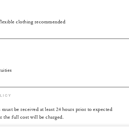
flexible clothing recommended
uities
LICY
s must be received at least 24 hours prior to expected
r the full cost will be charged.