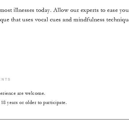
f most illnesses today. Allow our experts to ease yo
ique that uses vocal cues and mindfulness technique
ENTS
xperience are welcome.
8 years or older to participate.