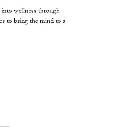
u into wellness through
s to bring the mind to a