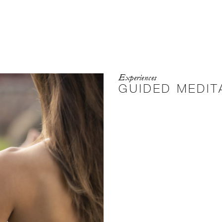
Experiences
GUIDED MEDIT