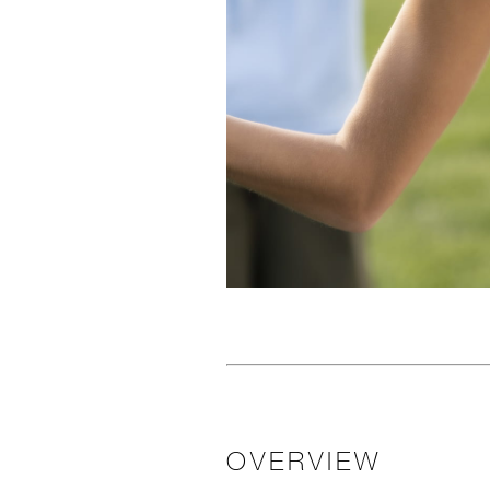
OVERVIEW