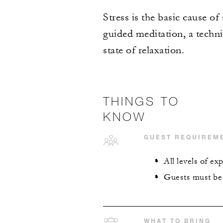
Stress is the basic cause o
guided meditation, a techn
state of relaxation.
THINGS TO
KNOW
GUEST REQUIREM
All levels of e
Guests must be 1
WHAT TO BRING