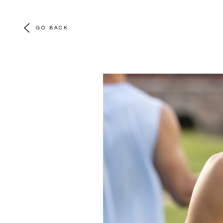
GO BACK