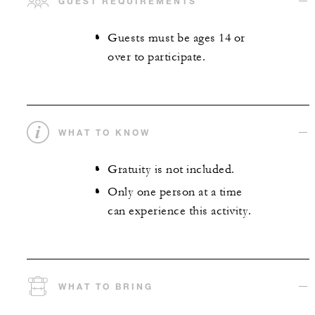
GUEST REQUIREMENTS
Guests must be ages 14 or
over to participate.
WHAT TO KNOW
Gratuity is not included.
Only one person at a time
can experience this activity.
WHAT TO BRING