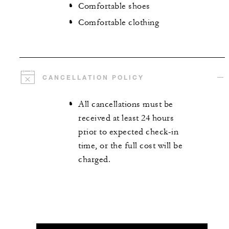
Comfortable shoes
Comfortable clothing
CANCELLATION POLICY
All cancellations must be
received at least 24 hours
prior to expected check-in
time, or the full cost will be
charged.