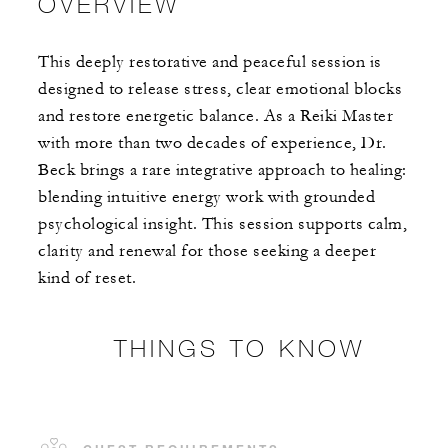
OVERVIEW
This deeply restorative and peaceful session is
designed to release stress, clear emotional blocks
and restore energetic balance. As a Reiki Master
with more than two decades of experience, Dr.
Beck brings a rare integrative approach to healing:
blending intuitive energy work with grounded
psychological insight. This session supports calm,
clarity and renewal for those seeking a deeper
kind of reset.
THINGS TO KNOW