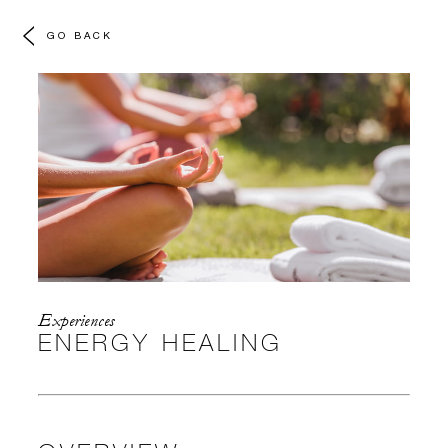
GO BACK
Experiences
ENERGY HEALING