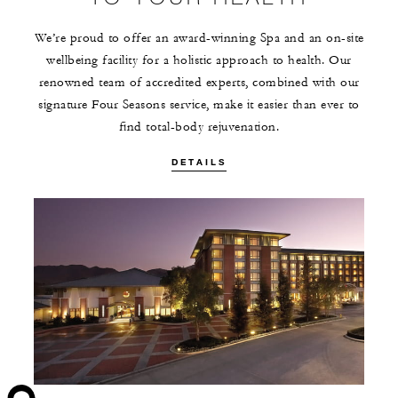
We’re proud to offer an award-winning Spa and an on-site
wellbeing facility for a holistic approach to health. Our
renowned team of accredited experts, combined with our
signature Four Seasons service, make it easier than ever to
find total-body rejuvenation.
DETAILS