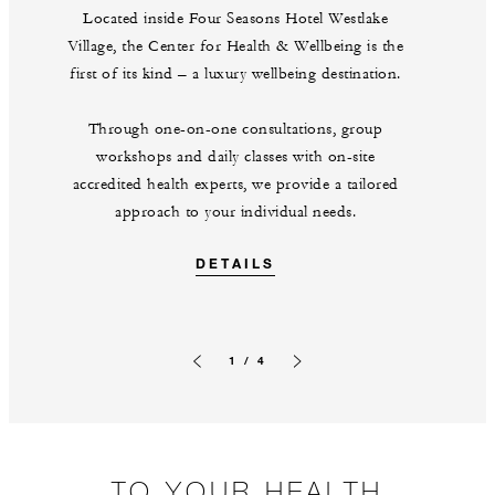
Located inside Four Seasons Hotel Westlake
Village, the Center for Health & Wellbeing is the
first of its kind – a luxury wellbeing destination.
Through one-on-one consultations, group
workshops and daily classes with on-site
accredited health experts, we provide a tailored
approach to your individual needs.
DETAILS
1 / 4
Previous slide
Next slide
TO YOUR HEALTH