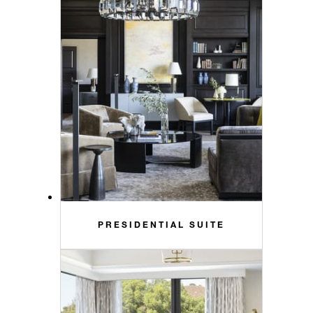
PRESIDENTIAL SUITE