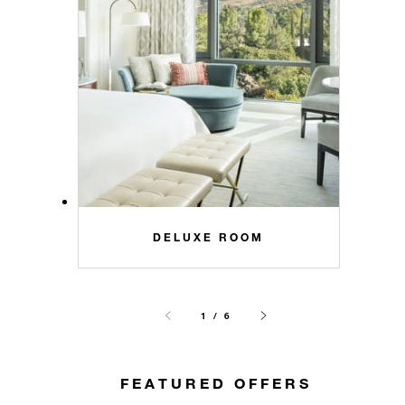
DELUXE ROOM
1 / 6
FEATURED OFFERS