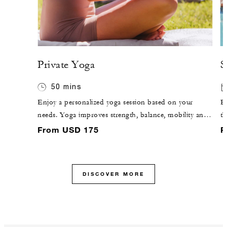
Private Yoga
S
50 mins
Enjoy a personalized yoga session based on your
Es
needs. Yoga improves strength, balance, mobility and
th
flexibility. Slow movements and deep breathing reduce
TV
From USD 175
F
stress and support stress management while boosting
your mood.
DISCOVER MORE