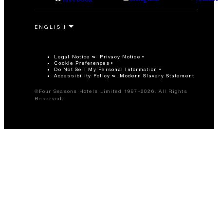
Legal Notice
Privacy Notice
Cookie Preferences
Do Not Sell My Personal Information
Accessibility Policy
Modern Slavery Statement
©Four Seasons Hotels Limited 1997-2026. All Rights
Reserved.