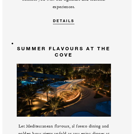
experiences.
DETAILS
SUMMER FLAVOURS AT THE
COVE
Let Mediterranean flavours, al fresco dining and
golden hour views unfold as you enjoy dinner at