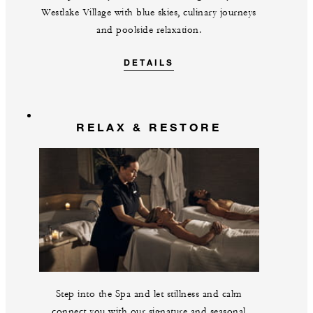
Westlake Village with blue skies, culinary journeys
and poolside relaxation.
DETAILS
RELAX & RESTORE
Step into the Spa and let stillness and calm
connect you with our signature and seasonal