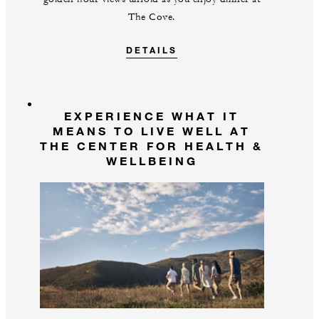
The Cove.
DETAILS
EXPERIENCE WHAT IT
MEANS TO LIVE WELL AT
THE CENTER FOR HEALTH &
WELLBEING