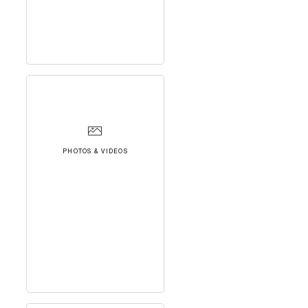
PHOTOS & VIDEOS