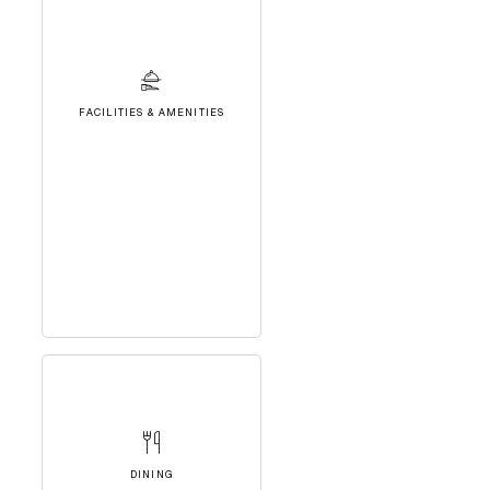
FACILITIES & AMENITIES
DINING