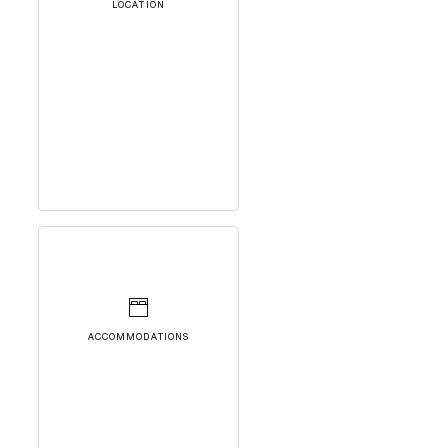
LOCATION
ACCOMMODATIONS