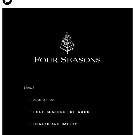
About
ABOUT US
FOUR SEASONS FOR GOOD
HEALTH AND SAFETY