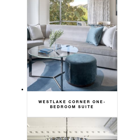
WESTLAKE CORNER ONE-
BEDROOM SUITE