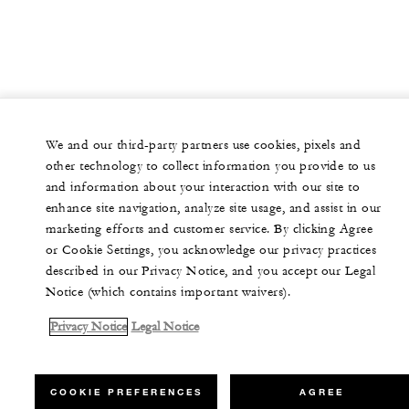
We and our third-party partners use cookies, pixels and
other technology to collect information you provide to us
and information about your interaction with our site to
enhance site navigation, analyze site usage, and assist in our
marketing efforts and customer service. By clicking Agree
or Cookie Settings, you acknowledge our privacy practices
described in our Privacy Notice, and you accept our Legal
Notice (which contains important waivers).
Privacy Notice
Legal Notice
COOKIE PREFERENCES
AGREE