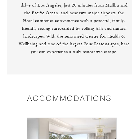
drive of Los Angeles, just 20 minutes from Malibu and
the Pacific Ocean, and near two major airports, the
Hotel combines convenience with a peaceful, family-
friendly setting surrounded by rolling hills and natural
landscapes. With the renowned Center for Health &
Wellbeing and one of the largest Four Seasons spas, here
you can experience a truly restorative escape.
ACCOMMODATIONS