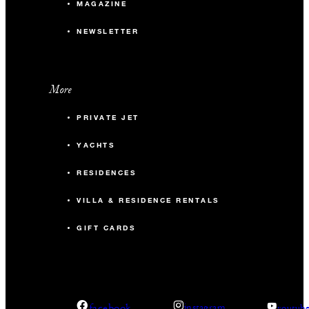
MAGAZINE
NEWSLETTER
More
PRIVATE JET
YACHTS
RESIDENCES
VILLA & RESIDENCE RENTALS
GIFT CARDS
facebook
instagram
youtub