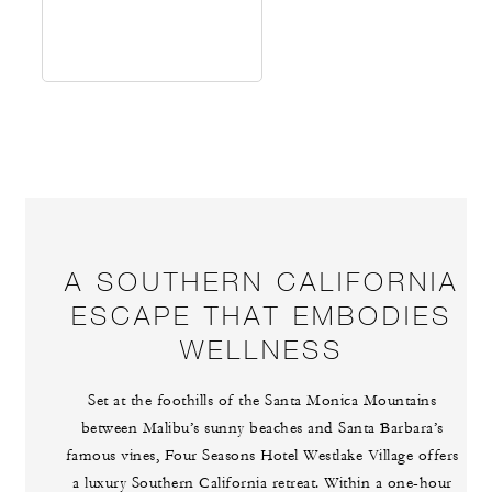
A SOUTHERN CALIFORNIA
ESCAPE THAT EMBODIES
WELLNESS
Set at the foothills of the Santa Monica Mountains
between Malibu’s sunny beaches and Santa Barbara’s
famous vines, Four Seasons Hotel Westlake Village offers
a luxury Southern California retreat. Within a one-hour