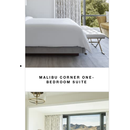
MALIBU CORNER ONE-
BEDROOM SUITE