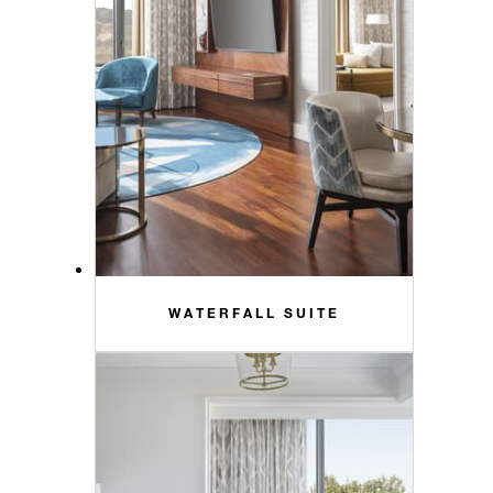
WATERFALL SUITE