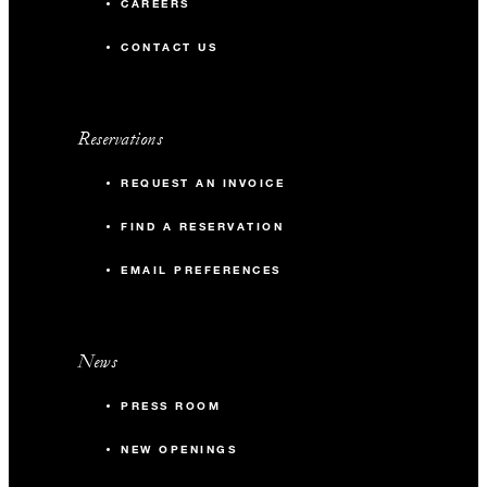
CAREERS
CONTACT US
Reservations
REQUEST AN INVOICE
FIND A RESERVATION
EMAIL PREFERENCES
News
PRESS ROOM
NEW OPENINGS