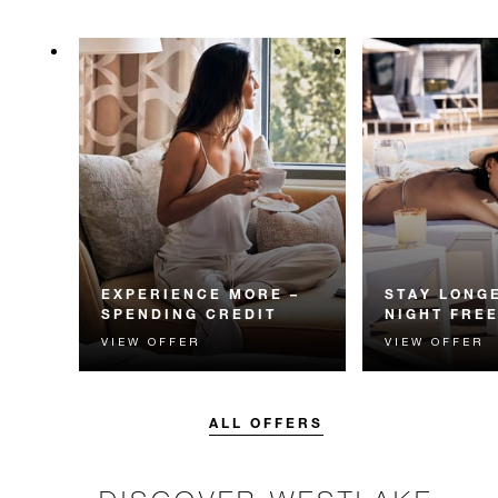
EXPERIENCE MORE –
STAY LONGE
SPENDING CREDIT
NIGHT FRE
VIEW OFFER
VIEW OFFER
Experience something
Receive a compl
unforgettable with a spending
night.
credit designed to elevate your
stay.
ALL OFFERS