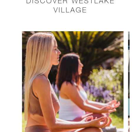
DISCOVER WESTLAKE
VILLAGE