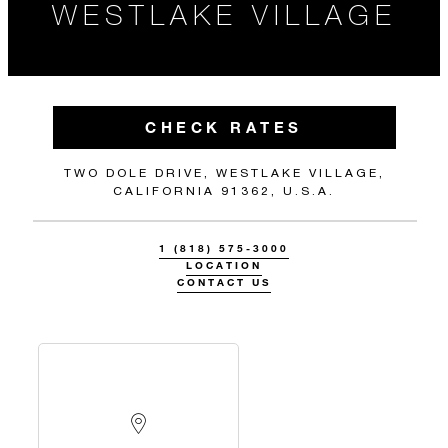
WESTLAKE VILLAGE
CHECK RATES
TWO DOLE DRIVE, WESTLAKE VILLAGE,
CALIFORNIA 91362, U.S.A.
1 (818) 575-3000
LOCATION
CONTACT US