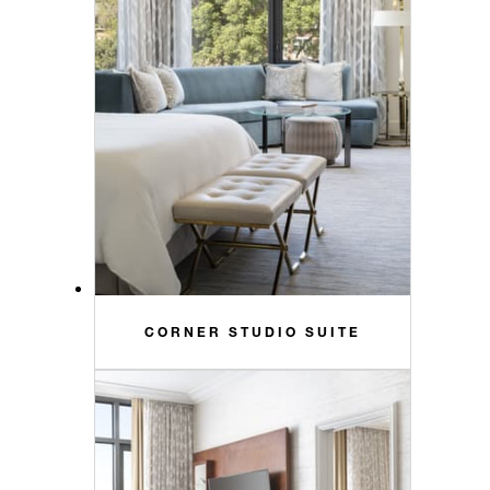
CORNER STUDIO SUITE