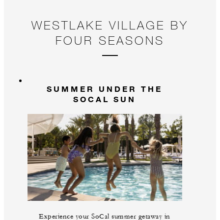
WESTLAKE VILLAGE BY
FOUR SEASONS
SUMMER UNDER THE
SOCAL SUN
Experience your SoCal summer getaway in