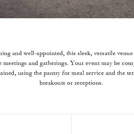
ng and well-appointed, this sleek, versatile venue i
e meetings and gatherings. Your event may be compl
ained, using the pantry for meal service and the ter
breakouts or receptions.