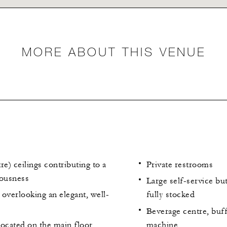
MORE ABOUT THIS VENUE
re) ceilings contributing to a
Private restrooms
iousness
Large self-service but
overlooking an elegant, well-
fully stocked
Beverage centre, buff
located on the main floor
machine