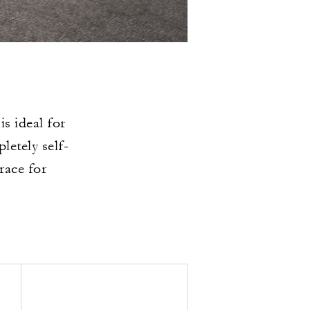
s ideal for
etely self-
race for