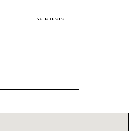
28 GUESTS