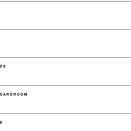
DS
BOARDROOM
E