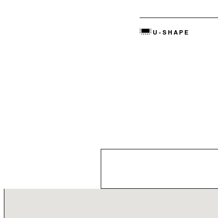
U-SHAPE