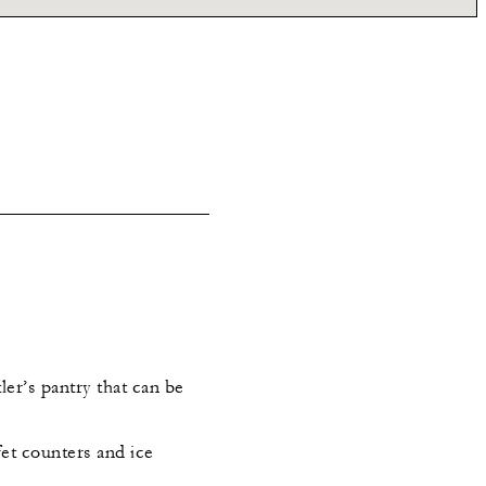
ler’s pantry that can be
et counters and ice