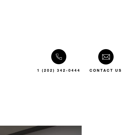
1 (202) 342-0444
CONTACT US