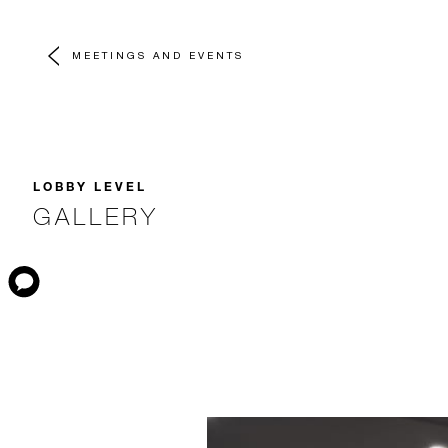
MEETINGS AND EVENTS
LOBBY LEVEL
GALLERY