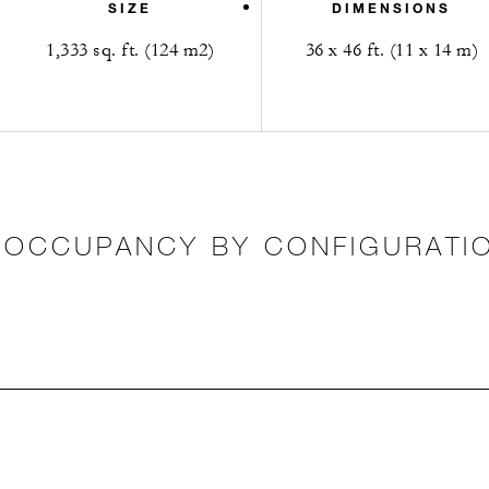
SIZE
DIMENSIONS
1,333 sq. ft. (124 m2)
36 x 46 ft. (11 x 14 m)
OCCUPANCY BY CONFIGURATI