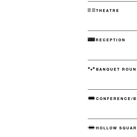
THEATRE
RECEPTION
BANQUET ROUN
CONFERENCE/
HOLLOW SQUAR