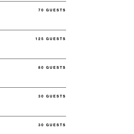
70 GUESTS
125 GUESTS
80 GUESTS
30 GUESTS
30 GUESTS