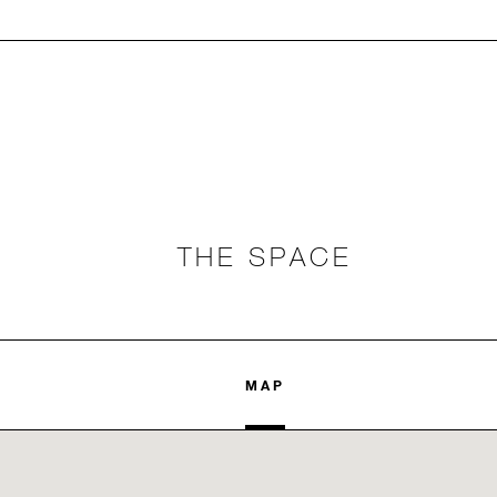
THE SPACE
MAP