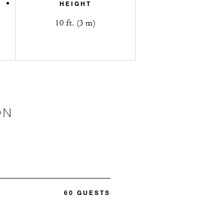
HEIGHT
10 ft. (3 m)
ON
60 GUESTS