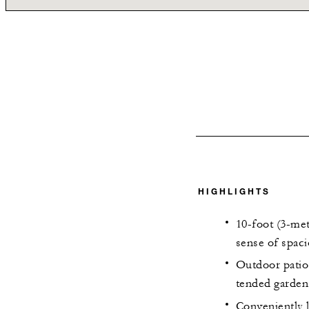
HIGHLIGHTS
10-foot (3-met
sense of spac
Outdoor patio 
tended garden
Conveniently 