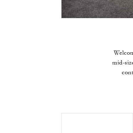
Welcomi
mid-siz
cont