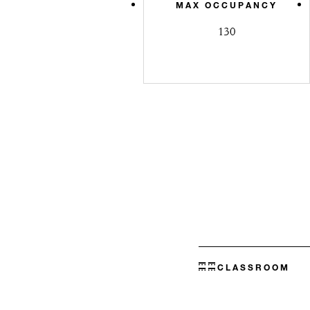
MAX OCCUPANCY
130
CLASSROOM