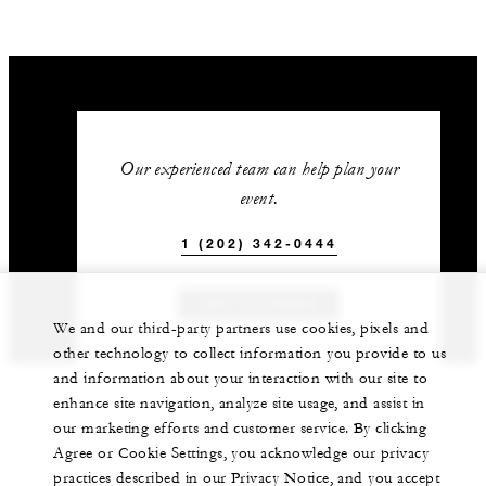
Our experienced team can help plan your
event.
1 (202) 342-0444
GET IN TOUCH
We and our third-party partners use cookies, pixels and
other technology to collect information you provide to us
and information about your interaction with our site to
enhance site navigation, analyze site usage, and assist in
our marketing efforts and customer service. By clicking
Agree or Cookie Settings, you acknowledge our privacy
practices described in our Privacy Notice, and you accept