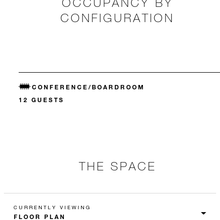
OCCUPANCY BY
CONFIGURATION
CONFERENCE/BOARDROOM
12 GUESTS
THE SPACE
CURRENTLY VIEWING