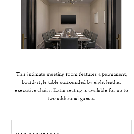
This intimate meeting room features a permanent,
board-style table surrounded by eight leather
executive chairs. Extra seating is available for up to
two additional guests.