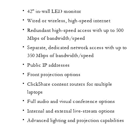
42" in-wall LED monitor
Wired or wireless, high-speed internet
Redundant high-speed access with up to 500
Mbps of bandwidth/speed
Separate, dedicated network access with up to
350 Mbps of bandwidth/speed
Public IP addresses
Front projection options
ClickShare content routers for multiple
laptops
Full audio and visual conference options
Internal and external live-stream options
Advanced lighting and projection capabilities