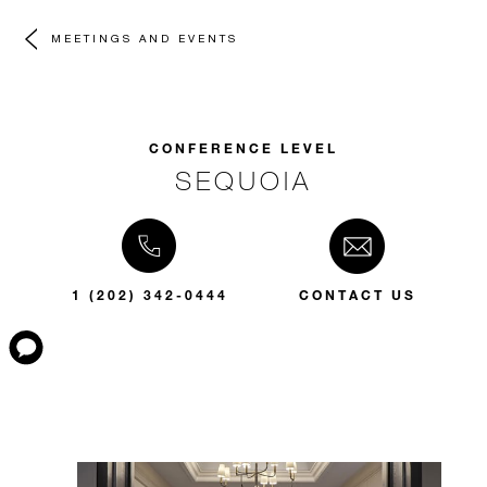
MEETINGS AND EVENTS
CONFERENCE LEVEL
SEQUOIA
1 (202) 342-0444
CONTACT US