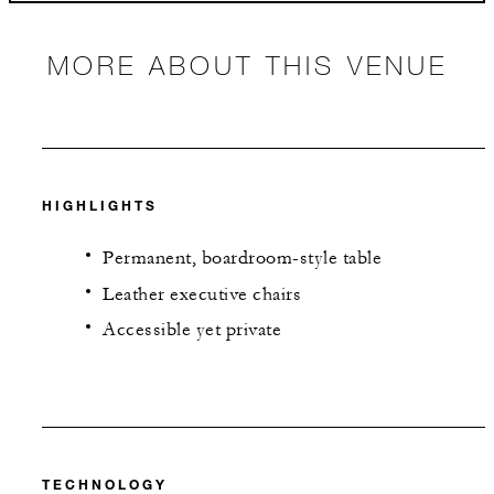
MORE ABOUT THIS VENUE
HIGHLIGHTS
Permanent, boardroom-style table
Leather executive chairs
Accessible yet private
TECHNOLOGY