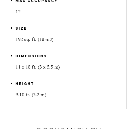
MAX OCCUPANCY
12
SIZE
192 sq. ft. (18 m2)
DIMENSIONS
11 x 18 ft. (3 x 5.5 m)
HEIGHT
9.10 ft. (3.2 m)