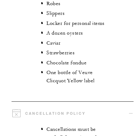
Robes
Slippers
Locker for personal items
A dozen oysters
Caviar
Strawberries
Chocolate fondue
One bottle of Veuve
Clicquot Yellow label
CANCELLATION POLICY
Cancellations must be