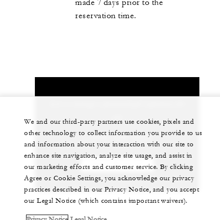
made 7 days prior to the
reservation time.
Let us arrange a personalized experience for
you
We and our third-party partners use cookies, pixels and
other technology to collect information you provide to us
1 (202) 342-0444
and information about your interaction with our site to
enhance site navigation, analyze site usage, and assist in
CHAT WITH US
our marketing efforts and customer service. By clicking
Agree or Cookie Settings, you acknowledge our privacy
practices described in our Privacy Notice, and you accept
our Legal Notice (which contains important waivers).
Privacy Notice
Legal Notice