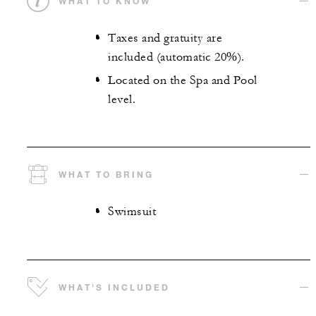
WHAT TO KNOW
Taxes and gratuity are
included (automatic 20%).
Located on the Spa and Pool
level.
WHAT TO BRING
Swimsuit
WHAT'S INCLUDED