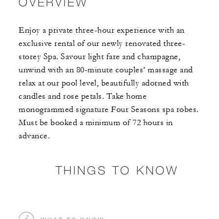
OVERVIEW
Enjoy a private three-hour experience with an
exclusive rental of our newly renovated three-
storey Spa. Savour light fare and champagne,
unwind with an 80-minute couples’ massage and
relax at our pool level, beautifully adorned with
candles and rose petals. Take home
monogrammed signature Four Seasons spa robes.
Must be booked a minimum of 72 hours in
advance.
THINGS TO KNOW