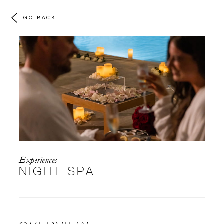
GO BACK
Experiences
NIGHT SPA