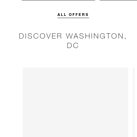
unforgettable with a spending
Four Seasons br
credit designed to elevate your
stay.
ALL OFFERS
DISCOVER WASHINGTON,
DC