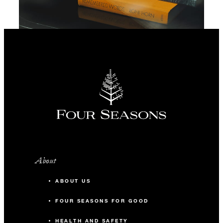
About
ABOUT US
FOUR SEASONS FOR GOOD
HEALTH AND SAFETY