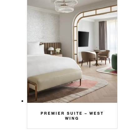
PREMIER SUITE – WEST
WING