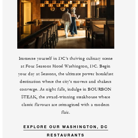
Immerse yourself in DC’s thriving culinary scene
at Four Seasons Hotel Washington, DC. Begin
your day at Seasons, the ultimate power breakfast
destination where the city’s movers and shakers
converge. As night falls, indulge in BOURBON
STEAK, the award-winning steakhouse where
classic flavours are reimagined with a modern
flair.
EXPLORE OUR WASHINGTON, DC
RESTAURANTS