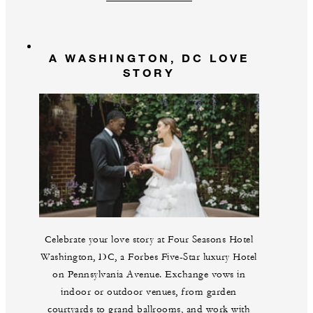
A WASHINGTON, DC LOVE
STORY
Celebrate your love story at Four Seasons Hotel
Washington, DC, a Forbes Five-Star luxury Hotel
on Pennsylvania Avenue. Exchange vows in
indoor or outdoor venues, from garden
courtyards to grand ballrooms, and work with