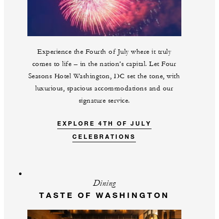
Experience the Fourth of July where it truly
comes to life – in the nation’s capital. Let Four
Seasons Hotel Washington, DC set the tone, with
luxurious, spacious accommodations and our
signature service.
EXPLORE 4TH OF JULY
CELEBRATIONS
Dining
TASTE OF WASHINGTON