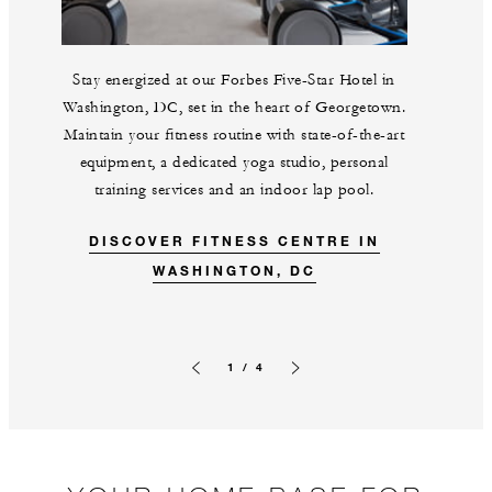
Stay energized at our Forbes Five-Star Hotel in
Washington, DC, set in the heart of Georgetown.
Maintain your fitness routine with state-of-the-art
equipment, a dedicated yoga studio, personal
training services and an indoor lap pool.
DISCOVER FITNESS CENTRE IN
WASHINGTON, DC
1 / 4
Previous slide
Next slide