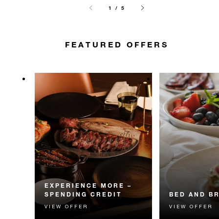
1 / 5
FEATURED OFFERS
EXPERIENCE MORE –
SPENDING CREDIT
BED AND B
VIEW OFFER
VIEW OFFER
Experience something
Start each day w