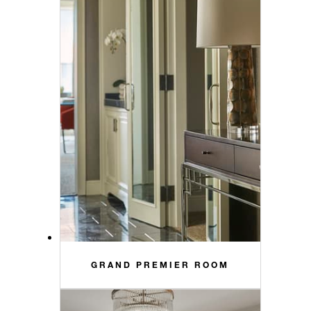
GRAND PREMIER ROOM