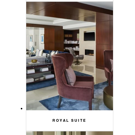
ROYAL SUITE