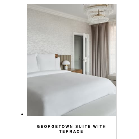
GEORGETOWN SUITE WITH
TERRACE