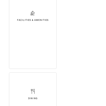
FACILITIES & AMENITIES
DINING