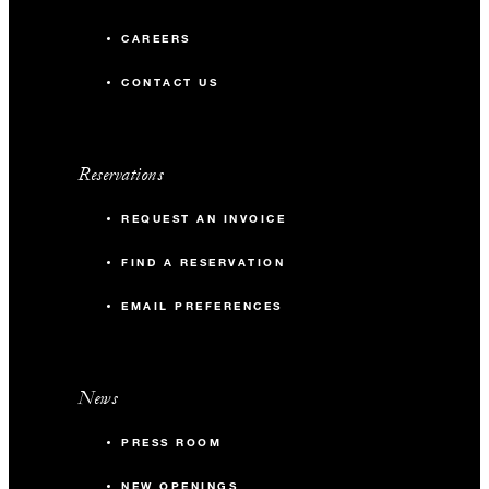
CAREERS
CONTACT US
Reservations
REQUEST AN INVOICE
FIND A RESERVATION
EMAIL PREFERENCES
News
PRESS ROOM
NEW OPENINGS