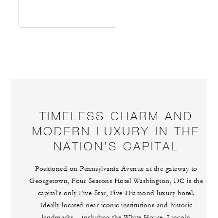
TIMELESS CHARM AND
MODERN LUXURY IN THE
NATION’S CAPITAL
Positioned on Pennsylvania Avenue at the gateway to
Georgetown, Four Seasons Hotel Washington, DC is the
capital’s only Five-Star, Five-Diamond luxury hotel.
Ideally located near iconic institutions and historic
landmarks – including the White House, Lincoln