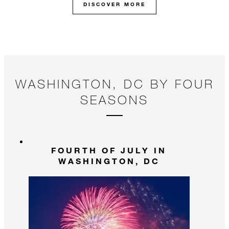
DISCOVER MORE
WASHINGTON, DC BY FOUR
SEASONS
FOURTH OF JULY IN
WASHINGTON, DC