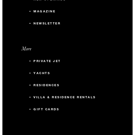
MAGAZINE
NEWSLETTER
More
PRIVATE JET
YACHTS
RESIDENCES
VILLA & RESIDENCE RENTALS
GIFT CARDS