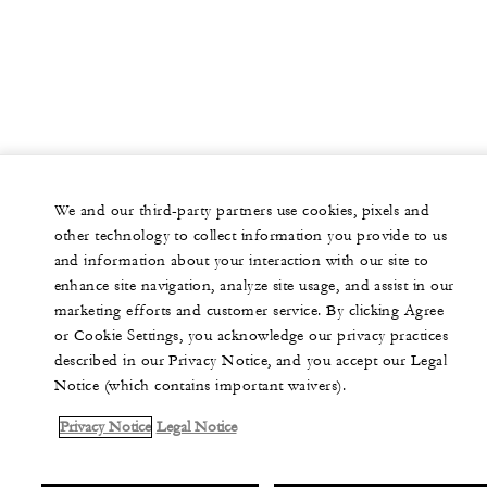
We and our third-party partners use cookies, pixels and
other technology to collect information you provide to us
and information about your interaction with our site to
enhance site navigation, analyze site usage, and assist in our
marketing efforts and customer service. By clicking Agree
or Cookie Settings, you acknowledge our privacy practices
described in our Privacy Notice, and you accept our Legal
Notice (which contains important waivers).
Privacy Notice
Legal Notice