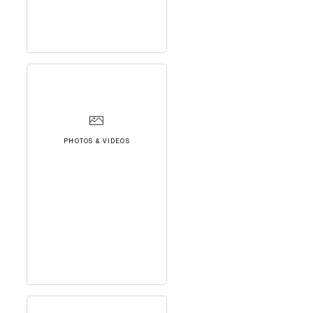
PHOTOS & VIDEOS