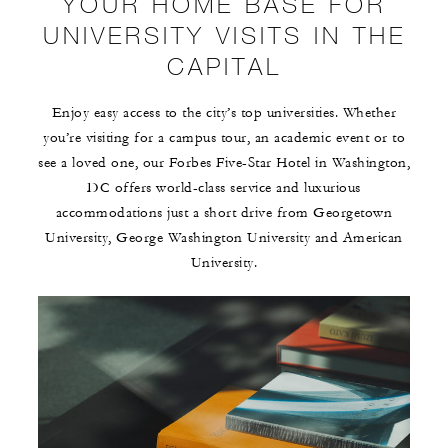
YOUR HOME BASE FOR
UNIVERSITY VISITS IN THE
CAPITAL
Enjoy easy access to the city’s top universities. Whether
you’re visiting for a campus tour, an academic event or to
see a loved one, our Forbes Five-Star Hotel in Washington,
DC offers world-class service and luxurious
accommodations just a short drive from Georgetown
University, George Washington University and American
University.