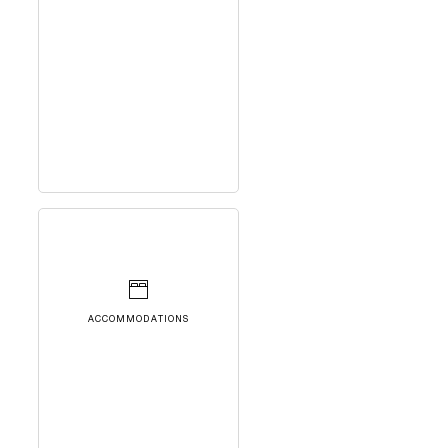
ACCOMMODATIONS