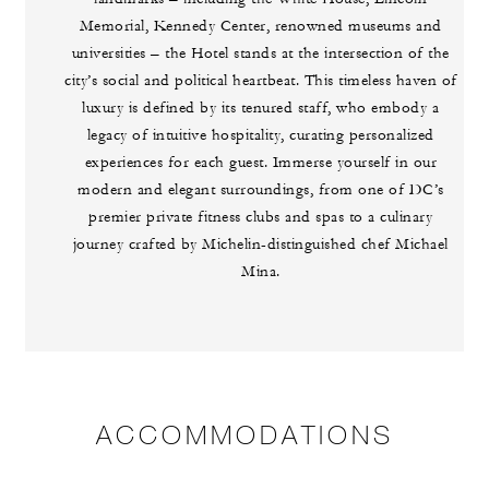
Memorial, Kennedy Center, renowned museums and
universities – the Hotel stands at the intersection of the
city’s social and political heartbeat. This timeless haven of
luxury is defined by its tenured staff, who embody a
legacy of intuitive hospitality, curating personalized
experiences for each guest. Immerse yourself in our
modern and elegant surroundings, from one of DC’s
premier private fitness clubs and spas to a culinary
journey crafted by Michelin-distinguished chef Michael
Mina.
ACCOMMODATIONS