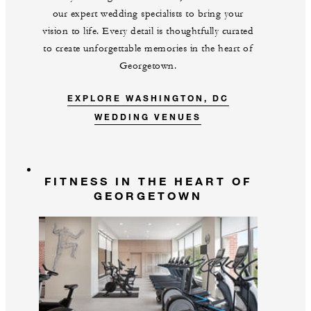
our expert wedding specialists to bring your
vision to life. Every detail is thoughtfully curated
to create unforgettable memories in the heart of
Georgetown.
EXPLORE WASHINGTON, DC
WEDDING VENUES
FITNESS IN THE HEART OF
GEORGETOWN