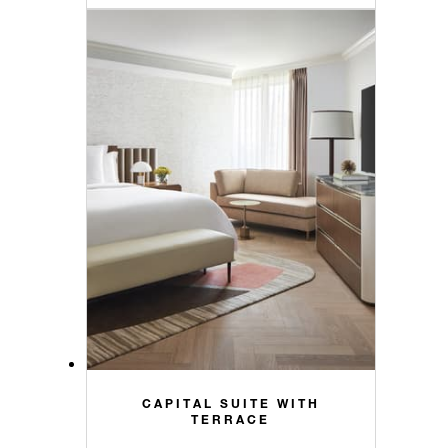
CAPITAL SUITE WITH
TERRACE