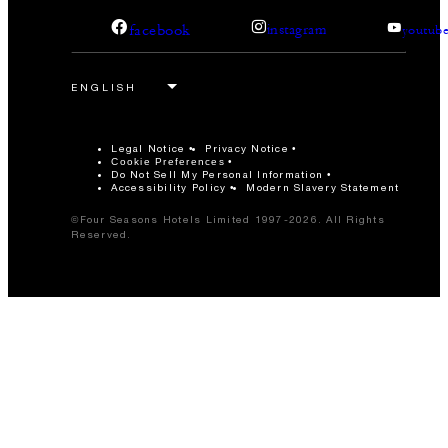
facebook
instagram
youtub
Legal Notice
Privacy Notice
Cookie Preferences
Do Not Sell My Personal Information
Accessibility Policy
Modern Slavery Statement
©Four Seasons Hotels Limited 1997-2026. All Rights
Reserved.