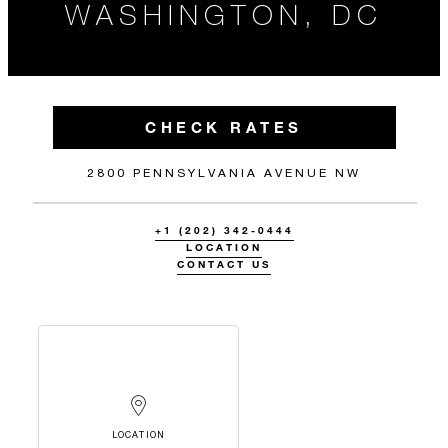
WASHINGTON, DC
CHECK RATES
2800 PENNSYLVANIA AVENUE NW
+1 (202) 342-0444
LOCATION
CONTACT US
LOCATION