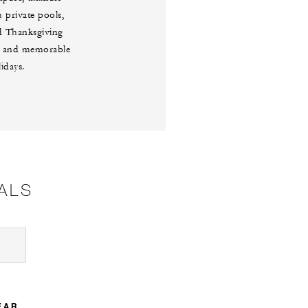
 private pools,
ed Thanksgiving
ngs and memorable
idays.
ALS
EAR