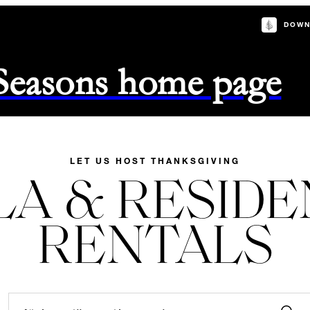
DOWN
 Seasons home page
LET US HOST THANKSGIVING
LA & RESID
RENTALS