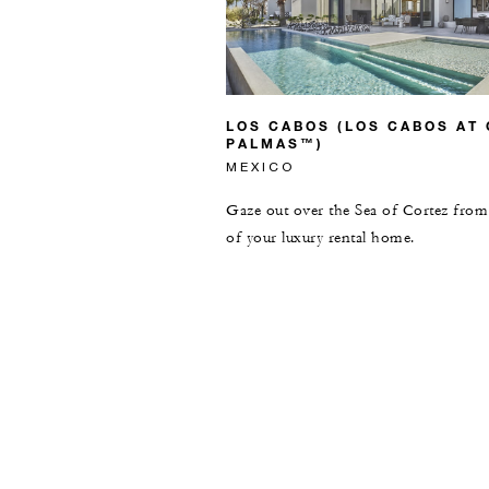
LOS CABOS (LOS CABOS AT
PALMAS™)
MEXICO
Gaze out over the Sea of Cortez from 
of your luxury rental home.