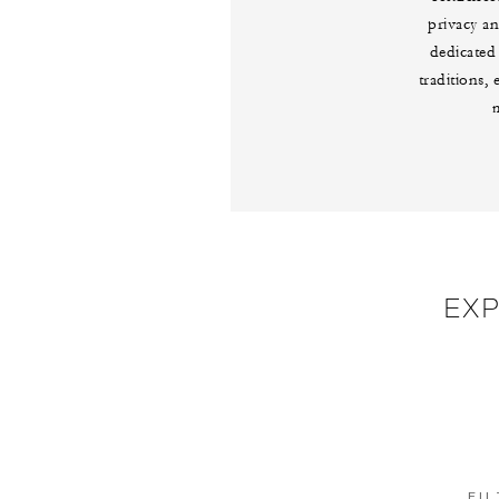
privacy an
dedicated
traditions,
EX
FIL