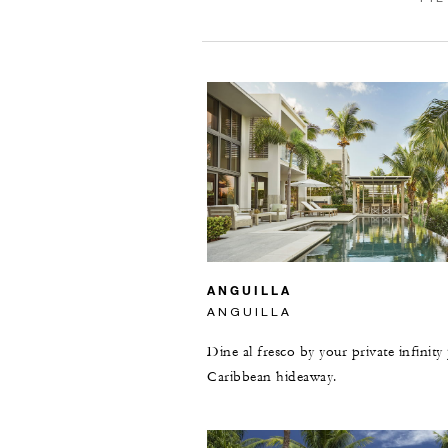
ANGUILLA
ANGUILLA
Dine al fresco by your private infinity
Caribbean hideaway.