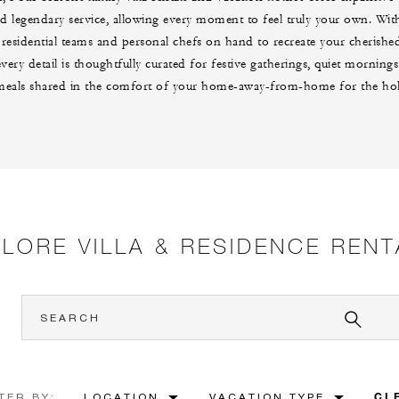
d legendary service, allowing every moment to feel truly your own. With
 residential teams and personal chefs on hand to recreate your cherish
 every detail is thoughtfully curated for festive gatherings, quiet morni
meals shared in the comfort of your home-away-from-home for the hol
PLORE VILLA & RESIDENCE RENT
CL
TER BY:
LOCATION
VACATION TYPE