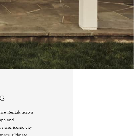
YS
nce Rentals across
hape and
s and iconic city
space, ultimate