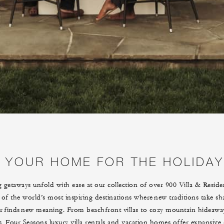
YOUR HOME FOR THE HOLIDA
 getaways unfold with ease at our collection of over 900 Villa & Reside
 of the world’s most inspiring destinations where new traditions take s
er finds new meaning. From beachfront villas to cozy mountain hideaway
s, Four Seasons luxury villa rentals and vacation homes offer expansive 