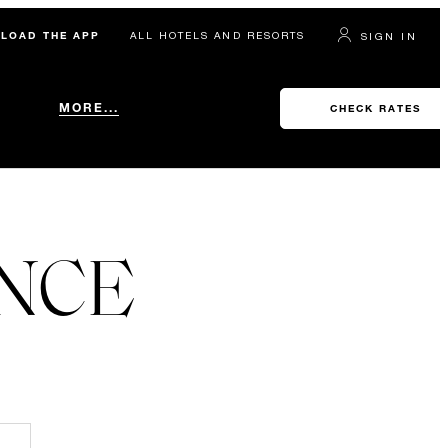
LOAD THE APP
ALL HOTELS AND RESORTS
SIGN IN
MORE...
CHECK RATES
ENCE