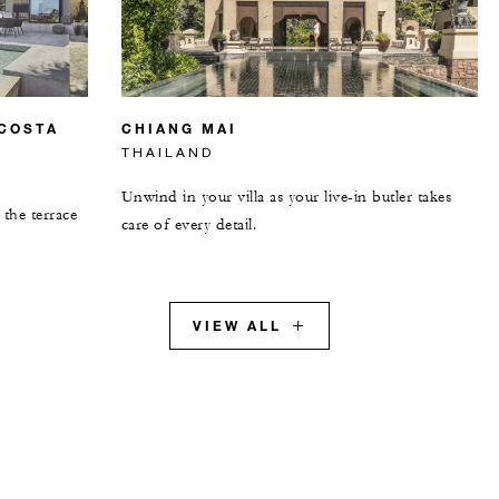
 COSTA
CHIANG MAI
THAILAND
Unwind in your villa as your live-in butler takes
the terrace
care of every detail.
VIEW ALL