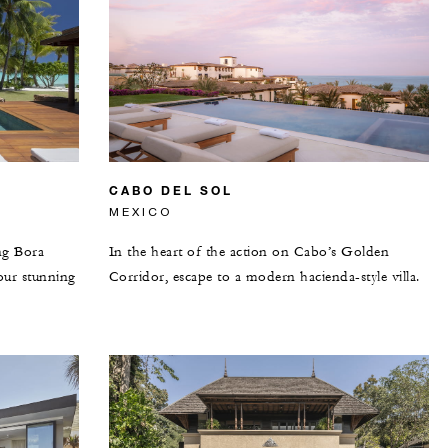
CABO DEL SOL
MEXICO
ng Bora
In the heart of the action on Cabo’s Golden
our stunning
Corridor, escape to a modern hacienda-style villa.