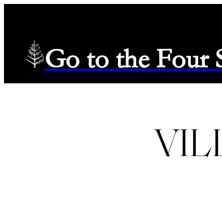
Go to the Four
VIL