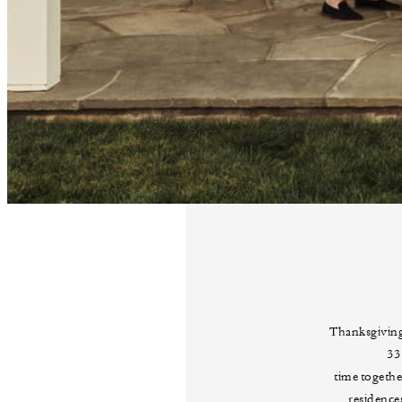
Thanksgiving
33
time togeth
residence