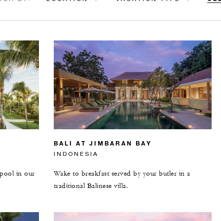
BALI AT JIMBARAN BAY
INDONESIA
 pool in our
Wake to breakfast served by your butler in a
traditional Balinese villa.