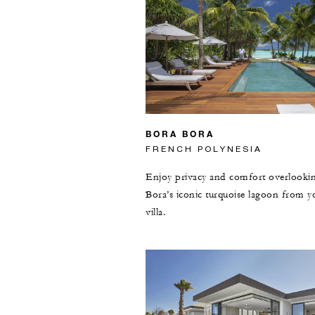
BORA BORA
FRENCH POLYNESIA
Enjoy privacy and comfort overlooki
Bora’s iconic turquoise lagoon from y
villa.