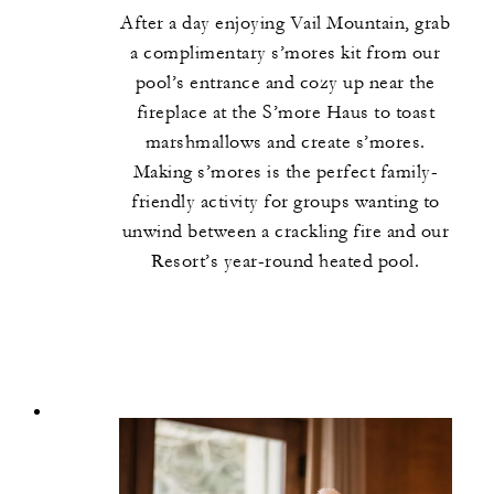
After a day enjoying Vail Mountain, grab
a complimentary s’mores kit from our
pool’s entrance and cozy up near the
fireplace at the S’more Haus to toast
marshmallows and create s’mores.
Making s’mores is the perfect family-
friendly activity for groups wanting to
unwind between a crackling fire and our
Resort’s year-round heated pool.