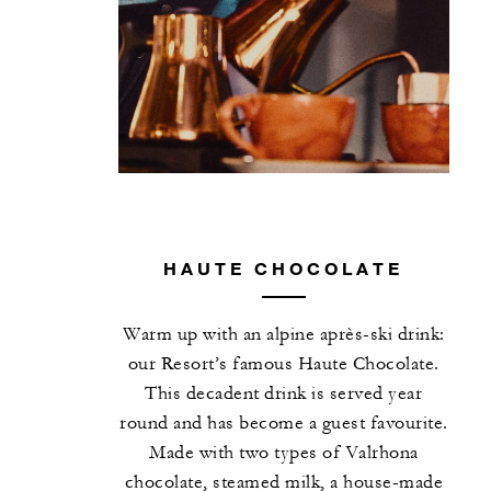
HAUTE CHOCOLATE
Warm up with an alpine après-ski drink:
our Resort’s famous Haute Chocolate.
This decadent drink is served year
round and has become a guest favourite.
Made with two types of Valrhona
chocolate, steamed milk, a house-made