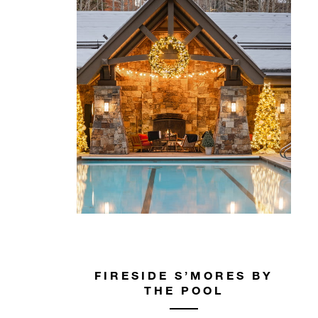
FIRESIDE S’MORES BY
THE POOL