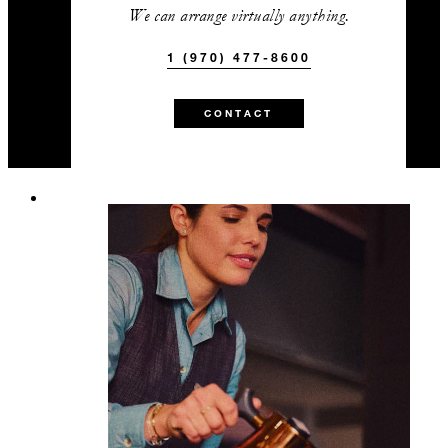
We can arrange virtually anything.
1 (970) 477-8600
CONTACT