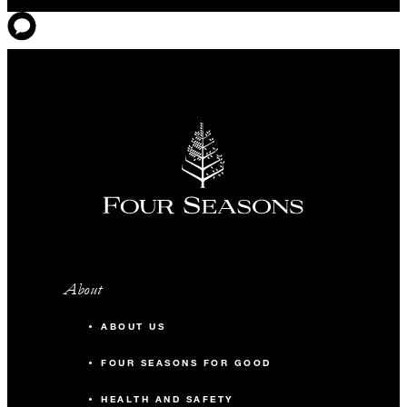
About
ABOUT US
FOUR SEASONS FOR GOOD
HEALTH AND SAFETY