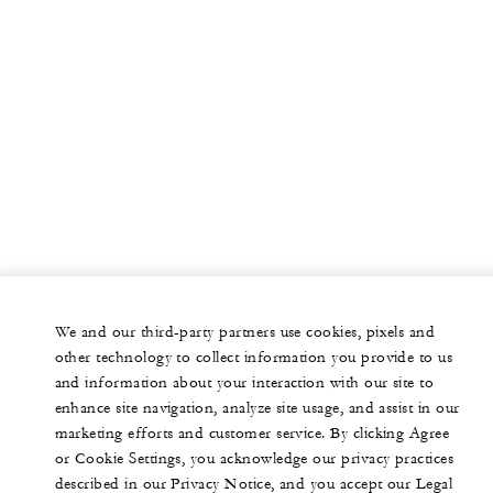
We and our third-party partners use cookies, pixels and
other technology to collect information you provide to us
and information about your interaction with our site to
enhance site navigation, analyze site usage, and assist in our
marketing efforts and customer service. By clicking Agree
or Cookie Settings, you acknowledge our privacy practices
described in our Privacy Notice, and you accept our Legal