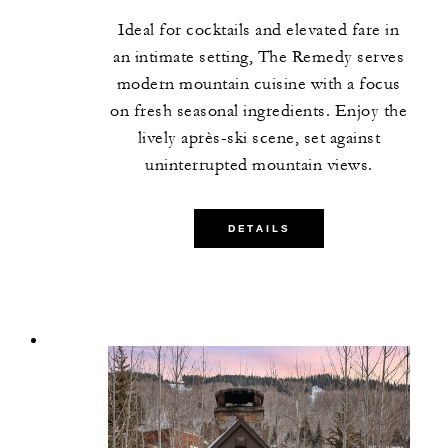
Ideal for cocktails and elevated fare in
an intimate setting, The Remedy serves
modern mountain cuisine with a focus
on fresh seasonal ingredients. Enjoy the
lively après-ski scene, set against
uninterrupted mountain views.
DETAILS