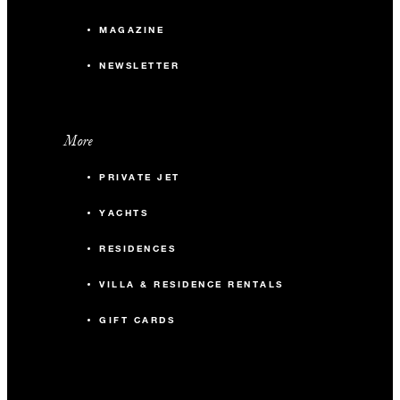
MAGAZINE
NEWSLETTER
More
PRIVATE JET
YACHTS
RESIDENCES
VILLA & RESIDENCE RENTALS
GIFT CARDS