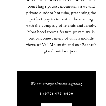
Residences. Several Private Residences
boast large patios, mountain views and
private outdoor hot tubs, presenting the
perfect way to retreat in the evening
with the company of friends and family.
Most hotel rooms feature private walk-
out balconies, many of which include
views of Vail Mountain and our Resort’s
grand outdoor pool.
We can arrange virtually anything.
1 (970) 477-8600