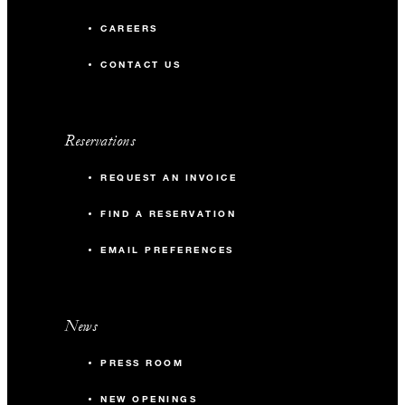
CAREERS
CONTACT US
Reservations
REQUEST AN INVOICE
FIND A RESERVATION
EMAIL PREFERENCES
News
PRESS ROOM
NEW OPENINGS