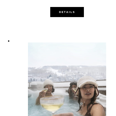
DETAILS