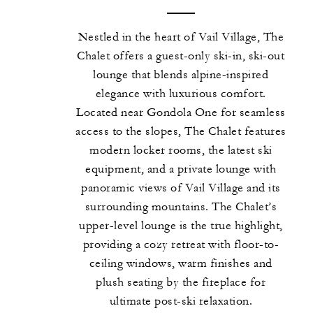
Nestled in the heart of Vail Village, The
Chalet offers a guest-only ski-in, ski-out
lounge that blends alpine-inspired
elegance with luxurious comfort.
Located near Gondola One for seamless
access to the slopes, The Chalet features
modern locker rooms, the latest ski
equipment, and a private lounge with
panoramic views of Vail Village and its
surrounding mountains. The Chalet’s
upper-level lounge is the true highlight,
providing a cozy retreat with floor-to-
ceiling windows, warm finishes and
plush seating by the fireplace for
ultimate post-ski relaxation.