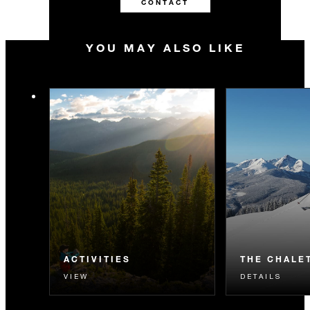
CONTACT
YOU MAY ALSO LIKE
ACTIVITIES
THE CHALE
VIEW
DETAILS