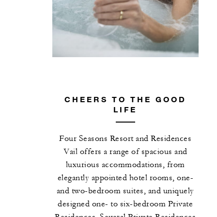
CHEERS TO THE GOOD
LIFE
Four Seasons Resort and Residences
Vail offers a range of spacious and
luxurious accommodations, from
elegantly appointed hotel rooms, one-
and two-bedroom suites, and uniquely
designed one- to six-bedroom Private