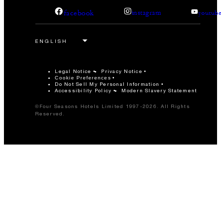
facebook
instagram
youtub
Legal Notice
Privacy Notice
Cookie Preferences
Do Not Sell My Personal Information
Accessibility Policy
Modern Slavery Statement
©Four Seasons Hotels Limited 1997-2026. All Rights
Reserved.