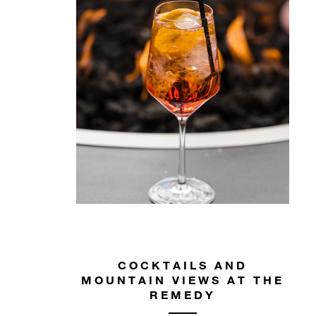
COCKTAILS AND
MOUNTAIN VIEWS AT THE
REMEDY