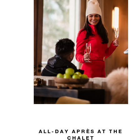
ALL-DAY APRÈS AT THE
CHALET