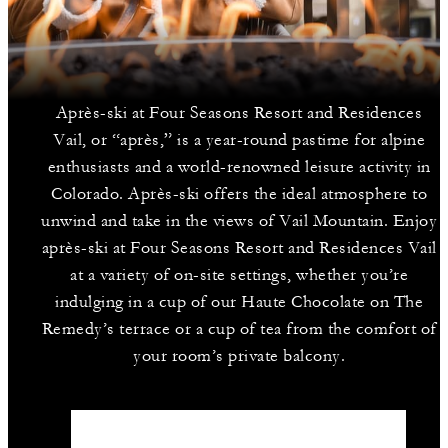
Après-ski at Four Seasons Resort and Residences
Vail, or “après,” is a year-round pastime for alpine
enthusiasts and a world-renowned leisure activity in
Colorado. Après-ski offers the ideal atmosphere to
unwind and take in the views of Vail Mountain. Enjoy
après-ski at Four Seasons Resort and Residences Vail
at a variety of on-site settings, whether you’re
indulging in a cup of our Haute Chocolate on The
Remedy’s terrace or a cup of tea from the comfort of
your room’s private balcony.