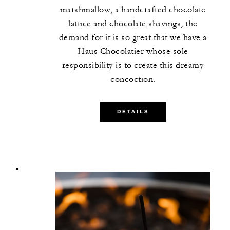
marshmallow, a handcrafted chocolate
lattice and chocolate shavings, the
demand for it is so great that we have a
Haus Chocolatier whose sole
responsibility is to create this dreamy
concoction.
DETAILS