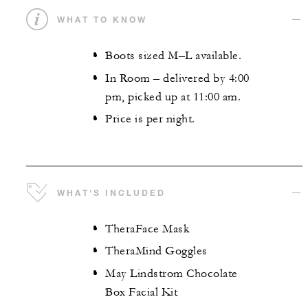
WHAT TO KNOW
Boots sized M–L available.
In Room – delivered by 4:00
pm, picked up at 11:00 am.
Price is per night.
WHAT'S INCLUDED
TheraFace Mask
TheraMind Goggles
May Lindstrom Chocolate
Box Facial Kit