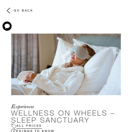
GO BACK
Experiences
WELLNESS ON WHEELS –
SLEEP SANCTUARY
ALL PRICES
THINGS TO KNOW