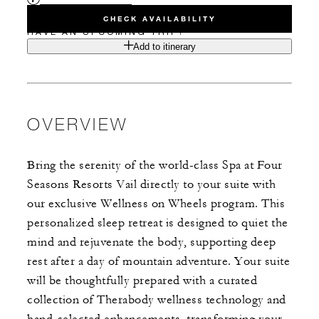
CHECK AVAILABILITY
HAVE AN UPCOMING TRIP?
Add to itinerary
OVERVIEW
Bring the serenity of the world-class Spa at Four
Seasons Resorts Vail directly to your suite with
our exclusive Wellness on Wheels program. This
personalized sleep retreat is designed to quiet the
mind and rejuvenate the body, supporting deep
rest after a day of mountain adventure. Your suite
will be thoughtfully prepared with a curated
collection of Therabody wellness technology and