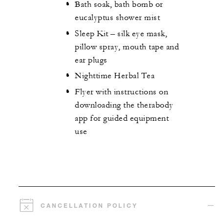
Bath soak, bath bomb or
eucalyptus shower mist
Sleep Kit – silk eye mask,
pillow spray, mouth tape and
ear plugs
Nighttime Herbal Tea
Flyer with instructions on
downloading the therabody
app for guided equipment
use
CANCELLATION POLICY