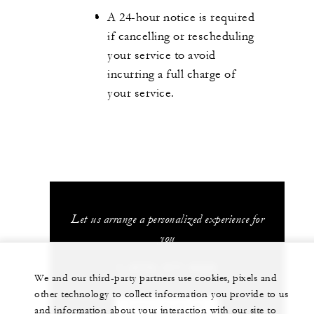
A 24-hour notice is required
if cancelling or rescheduling
your service to avoid
incurring a full charge of
your service.
Let us arrange a personalized experience for
you
1 (970) 477-8600
We and our third-party partners use cookies, pixels and
other technology to collect information you provide to us
CHAT WITH US
and information about your interaction with our site to