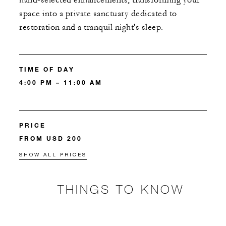
hand-selected enhancements, transforming your
space into a private sanctuary dedicated to
restoration and a tranquil night's sleep.
TIME OF DAY
4:00 PM – 11:00 AM
PRICE
FROM USD 200
SHOW ALL PRICES
THINGS TO KNOW