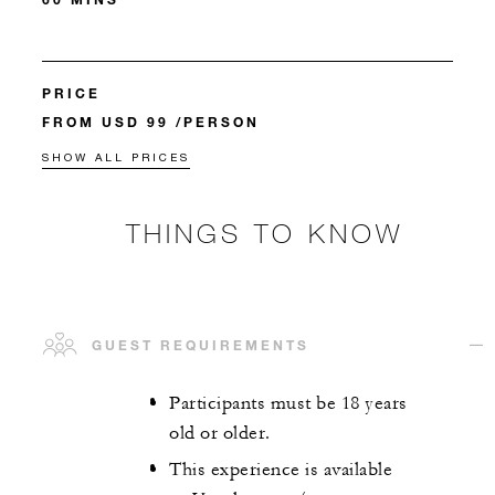
PRICE
FROM USD 99 /PERSON
SHOW ALL PRICES
THINGS TO KNOW
GUEST REQUIREMENTS
Participants must be 18 years
old or older.
This experience is available