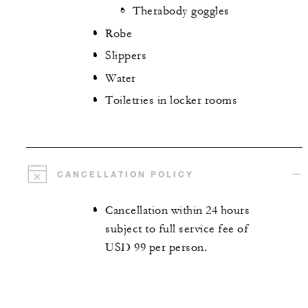
Therabody goggles
Robe
Slippers
Water
Toiletries in locker rooms
CANCELLATION POLICY
Cancellation within 24 hours
subject to full service fee of
USD 99 per person.