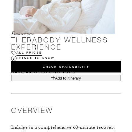
Experiences
THERABODY WELLNESS
EXPERIENCE
ALL PRICES
THINGS TO KNOW
CHECK AVAILABILITY
HAVE AN UPCOMING TRIP?
Add to itinerary
OVERVIEW
Indulge in a comprehensive 60-minute recovery