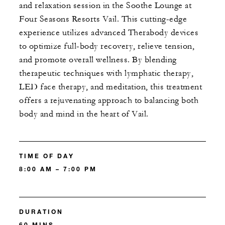
and relaxation session in the Soothe Lounge at
Four Seasons Resorts Vail. This cutting-edge
experience utilizes advanced Therabody devices
to optimize full-body recovery, relieve tension,
and promote overall wellness. By blending
therapeutic techniques with lymphatic therapy,
LED face therapy, and meditation, this treatment
offers a rejuvenating approach to balancing both
body and mind in the heart of Vail.
TIME OF DAY
8:00 AM – 7:00 PM
DURATION
60 MINS