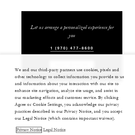
Let us arrange a personalized experience for
you
1 (970) 477-8600
CHAT WITH US
We and our third-party partners use cookies, pixels and
other technology to collect information you provide to us
and information about your interaction with our site to
enhance site navigation, analyze site usage, and assist in
our marketing efforts and customer service. By clicking
Agree or Cookie Settings, you acknowledge our privacy
practices described in our Privacy Notice, and you accept
our Legal Notice (which contains important waivers).
Privacy Notice
Legal Notice