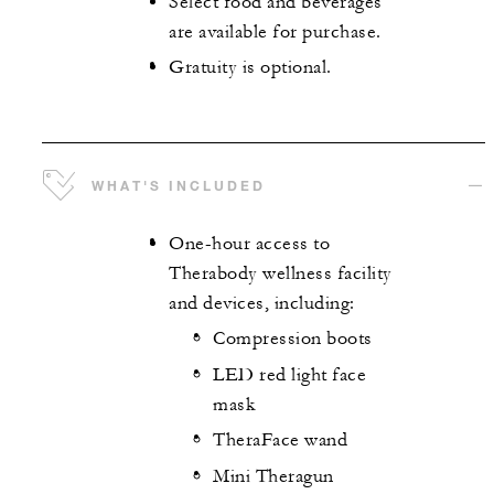
Select food and beverages
are available for purchase.
Gratuity is optional.
WHAT'S INCLUDED
One-hour access to
Therabody wellness facility
and devices, including:
Compression boots
LED red light face
mask
TheraFace wand
Mini Theragun