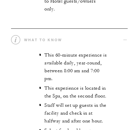
to Hotel guests/owners
only.
WHAT TO KNOW
This 60-minute experience is
available daily, year-round,
between 8:00 am and 7:00
pm.
This experience is located in
the Spa, on the second floor.
Staff will set up guests in the
facility and check in at
halfway and after one hour.