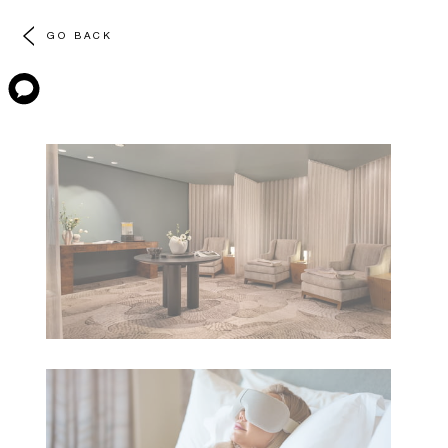
GO BACK