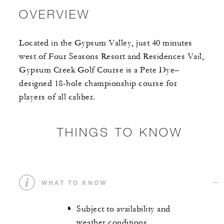
OVERVIEW
Located in the Gypsum Valley, just 40 minutes
west of Four Seasons Resort and Residences Vail,
Gypsum Creek Golf Course is a Pete Dye–
designed 18-hole championship course for
players of all caliber.
THINGS TO KNOW
WHAT TO KNOW
Subject to availability and
weather conditions.