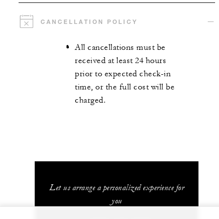
CANCELLATION POLICY
All cancellations must be
received at least 24 hours
prior to expected check-in
time, or the full cost will be
charged.
Let us arrange a personalized experience for
you