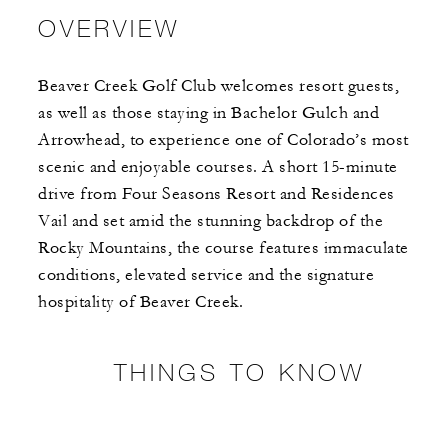
OVERVIEW
Beaver Creek Golf Club welcomes resort guests,
as well as those staying in Bachelor Gulch and
Arrowhead, to experience one of Colorado’s most
scenic and enjoyable courses. A short 15-minute
drive from Four Seasons Resort and Residences
Vail and set amid the stunning backdrop of the
Rocky Mountains, the course features immaculate
conditions, elevated service and the signature
hospitality of Beaver Creek.
THINGS TO KNOW