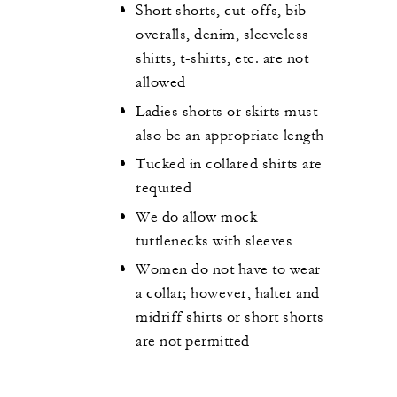
Short shorts, cut-offs, bib
overalls, denim, sleeveless
shirts, t-shirts, etc. are not
allowed
Ladies shorts or skirts must
also be an appropriate length
Tucked in collared shirts are
required
We do allow mock
turtlenecks with sleeves
Women do not have to wear
a collar; however, halter and
midriff shirts or short shorts
are not permitted