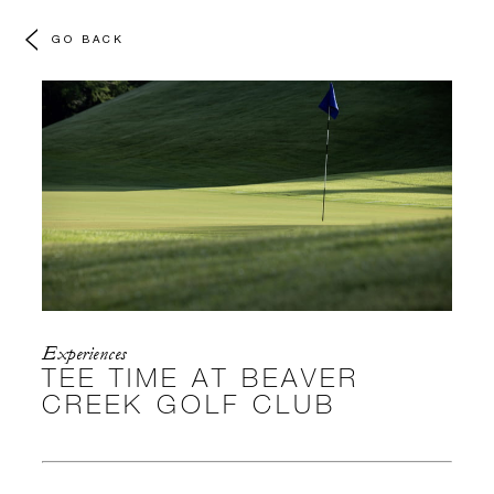
GO BACK
Experiences
TEE TIME AT BEAVER
CREEK GOLF CLUB