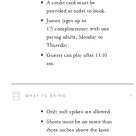
A credit card must be
provided in order to book.
Junior (ages up to
17) complimentary with one
paying adults, Monday to
Thursday.
Guests can play after 11:10
am.
WHAT TO BRING
Only soft spikes are allowed
Shorts must be no more than
three inches above the knee