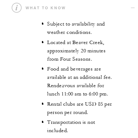
WHAT TO KNOW
Subject to availability and
weather conditions.
Located at Beaver Creek,
approximately 20 minutes
from Four Seasons.
Food and beverages are
available at an additional fee.
Rendezvous available for
lunch 11:00 am to 6:00 pm.
Rental clubs are USD 85 per
person per round.
Transportation is not
included.