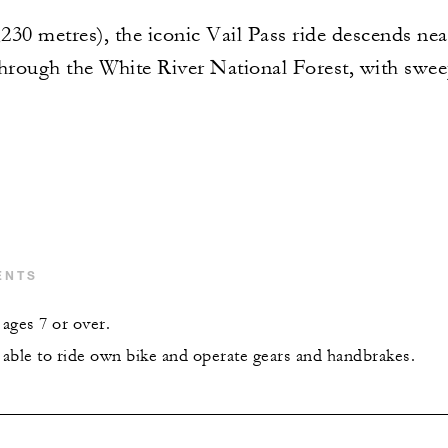
,230 metres), the iconic Vail Pass ride descends nea
through the White River National Forest, with swee
ENTS
ages 7 or over.
able to ride own bike and operate gears and handbrakes.