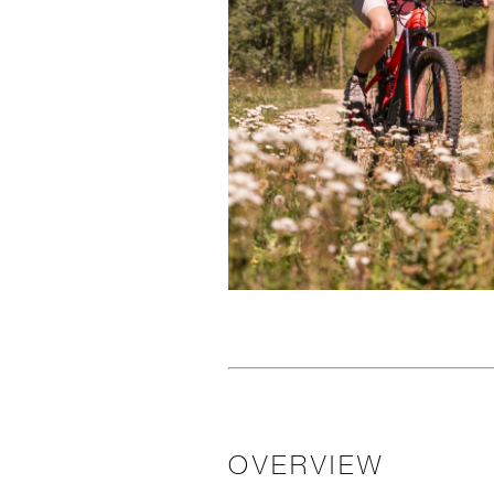
OVERVIEW