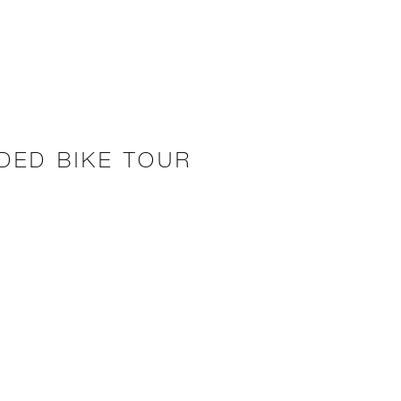
IDED BIKE TOUR