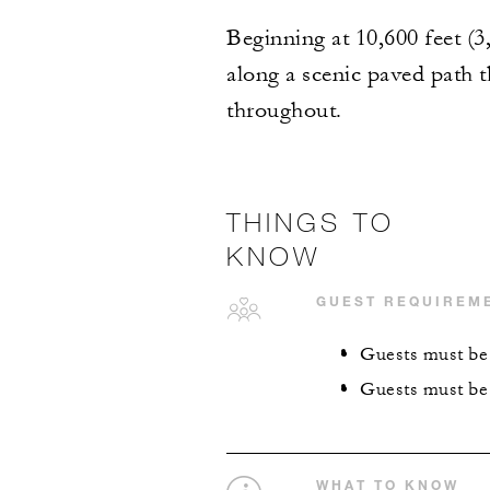
Beginning at 10,600 feet (3
along a scenic paved path 
throughout.
THINGS TO
KNOW
GUEST REQUIREM
Guests must be 
Guests must be 
WHAT TO KNOW