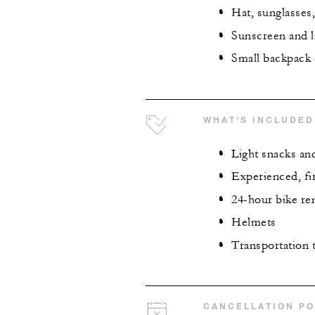
Hat, sunglasses,
Sunscreen and 
Small backpack 
WHAT'S INCLUDED
Light snacks an
Experienced, fir
24-hour bike ren
Helmets
Transportation t
CANCELLATION PO