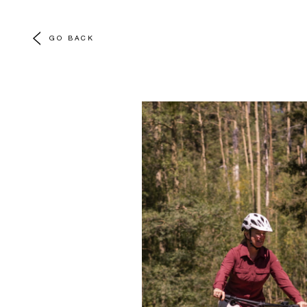
GO BACK