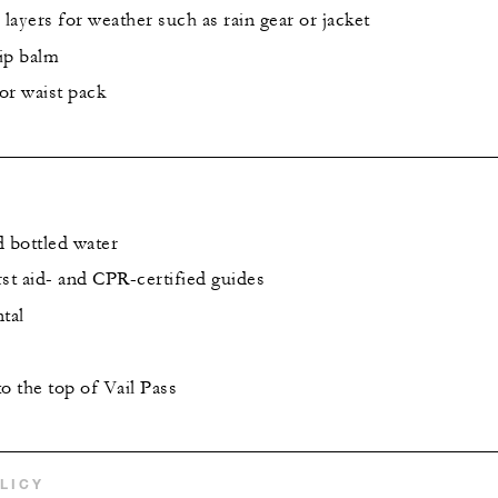
 layers for weather such as rain gear or jacket
lip balm
or waist pack
d bottled water
st aid- and CPR-certified guides
tal
o the top of Vail Pass
LICY