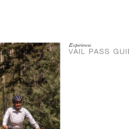
Experiences
VAIL PASS GU