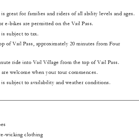
s great for families and riders of all ability levels and ages.
r e-bikes are permitted on the Vail Pass.
is subject to tax.
top of Vail Pass, approximately 20 minutes from Four
nute ride into Vail Village from the top of Vail Pass.
es are welcome when your tour commences.
is subject to availability and weather conditions.
oes
re-wicking clothing