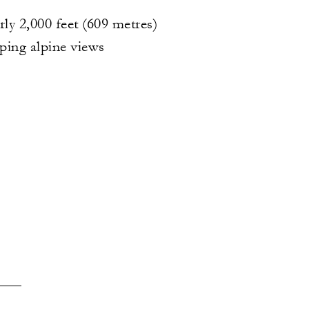
rly 2,000 feet (609 metres)
ping alpine views