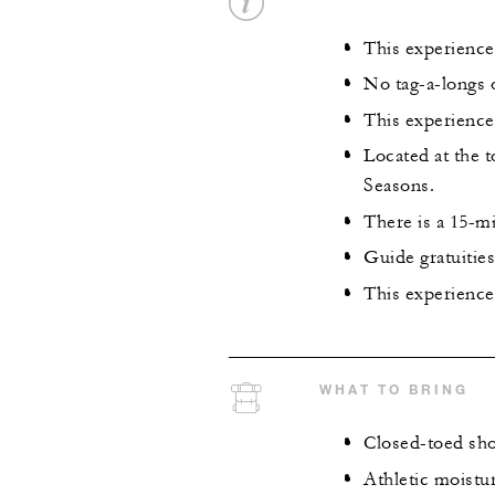
This experience i
No tag-a-longs o
This experience 
Located at the 
Seasons.
There is a 15-mi
Guide gratuiti
This experience 
WHAT TO BRING
Closed-toed sh
Athletic moistu