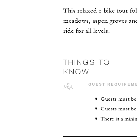
This relaxed e-bike tour f
meadows, aspen groves and b
ride for all levels.
THINGS TO
KNOW
GUEST REQUIREM
Guests must be 
Guests must be 
There is a mini