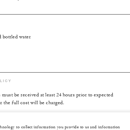
d bottled water
LICY
s must be received at least 24 hours prior to expected
r the full cost will be charged.
echnology to collect information you provide to us and information