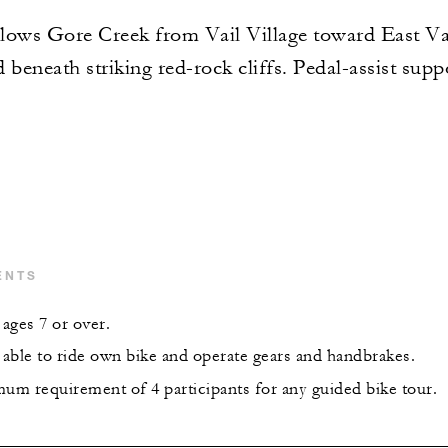
ollows Gore Creek from Vail Village toward East Va
eneath striking red-rock cliffs. Pedal-assist suppo
ENTS
ages 7 or over.
able to ride own bike and operate gears and handbrakes.
mum requirement of 4 participants for any guided bike tour.