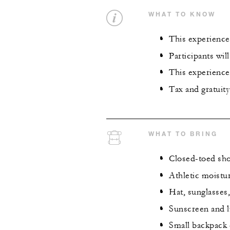
WHAT TO KNOW
This experience 
Participants wil
This experience 
Tax and gratuity
WHAT TO BRING
Closed-toed sh
Athletic moistu
Hat, sunglasses,
Sunscreen and 
Small backpack 