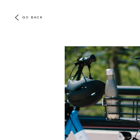
GO BACK