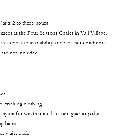
lasts 2 to three hours.
l meet at the Four Seasons Chalet in Vail Village.
is subject to availability and weather conditions.
 are not included.
oes
re-wicking clothing
 layers for weather such as rain gear or jacket
lip balm
or waist pack