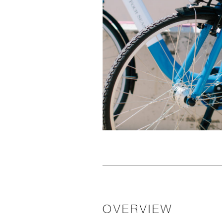
OVERVIEW