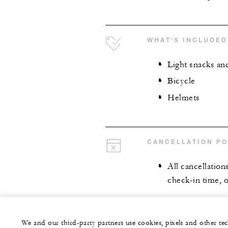
WHAT'S INCLUDED
Light snacks an
Bicycle
Helmets
CANCELLATION PO
All cancellation
check-in time, o
We and our third-party partners use cookies, pixels and other t