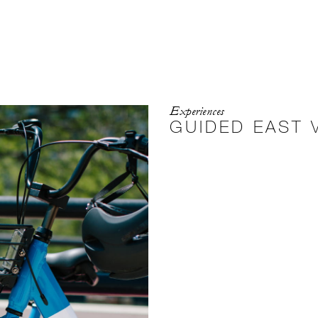
Experiences
GUIDED EAST V