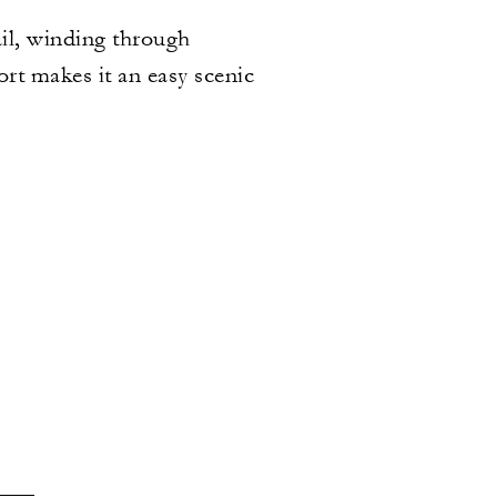
il, winding through
rt makes it an easy scenic