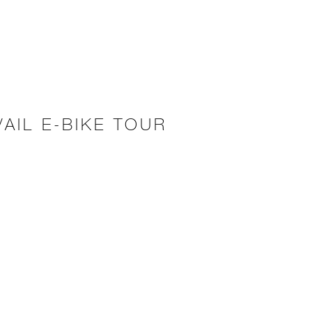
AIL E-BIKE TOUR