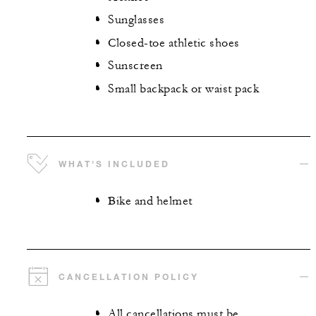
Sunglasses
Closed-toe athletic shoes
Sunscreen
Small backpack or waist pack
WHAT'S INCLUDED
Bike and helmet
CANCELLATION POLICY
All cancellations must be