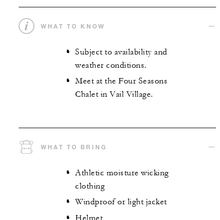
WHAT TO KNOW
Subject to availability and
weather conditions.
Meet at the Four Seasons
Chalet in Vail Village.
WHAT TO BRING
Athletic moisture wicking
clothing
Windproof or light jacket
Helmet