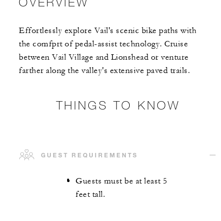
OVERVIEW
Effortlessly explore Vail's scenic bike paths with
the comfprt of pedal-assist technology. Cruise
between Vail Village and Lionshead or venture
farther along the valley's extensive paved trails.
THINGS TO KNOW
GUEST REQUIREMENTS
Guests must be at least 5
feet tall.