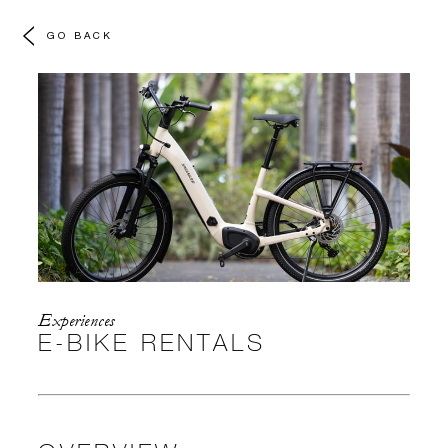
GO BACK
Experiences
E-BIKE RENTALS