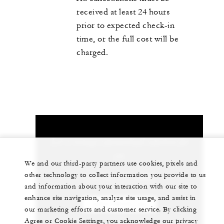
received at least 24 hours
prior to expected check-in
time, or the full cost will be
charged.
Let us arrange a personalized experience for
you
We and our third-party partners use cookies, pixels and
other technology to collect information you provide to us
1 (970) 477-8600
and information about your interaction with our site to
enhance site navigation, analyze site usage, and assist in
CHAT WITH US
our marketing efforts and customer service. By clicking
Agree or Cookie Settings, you acknowledge our privacy