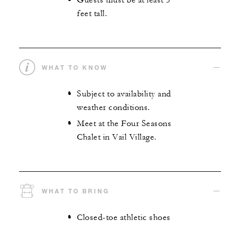
Guests must be at least 5
feet tall.
WHAT TO KNOW
Subject to availability and
weather conditions.
Meet at the Four Seasons
Chalet in Vail Village.
WHAT TO BRING
Closed-toe athletic shoes