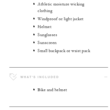
Athletic moisture wicking
clothing
Windproof or light jacket
Helmet
Sunglasses
Sunscreen
Small backpack or waist pack
WHAT'S INCLUDED
Bike and helmet