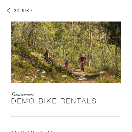
GO BACK
Experiences
DEMO BIKE RENTALS