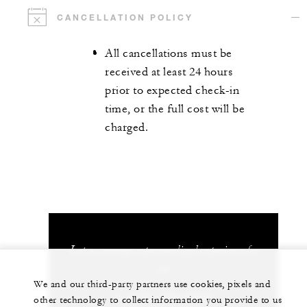
CANCELLATION POLICY
All cancellations must be
received at least 24 hours
prior to expected check-in
time, or the full cost will be
charged.
Let us arrange a personalized experience for
you
We and our third-party partners use cookies, pixels and
1 (970) 477-8600
other technology to collect information you provide to us