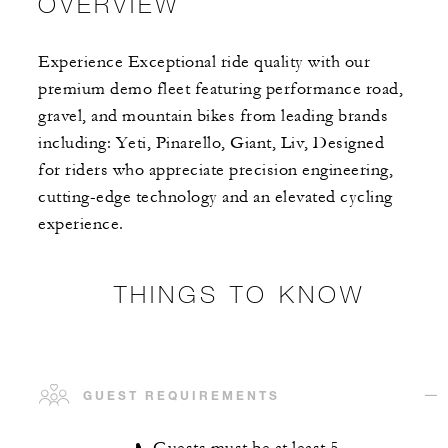
OVERVIEW
Experience Exceptional ride quality with our
premium demo fleet featuring performance road,
gravel, and mountain bikes from leading brands
including: Yeti, Pinarello, Giant, Liv, Designed
for riders who appreciate precision engineering,
cutting-edge technology and an elevated cycling
experience.
THINGS TO KNOW
GUEST REQUIREMENTS