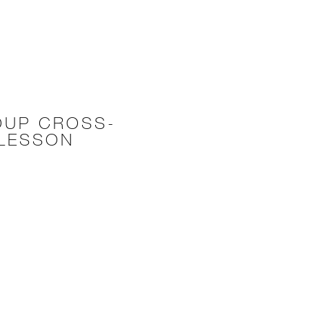
OUP CROSS-
 LESSON