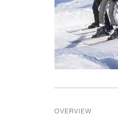
OVERVIEW