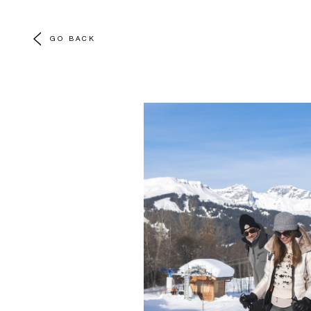
GO BACK