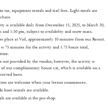
 to tax, equipment rentals and trail fees. Light meals are
rchase.
ity is available daily from December 15, 2025, to March 30,
m and 1:30 pm, subject to availability and snow mass.
kes place at Vail, approximately 10 minutes from our Resort.
is 75 minutes for the activity and 1.75 hours total,
 time.
s not provided by the vendor; however, the activity is
 of our complimentary house car, which is available on a
 served basis.
uities are welcome when your lesson commences.
i boot rentals are available.
s are available at the pro shop.