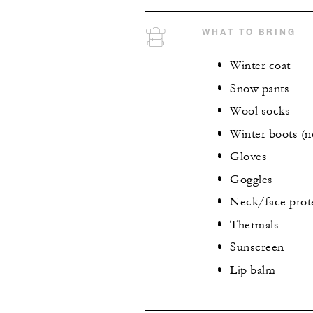
WHAT TO BRING
Winter coat
Snow pants
Wool socks
Winter boots (n
Gloves
Goggles
Neck/face prot
Thermals
Sunscreen
Lip balm