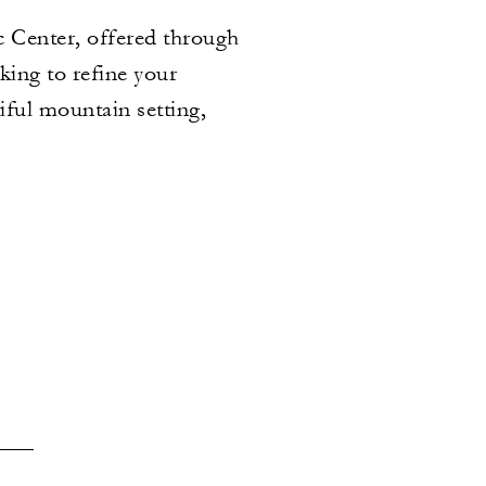
c Center, offered through
king to refine your
iful mountain setting,