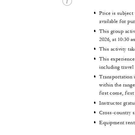
Price is subject
available for pu
This group activ
2026, at 10:30 a
This activity ta
This experience 
including travel
Transportation i
within the range
first come, first
Instructor grat
Cross-country sk
Equipment rental