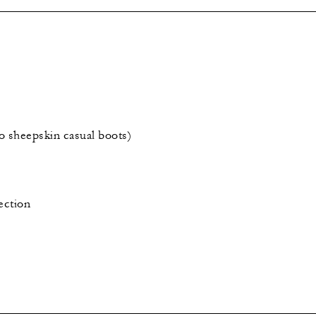
o sheepskin casual boots)
ection