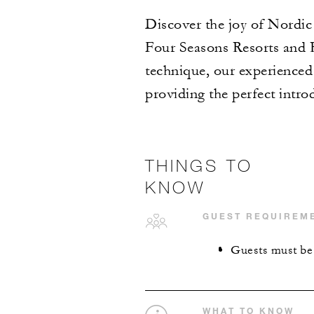
Discover the joy of Nordic 
Four Seasons Resorts and Re
technique, our experienced 
providing the perfect intro
THINGS TO
KNOW
GUEST REQUIREM
Guests must be 1
WHAT TO KNOW