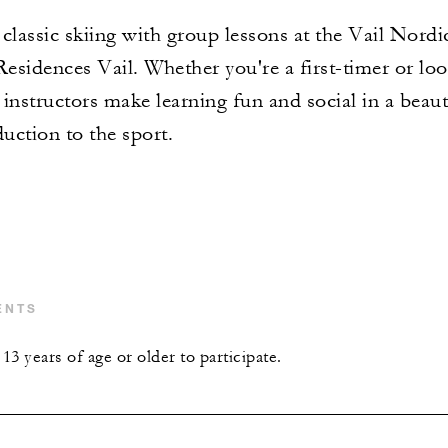
classic skiing with group lessons at the Vail Nordi
sidences Vail. Whether you're a first-timer or loo
instructors make learning fun and social in a beaut
duction to the sport.
ENTS
3 years of age or older to participate.