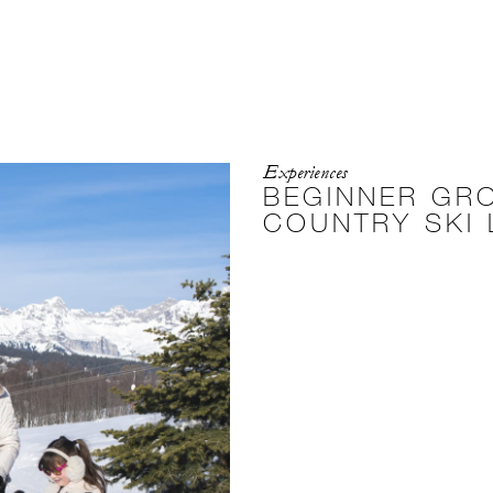
Experiences
BEGINNER GR
COUNTRY SKI