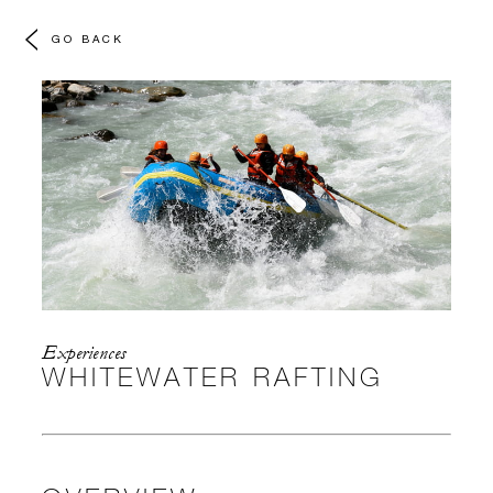
GO BACK
Experiences
WHITEWATER RAFTING