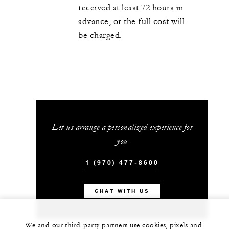
received at least 72 hours in
advance, or the full cost will
be charged.
Let us arrange a personalized experience for
you
1 (970) 477-8600
CHAT WITH US
We and our third-party partners use cookies, pixels and