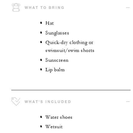
WHAT TO BRING
Hat
Sunglasses
Quick-dry clothing or
swimsuit/swim shorts
Sunscreen
Lip balm
WHAT'S INCLUDED
Water shoes
Wetsuit