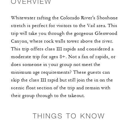
OVERVIEW
Whitewater rafting the Colorado River's Shoshone
stretch is perfect for visitors to the Vail area. This
trip will take you through the gorgeous Glenwood
Canyon, where rock walls tower above the river.
This trip offers class III rapids and considered a
moderate trip for ages 8+. Not a fan of rapids, or
does someone in your group not meet the
minimum age requirements? These guests can
skip the class III rapid but still join the in on the
scenic float section of the trip and remain with
their group through to the takeout.
THINGS TO KNOW