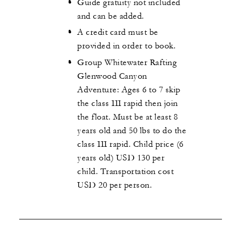
Guide gratuity not included
and can be added.
A credit card must be
provided in order to book.
Group Whitewater Rafting
Glenwood Canyon
Adventure: Ages 6 to 7 skip
the class III rapid then join
the float. Must be at least 8
years old and 50 lbs to do the
class III rapid. Child price (6
years old) USD 130 per
child. Transportation cost
USD 20 per person.