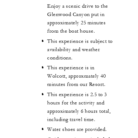
Enjoy a scenic drive to the
Glenwood Canyon put in
approximately 25 minutes
from the boat house.
This experience is subject to
availability and weather
conditions.
This experience is in
Wolcott, approxmately 40
minutes from our Resort.
This experience is 2.5 to 3
hours for the activity and
approximately 6 hours total,
including travel time.
Water shoes are provided.