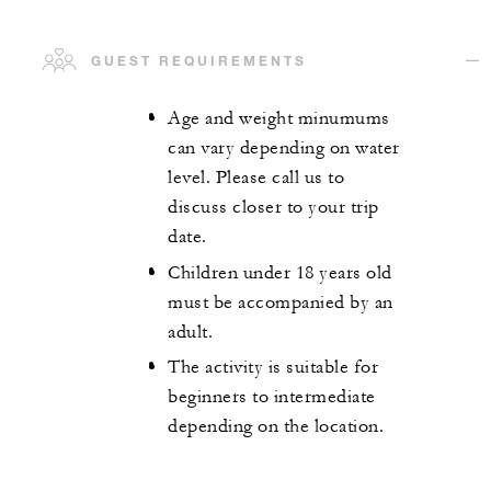
GUEST REQUIREMENTS
Age and weight minumums
can vary depending on water
level. Please call us to
discuss closer to your trip
date.
Children under 18 years old
must be accompanied by an
adult.
The activity is suitable for
beginners to intermediate
depending on the location.