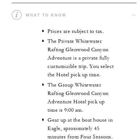
WHAT TO KNOW
Prices are subject to tax.
The Private Whitewater
Rafting Glenwood Canyon
Adventure is a private fully
custumizible trip. You select
the Hotel pick up time.
The Group Whitewater
Rafting Glenwood Canyon
Adventure Hotel pick up
time is 9:00 am.
Gear up at the boat house in
Eagle, aproximately 45
minutes from Four Seasons.