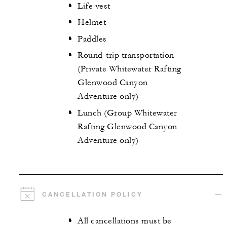
Life vest
Helmet
Paddles
Round-trip transportation
(Private Whitewater Rafting
Glenwood Canyon
Adventure only)
Lunch (Group Whitewater
Rafting Glenwood Canyon
Adventure only)
CANCELLATION POLICY
All cancellations must be