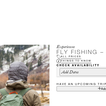
Experiences
FLY FISHING 
ALL PRICES
THINGS TO KNOW
CHECK AVAILABILITY
Add Dates
HAVE AN UPCOMING TRI
Add