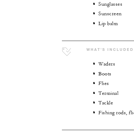
Sunglasses
Sunscreen
Lip balm
WHAT'S INCLUDED
Waders
Boots
Flies
Terminal
Tackle
Fishing rods, fl