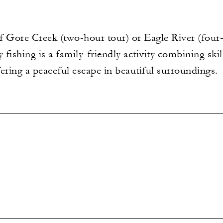
f Gore Creek (two-hour tour) or Eagle River (four-
ly fishing is a family-friendly activity combining ski
ering a peaceful escape in beautiful surroundings.