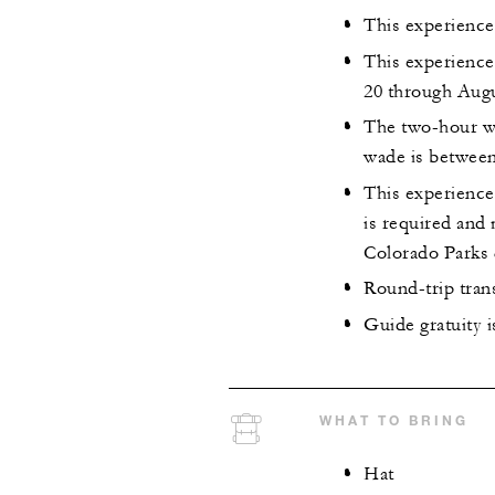
This experience
This experience
20 through Augu
The two-hour wa
wade is between
This experience 
is required and
Colorado Parks 
Round-trip tran
Guide gratuity 
WHAT TO BRING
Hat