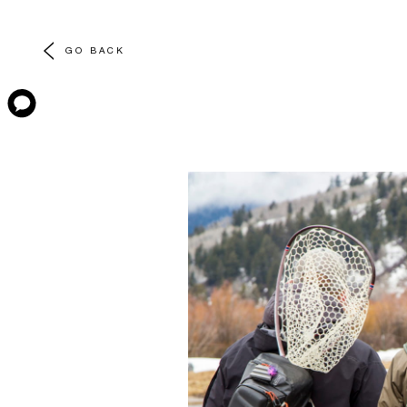
GO BACK