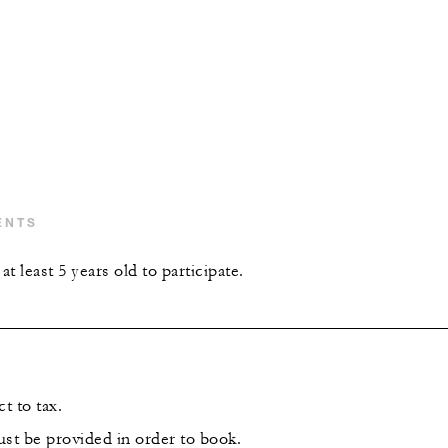
ENTS
t least 5 years old to participate.
t to tax.
ust be provided in order to book.