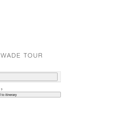
– WADE TOUR
P?
 to itinerary