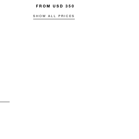
FROM USD 350
SHOW ALL PRICES