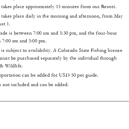
 takes place approxmately 15 minutes from our Resort.
 takes place daily in the morning and afternoon, from May
st 1.
de is between 7:00 am and 5:30 pm, and the four-hour
 7:00 am and 3:00 pm.
is subject to availability. A Colorado State Fishing license
 must be purchased separately by the individual through
& Wildlife.
sportation can be added for USD 50 per guide.
is not included and can be added.