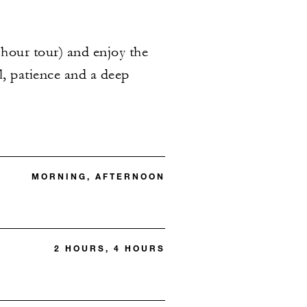
hour tour) and enjoy the
ll, patience and a deep
MORNING, AFTERNOON
2 HOURS, 4 HOURS