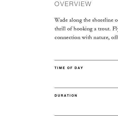
OVERVIEW
Wade along the shoreline o
thrill of hooking a trout. F
connection with nature, off
TIME OF DAY
DURATION