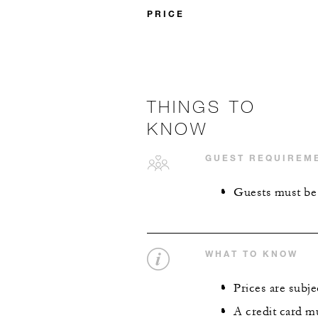
PRICE
THINGS TO
KNOW
GUEST REQUIREM
Guests must be a
WHAT TO KNOW
Prices are subjec
A credit card m