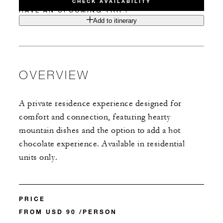
CHECK AVAILABILITY
HAVE AN UPCOMING TRIP?
Add to itinerary
OVERVIEW
A private residence experience designed for
comfort and connection, featuring hearty
mountain dishes and the option to add a hot
chocolate experience. Available in residential
units only.
PRICE
FROM USD 90 /PERSON