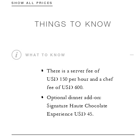
SHOW ALL PRICES
THINGS TO KNOW
WHAT TO KNOW
There is a server fee of
USD 150 per hour and a chef
fee of USD 600.
Optional dinner add-on:
Signature Haute Chocolate
Experience USD 45.