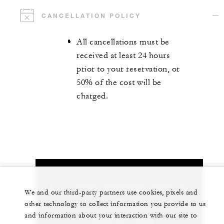
CANCELLATION POLICY
All cancellations must be
received at least 24 hours
prior to your reservation, or
50% of the cost will be
charged.
Let us arrange a personalized experience for
We and our third-party partners use cookies, pixels and
you
other technology to collect information you provide to us
and information about your interaction with our site to
1 (970) 477-8600