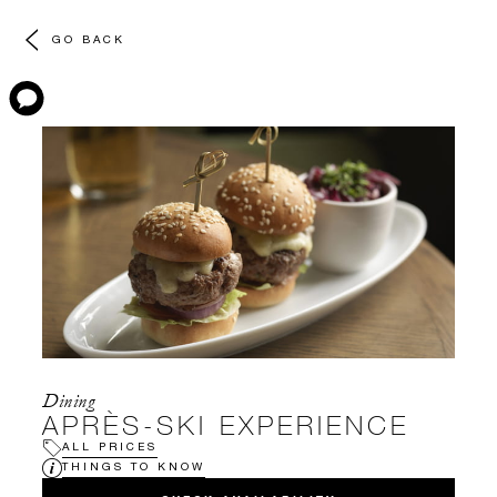
GO BACK
Dining
APRÈS-SKI EXPERIENCE
ALL PRICES
THINGS TO KNOW