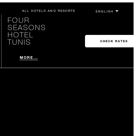
ALL HOTELS AND RESORTS
FOUR
SEASONS
HOTEL
TUNIS
CHECK RATES
MORE...