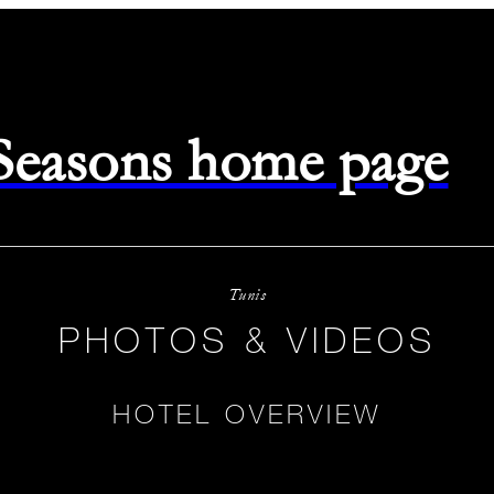
 Seasons home page
Tunis
PHOTOS & VIDEOS
HOTEL OVERVIEW