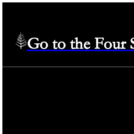
Go to the Four