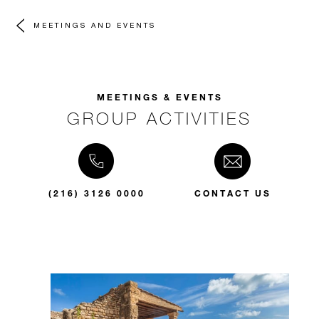
MEETINGS AND EVENTS
MEETINGS & EVENTS
GROUP ACTIVITIES
(216) 3126 0000
CONTACT US