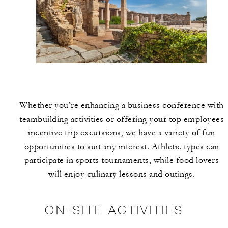
Whether you’re enhancing a business conference with
teambuilding activities or offering your top employees
incentive trip excursions, we have a variety of fun
opportunities to suit any interest. Athletic types can
participate in sports tournaments, while food lovers
will enjoy culinary lessons and outings.
ON-SITE ACTIVITIES