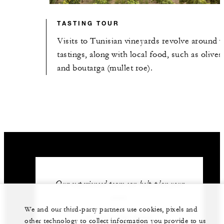
TASTING TOUR
Visits to Tunisian vineyards revolve around 
tastings, along with local food, such as olives
and boutarga (mullet roe).
Our experienced team can help plan your
event.
We and our third-party partners use cookies, pixels and
(216) 3126 0000
other technology to collect information you provide to us