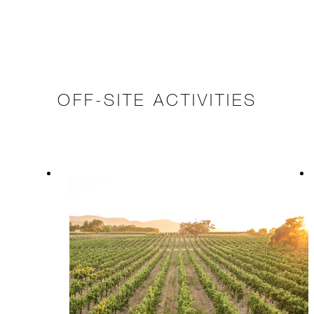
OFF-SITE ACTIVITIES