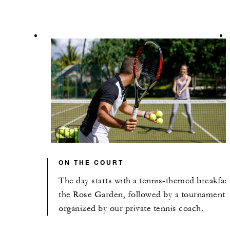
ON THE COURT
The day starts with a tennis-themed breakfast
the Rose Garden, followed by a tournament
organized by our private tennis coach.