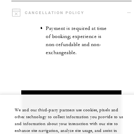
CANCELLATION POLICY
Payment is required at time
of booking; experience is
non-refundable and non-
exchangeable.
Let us arrange a personalized experience for
We and our third-party partners use cookies, pixels and
you
other technology to collect information you provide to us
and information about your interaction with our site to
+44 (0)20 3297 9200
enhance site navigation, analyze site usage, and assist in