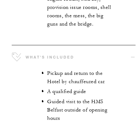
provision issue rooms, shell
rooms, the mess, the big
guns and the bridge.
WHAT'S INCLUDED
Pickup and return to the
Hotel by chauffeured car
A qualified guide
Guided visit to the HMS
Belfast outside of opening
hours