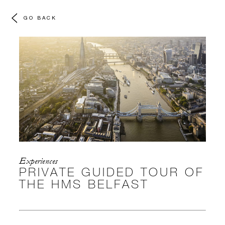
GO BACK
Experiences
PRIVATE GUIDED TOUR OF
THE HMS BELFAST