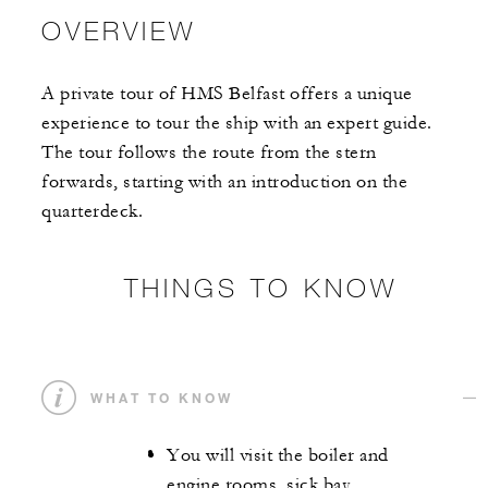
OVERVIEW
A private tour of HMS Belfast offers a unique
experience to tour the ship with an expert guide.
The tour follows the route from the stern
forwards, starting with an introduction on the
quarterdeck.
THINGS TO KNOW
WHAT TO KNOW
You will visit the boiler and
engine rooms, sick bay,