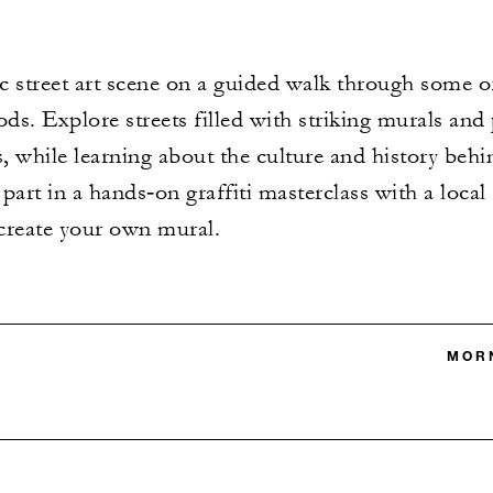
street art scene on a guided walk through some of 
s. Explore streets filled with striking murals and 
, while learning about the culture and history behin
art in a hands‑on graffiti masterclass with a local s
create your own mural.
MORN