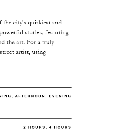
the city's quirkiest and
powerful stories, featuring
d the art. For a truly
treet artist, using
ING, AFTERNOON, EVENING
2 HOURS, 4 HOURS