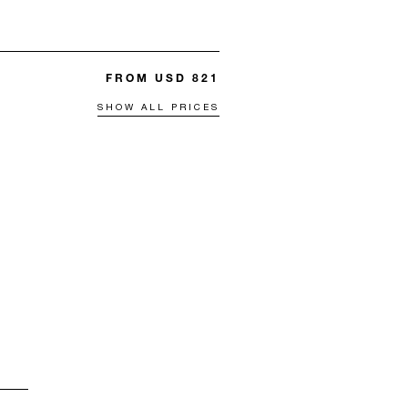
FROM USD 821
SHOW ALL PRICES