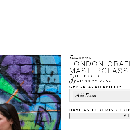
Experiences
LONDON GRAFF
MASTERCLASS
ALL PRICES
THINGS TO KNOW
CHECK AVAILABILITY
Add Dates
HAVE AN UPCOMING TRI
Add