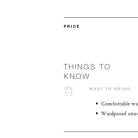
PRICE
THINGS TO
KNOW
WHAT TO BRING
Comfortable wa
Windproof atti