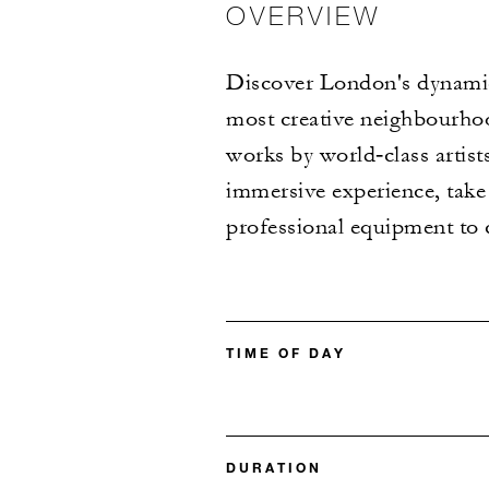
OVERVIEW
Discover London's dynamic 
most creative neighbourhood
works by world‑class artists
immersive experience, take p
professional equipment to 
TIME OF DAY
DURATION