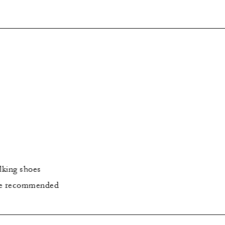
lking shoes
re recommended