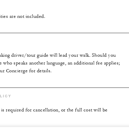
ties are not included.
king driver/tour guide will lead your walk. Should you
 who speaks another language, an additional fee applies;
ur Concierge for details.
LICY
is required for cancellation, or the full cost will be