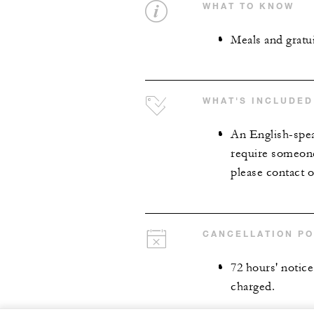
WHAT TO KNOW
Meals and gratui
WHAT'S INCLUDED
An English-spea
require someone
please contact o
CANCELLATION PO
72 hours' notice 
charged.