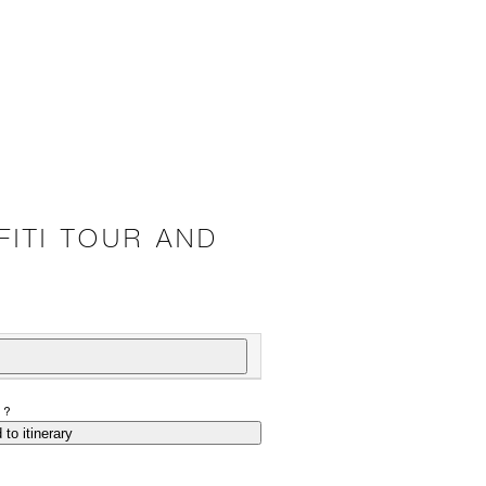
ITI TOUR AND
P?
 to itinerary