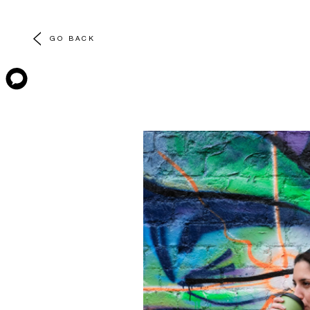
GO BACK